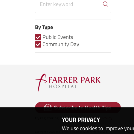
By Type
Public Events
Community Day
Subscribe to Health Tips
By registering, you agree to our
Privacy Policy
YOUR PRIVACY
We use cookies to improve your
Copyright © 2020 The Farrer Park Company. All rights reserved.