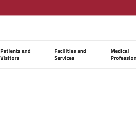
Patients and
Facilities and
Medical
Visitors
Services
Professio