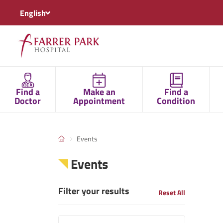
English
Find a
Make an
Find a
Doctor
Appointment
Condition
Events
Events
Filter your results
Reset All