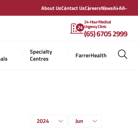
About Us
Contact Us
Careers
News
A+
A
A-
24-Hour Medical
Urgency Clinic
(65) 6705 2999
Specialty
FarrerHealth
nals
Centres
2024
Jun