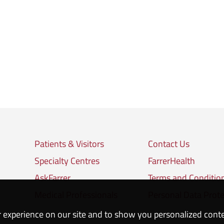
Patients & Visitors
Contact Us
Specialty Centres
FarrerHealth
AskFarrer
Terms and Conditio
Medical Professionals
Personal Data Prote
 experience on our site and to show you personalized cont