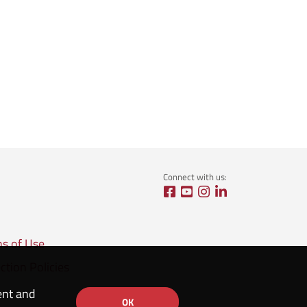
Connect with us:
ns of Use
ction Policies
ent and
OK