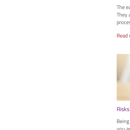
The ea
They a
proce
Read
Risks
Being 
you ar