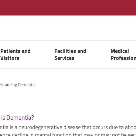
Patients and
Facilities and
Medical
Visitors
Services
Professio
rstanding Dementia
 is Dementia?
tia is a neurodegenerative disease that occurs due to abn
ence decline in mental function that may or may not be sever