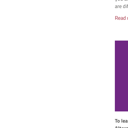
are di
Read
To le