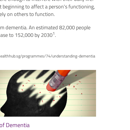
t beginning to affect a person's functioning,
ly on others to function.
from dementia. An estimated 82,000 people
1
rease to 152,000 by 2030
.
www.healthhub.sg/programmes/74/understanding-dementia
of Dementia