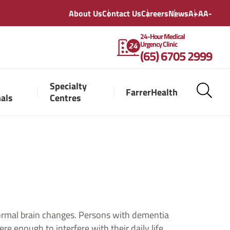
About Us
Contact Us
Careers
News
A+
A
A-
24-Hour Medical
Urgency Clinic
(65) 6705 2999
Specialty
FarrerHealth
nals
Centres
ormal brain changes. Persons with dementia
e enough to interfere with their daily life.