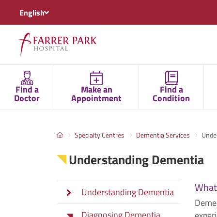
English
Find a
Make an
Find a
Doctor
Appointment
Condition
Specialty Centres
Dementia Services
Unde
Understanding Dementia
What
Understanding Dementia
Demen
Diagnosing Dementia
experi