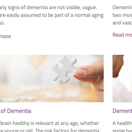
rly signs of dementia are not visible, vague.
Dementia
re easily assumed to be part of a normal aging
two most
ss.
and vasc
Read mo
 more
 of Dementia
Dementi
brain healthy is relevant at any age, whether
A healthy
e young or old. The risk factors for dementia
some typ