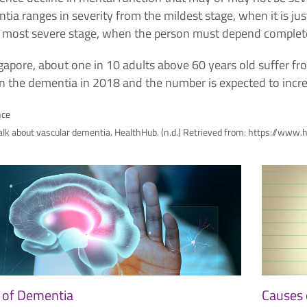
ia ranges in severity from the mildest stage, when it is jus
e most severe stage, when the person must depend complete
ngapore, about one in 10 adults above 60 years old suffer 
 in the dementia in 2018 and the number is expected to inc
nce
talk about vascular dementia. HealthHub. (n.d.) Retrieved from: https://
 of Dementia
Causes 