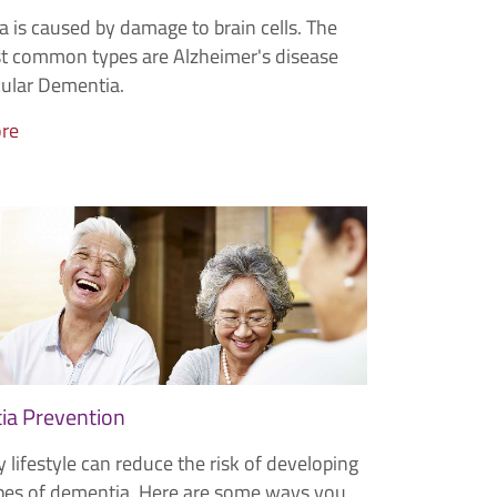
 is caused by damage to brain cells. The
 common types are Alzheimer's disease
ular Dementia.
re
a Prevention
 lifestyle can reduce the risk of developing
es of dementia. Here are some ways you