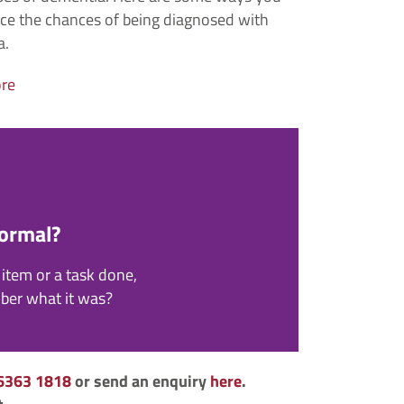
ce the chances of being diagnosed with
a.
re
Normal?
item or a task done,
mber what it was?
6363 1818
or send an enquiry
here
.