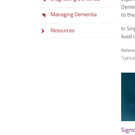
Dement
Managing Dementia
to th
In Si
Resources
lived
Refere
1
Let's 
Signs