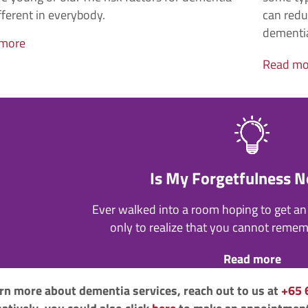
fferent in everybody.
can redu
dementi
 more
Read mo
Is My Forgetfulness 
Ever walked into a room hoping to get an 
only to realize that you cannot reme
Read more
arn more about dementia services, reach out to us at
+65 