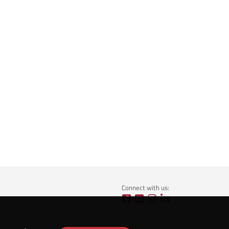
Connect with us: