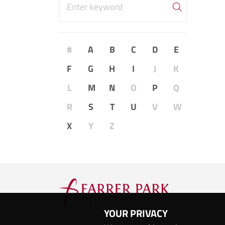
#
A
B
C
D
E
F
G
H
I
J
K
L
M
N
O
P
Q
R
S
T
U
V
W
X
Y
Z
YOUR PRIVACY