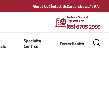
About Us
Contact Us
Careers
News
A+
A
A-
24-Hour Medical
Urgency Clinic
(65) 6705 2999
Specialty
FarrerHealth
nals
Centres