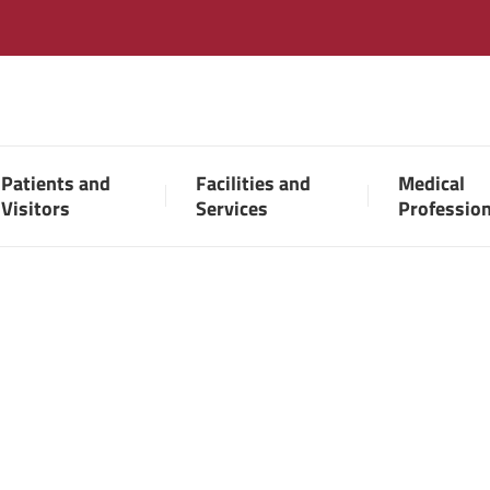
Patients and
Facilities and
Medical
Visitors
Services
Professio