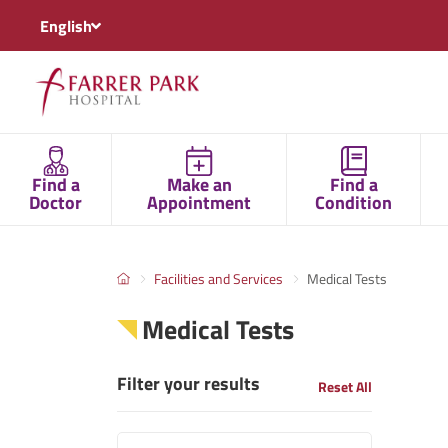
English
Find a
Make an
Find a
Doctor
Appointment
Condition
Facilities and Services
Medical Tests
Medical Tests
Filter your results
Reset All