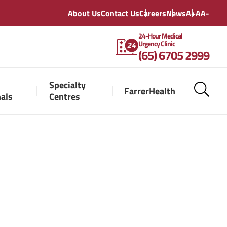
About Us
Contact Us
Careers
News
A+
A
A-
24-Hour Medical
Urgency Clinic
(65) 6705 2999
Specialty
FarrerHealth
nals
Centres