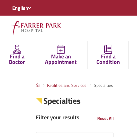
English
Find a
Make an
Find a
Doctor
Appointment
Condition
Facilities and Services
Specialties
Specialties
Filter your results
Reset All