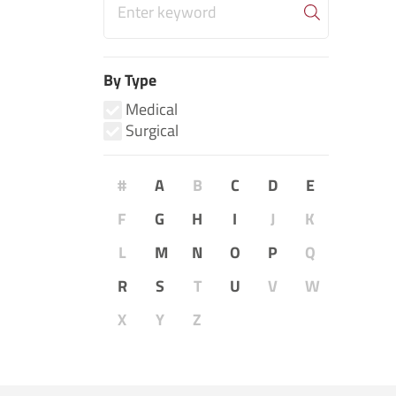
By Type
Medical
Surgical
#
A
B
C
D
E
F
G
H
I
J
K
L
M
N
O
P
Q
R
S
T
U
V
W
X
Y
Z