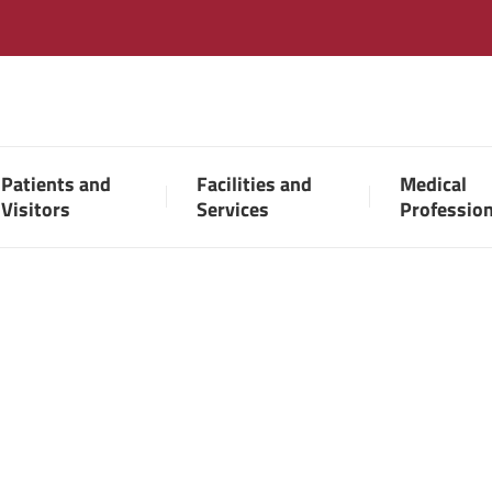
Patients and
Facilities and
Medical
Visitors
Services
Professio