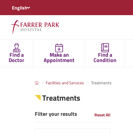
English
Find a
Make an
Find a
Doctor
Appointment
Condition
Facilities and Services
Treatments
Treatments
Filter your results
Reset All