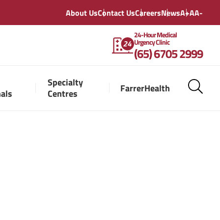
About Us
Contact Us
Careers
News
A+
A
A-
24-Hour Medical
Urgency Clinic
(65) 6705 2999
Specialty
FarrerHealth
nals
Centres