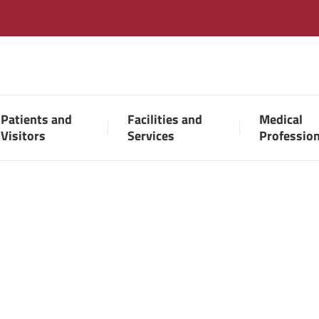
Patients and
Facilities and
Medical
Visitors
Services
Professio