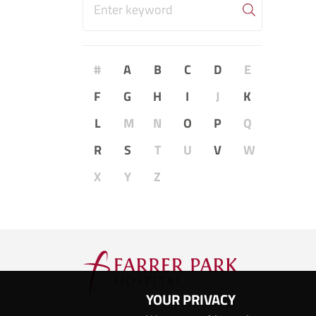
#
A
B
C
D
E
F
G
H
I
J
K
L
M
N
O
P
Q
R
S
T
U
V
W
X
Y
Z
YOUR PRIVACY