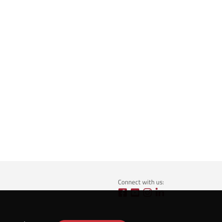
Connect with us: