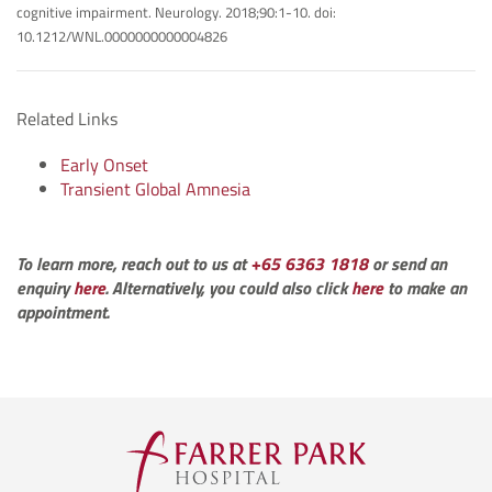
cognitive impairment. Neurology. 2018;90:1-10. doi:
10.1212/WNL.0000000000004826
Related Links
Early Onset
Transient Global Amnesia
To learn more, reach out to us at
+65 6363 1818
or send an
enquiry
here
. Alternatively, you could also click
here
to make an
appointment.