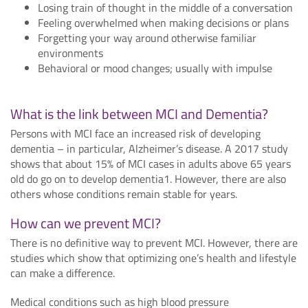
Losing train of thought in the middle of a conversation
Feeling overwhelmed when making decisions or plans
Forgetting your way around otherwise familiar
environments
Behavioral or mood changes; usually with impulse
What is the link between MCI and Dementia?
Persons with MCI face an increased risk of developing
dementia – in particular, Alzheimer’s disease. A 2017 study
shows that about 15% of MCI cases in adults above 65 years
old do go on to develop dementia1. However, there are also
others whose conditions remain stable for years.
How can we prevent MCI?
There is no definitive way to prevent MCI. However, there are
studies which show that optimizing one’s health and lifestyle
can make a difference.
Medical conditions such as high blood pressure