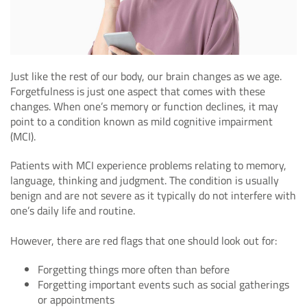
Just like the rest of our body, our brain changes as we age.
Forgetfulness is just one aspect that comes with these
changes. When one’s memory or function declines, it may
point to a condition known as mild cognitive impairment
(MCI).
Patients with MCI experience problems relating to memory,
language, thinking and judgment. The condition is usually
benign and are not severe as it typically do not interfere with
one’s daily life and routine.
However, there are red flags that one should look out for:
Forgetting things more often than before
Forgetting important events such as social gatherings
or appointments