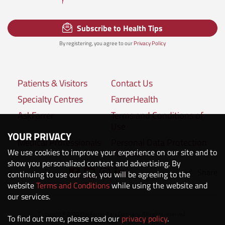
Subscribe to Health Tips
By registering, you agree to our
Privacy Policy
Patients & Visitors
Contact Us
Specialty Centres
FarrerHealth
AskFarrer
Terms and Conditions of
Use
YOUR PRIVACY
Medical Professionals
Personal Data Protection
We use cookies to improve your experience on our site and to
Policies
show you personalized content and advertising. By
Share
Connect with us:
continuing to use our site, you will be agreeing to the
website
Terms and Conditions
while using the website and
our services.
Copyright © 2020 The Farrer Park Company. All rights reserved.
To find out more, please read our
privacy policy
.
Company Registration No. 201118222M.