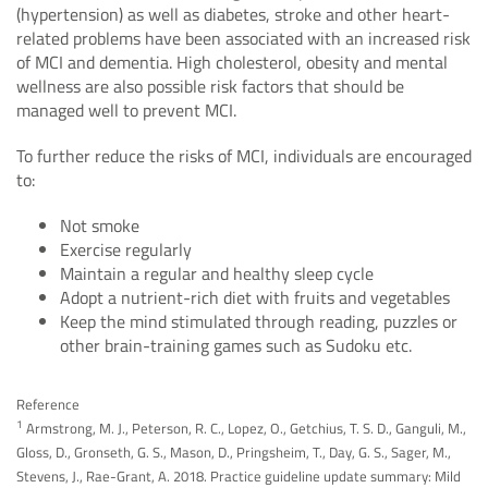
(hypertension) as well as diabetes, stroke and other heart-
related problems have been associated with an increased risk
of MCI and dementia. High cholesterol, obesity and mental
wellness are also possible risk factors that should be
managed well to prevent MCI.
To further reduce the risks of MCI, individuals are encouraged
to:
Not smoke
Exercise regularly
Maintain a regular and healthy sleep cycle
Adopt a nutrient-rich diet with fruits and vegetables
Keep the mind stimulated through reading, puzzles or
other brain-training games such as Sudoku etc.
Reference
1
Armstrong, M. J., Peterson, R. C., Lopez, O., Getchius, T. S. D., Ganguli, M.,
Gloss, D., Gronseth, G. S., Mason, D., Pringsheim, T., Day, G. S., Sager, M.,
Stevens, J., Rae-Grant, A. 2018. Practice guideline update summary: Mild