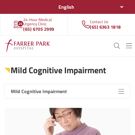
English
24-Hour Medical
Contact Us
Urgency Clinic
(65) 6363 1818
(65) 6705 2999
Mild Cognitive Impairment
Mild Cognitive Impairment