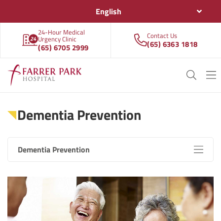
English
24-Hour Medical
Contact Us
Urgency Clinic
(65) 6363 1818
(65) 6705 2999
Dementia Prevention
Dementia Prevention