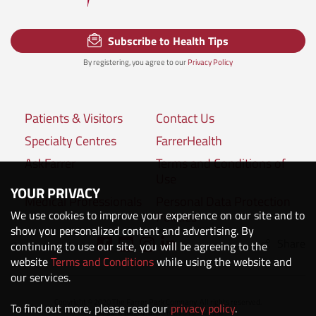
Subscribe to Health Tips
By registering, you agree to our
Privacy Policy
Patients & Visitors
Contact Us
Specialty Centres
FarrerHealth
AskFarrer
Terms and Conditions of
Use
YOUR PRIVACY
Medical Professionals
Personal Data Protection
We use cookies to improve your experience on our site and to
Policies
show you personalized content and advertising. By
Share
Connect with us:
continuing to use our site, you will be agreeing to the
website
Terms and Conditions
while using the website and
our services.
Copyright © 2020 The Farrer Park Company. All rights reserved.
To find out more, please read our
privacy policy
.
Company Registration No. 201118222M.