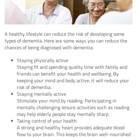
A healthy lifestyle can reduce the risk of developing some
types of dementia. Here are some ways you can reduce the
chances of being diagnosed with dementia.
Staying physically active
Staying fit and spending quality time with family and
friends can benefit your health and wellbeing. By
keeping your mind and body active, it will reduce your
risk of dementia.
Staying mentally active
Stimulate your mind by reading. Participating in
mentally challenging leisure activities such as reading
may help elderly people stay mentally sharp.
Taking control of your health
A strong and healthy heart provides adequate blood
flow to your brain. This keeps the brain well-nourished