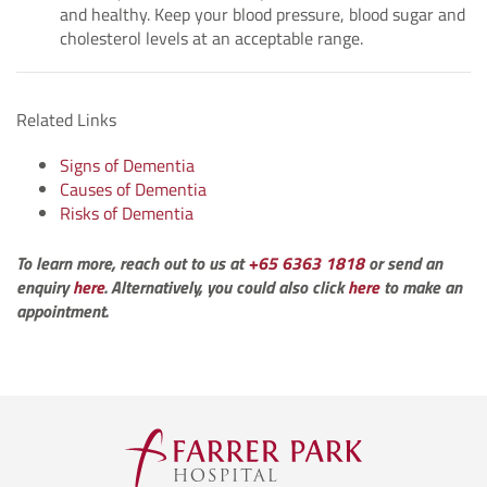
and healthy. Keep your blood pressure, blood sugar and
cholesterol levels at an acceptable range.
Related Links
Signs of Dementia
Causes of Dementia
Risks of Dementia
To learn more, reach out to us at
+65 6363 1818
or send an
enquiry
here
. Alternatively, you could also click
here
to make an
appointment.