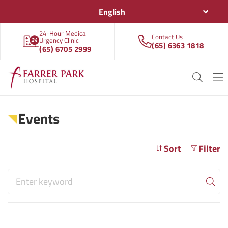
English
24-Hour Medical
Contact Us
Urgency Clinic
(65) 6363 1818
(65) 6705 2999
Events
Sort
Filter