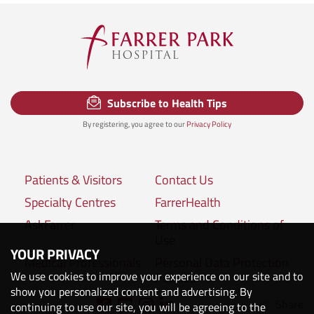
Subscribe to Health Tips
By registering, you agree to our
Privacy Policy
Patients & Visitors
Contact Us
Specialty Centres
FarrerHealth
AskFarrer
Terms and Conditions of
Use
YOUR PRIVACY
Medical Professionals
Personal Data Protection
We use cookies to improve your experience on our site and to
Policies
show you personalized content and advertising. By
Share
Connect with us:
continuing to use our site, you will be agreeing to the