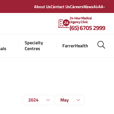
About Us
Contact Us
Careers
News
A+
A
A-
24-Hour Medical
Urgency Clinic
(65) 6705 2999
Specialty
FarrerHealth
nals
Centres
2024
May