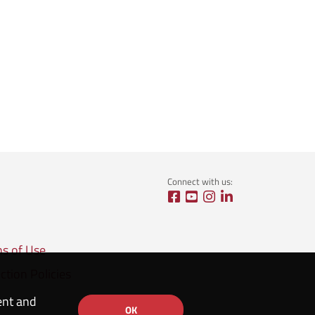
Connect with us:
ns of Use
ction Policies
ent and
OK