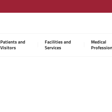
Patients and
Facilities and
Medical
Visitors
Services
Professio