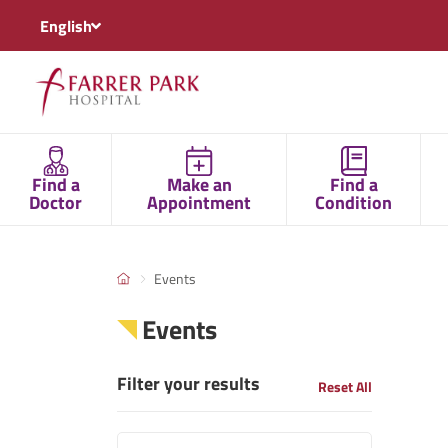
English
Find a
Make an
Find a
Doctor
Appointment
Condition
Events
Events
Filter your results
Reset All