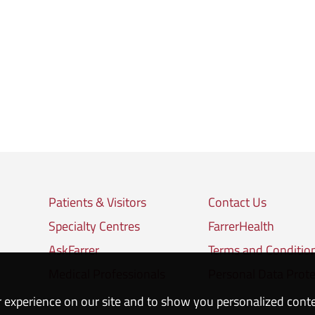
Patients & Visitors
Contact Us
Specialty Centres
FarrerHealth
AskFarrer
Terms and Conditio
Medical Professionals
Personal Data Prote
 experience on our site and to show you personalized cont