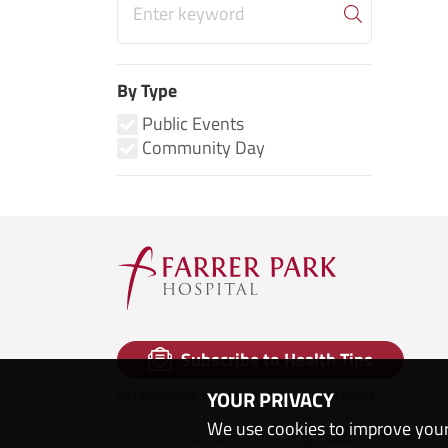
By Type
Public Events
Community Day
Subscribe to Health Tips
By registering, you agree to our
Privacy Policy
YOUR PRIVACY
We use cookies to improve your
Copyright © 2020 The Farrer Park Company. All rights reserved.