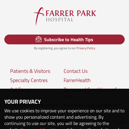
Subscribe to Health Tips
By registering, you agree to our
Privacy Policy
Patients & Visitors
Contact Us
Specialty Centres
FarrerHealth
AskFarrer
Terms and Conditions of
Use
YOUR PRIVACY
Medical Professionals
Personal Data Protection
We use cookies to improve your experience on our site and to
Policies
show you personalized content and advertising. By
Share
Connect with us:
continuing to use our site, you will be agreeing to the