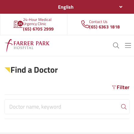
English
24-Hour Medical
Contact Us
Urgency Clinic
(65) 6363 1818
(65) 6705 2999
Find a Doctor
Filter