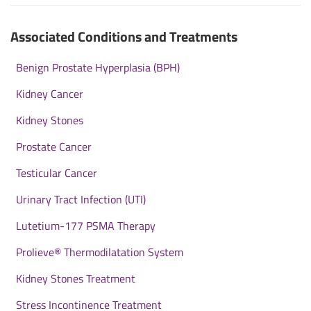
Associated Conditions and Treatments
Benign Prostate Hyperplasia (BPH)
Kidney Cancer
Kidney Stones
Prostate Cancer
Testicular Cancer
Urinary Tract Infection (UTI)
Lutetium-177 PSMA Therapy
Prolieve® Thermodilatation System
Kidney Stones Treatment
Stress Incontinence Treatment