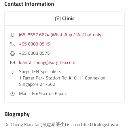
Contact Information
Clinic
(65) 8557 6624 (WhatsApp / WeChat only)
+65 6303 0515
+65 6303 0575
kiantai.chong@surgiten.com
Surgi-TEN Specialists
1 Farrer Park Station Rd, #10-11 Connexion,
Singapore 217562
Mon - Fri: 9 a.m. - 6 p.m.
Biography
Dr. Chong Kian Tai (张建泰医生) is a certified Urologist who