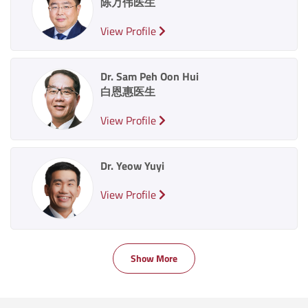
陈万伟医生
View Profile
Dr. Sam Peh Oon Hui
白恩惠医生
View Profile
Dr. Yeow Yuyi
View Profile
Show More