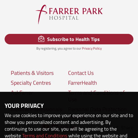
Subscribe to Health Tips
By registering, you agree to our
Privacy Policy
Patients & Visitors
Contact Us
Specialty Centres
FarrerHealth
AskFarrer
Terms and Conditions of
Use
YOUR PRIVACY
Medical Professionals
Personal Data Protection
We use cookies to improve your experience on our site and to
Policies
show you personalized content and advertising. By
Share
continuing to use our site, you will be agreeing to the
Connect with us:
website
Terms and Conditions
while using the website and