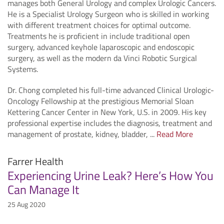
manages both General Urology and complex Urologic Cancers.
He is a Specialist Urology Surgeon who is skilled in working
with different treatment choices for optimal outcome.
Treatments he is proficient in include traditional open
surgery, advanced keyhole laparoscopic and endoscopic
surgery, as well as the modern da Vinci Robotic Surgical
Systems.
Dr. Chong completed his full-time advanced Clinical Urologic-
Oncology Fellowship at the prestigious Memorial Sloan
Kettering Cancer Center in New York, U.S. in 2009. His key
professional expertise includes the diagnosis, treatment and
management of prostate, kidney, bladder, ...
Read More
Farrer Health
Experiencing Urine Leak? Here’s How You
Can Manage It
25 Aug 2020