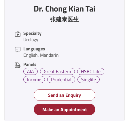
Dr. Chong Kian Tai
张建泰医生
Specialty
Urology
Languages
English
Mandarin
Panels
AIA
Great Eastern
HSBC Life
Income
Prudential
Singlife
Send an Enquiry
Make an Appointment