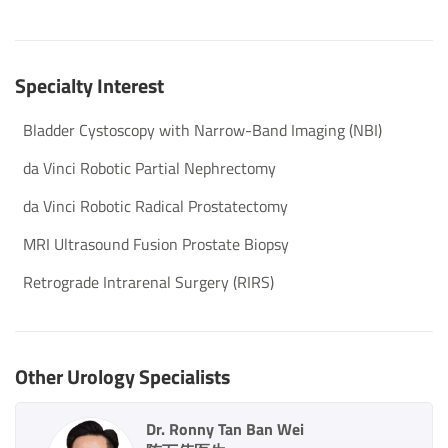
Specialty Interest
Bladder Cystoscopy with Narrow-Band Imaging (NBI)
da Vinci Robotic Partial Nephrectomy
da Vinci Robotic Radical Prostatectomy
MRI Ultrasound Fusion Prostate Biopsy
Retrograde Intrarenal Surgery (RIRS)
Other Urology Specialists
Dr. Ronny Tan Ban Wei