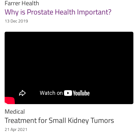
Farrer Health
Why is Prostate Health Important?
13 Dec 2019
Medical
Treatment for Small Kidney Tumors
21 Apr 2021