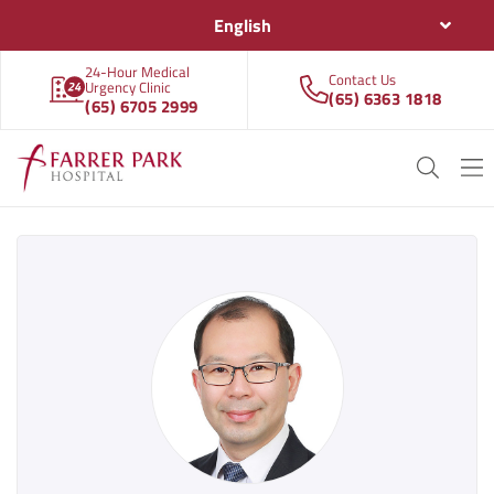
English
24-Hour Medical
Contact Us
Urgency Clinic
(65) 6363 1818
(65) 6705 2999