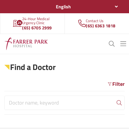
English
24-Hour Medical
Contact Us
Urgency Clinic
(65) 6363 1818
(65) 6705 2999
Find a Doctor
Filter