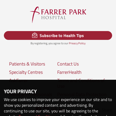
Subscribe to Health Tips
By registering, you agree to our
Privacy Policy
Patients & Visitors
Contact Us
Specialty Centres
FarrerHealth
AskFarrer
Terms and Conditions of
Use
YOUR PRIVACY
Medical Professionals
Personal Data Protection
We use cookies to improve your experience on our site and to
Policies
show you personalized content and advertising. By
Share
Connect with us:
continuing to use our site, you will be agreeing to the