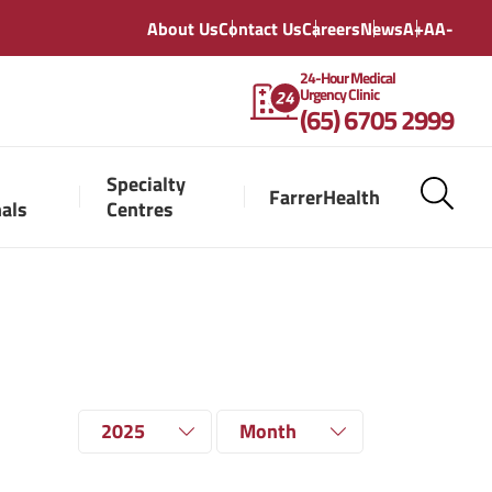
About Us
Contact Us
Careers
News
A+
A
A-
24-Hour Medical
Urgency Clinic
(65) 6705 2999
Specialty
FarrerHealth
nals
Centres
2025
Month