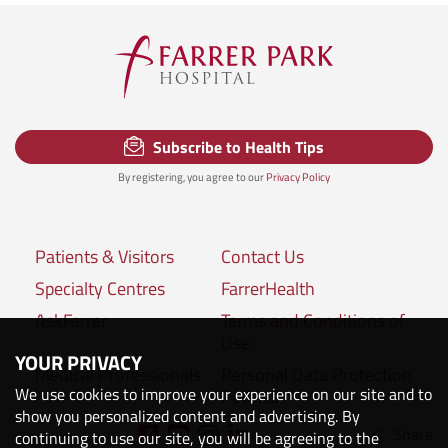
Subscribe to Health Tips
By registering, you agree to our
Privacy Policy
Patients & Visitors
Contact Us
Specialty Centres
FarrerHealth
AskFarrer
Terms and Conditions of
Use
YOUR PRIVACY
Medical Professionals
Personal Data Protection
We use cookies to improve your experience on our site and to
Policies
show you personalized content and advertising. By
Share
Connect with us:
continuing to use our site, you will be agreeing to the