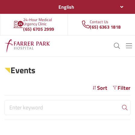
English
24-Hour Medical
Contact Us
Urgency Clinic
(65) 6363 1818
(65) 6705 2999
Events
Sort
Filter