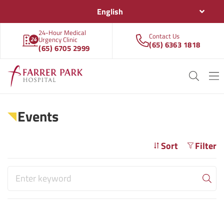
English
24-Hour Medical
Contact Us
Urgency Clinic
(65) 6363 1818
(65) 6705 2999
Events
Sort
Filter