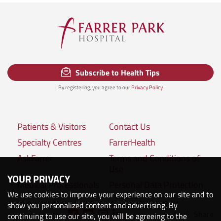
Subscribe to Health Tips
By registering, you agree to our
Privacy Policy
Patients & Visitors
Contact Us
Specialty Centres
FarrerHealth
AskFarrer
Terms and Conditions of
Use
YOUR PRIVACY
Medical Professionals
Personal Data Protection
We use cookies to improve your experience on our site and to
Policies
show you personalized content and advertising. By
Share
Connect with us:
continuing to use our site, you will be agreeing to the