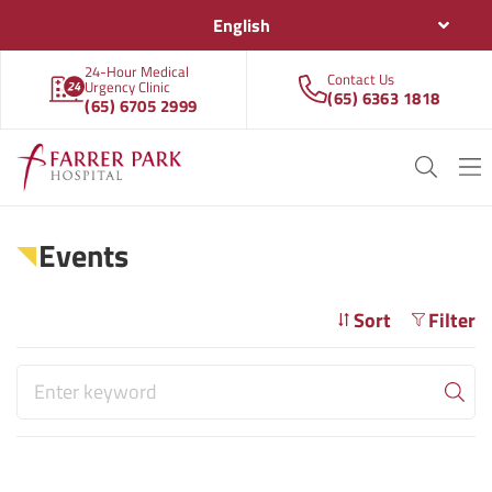
English
24-Hour Medical
Contact Us
Urgency Clinic
(65) 6363 1818
(65) 6705 2999
Events
Sort
Filter