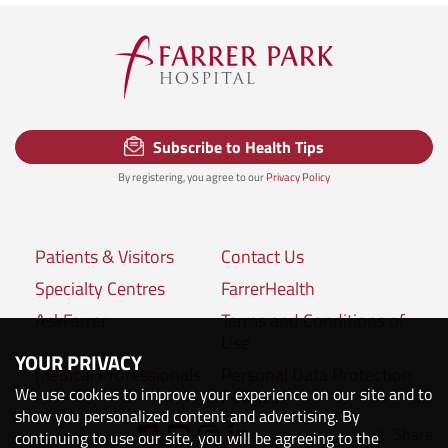
Subscribe to Health Tips
By registering, you agree to our
Privacy Policy
Patients & Visitors
Contact Us
Specialty Centres
FarrerHealth
AskFarrer
Terms and Conditions of
Use
YOUR PRIVACY
Medical Professionals
Personal Data Protection
We use cookies to improve your experience on our site and to
Policies
show you personalized content and advertising. By
Share
Connect with us:
continuing to use our site, you will be agreeing to the