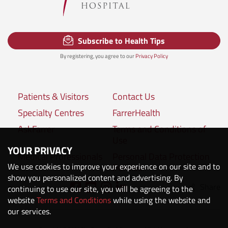
Subscribe to Health Tips
By registering, you agree to our
Privacy Policy
Patients & Visitors
Contact Us
Specialty Centres
FarrerHealth
AskFarrer
Terms and Conditions of
Use
YOUR PRIVACY
Medical Professionals
Personal Data Protection
We use cookies to improve your experience on our site and to
Policies
show you personalized content and advertising. By
Share
Connect with us:
continuing to use our site, you will be agreeing to the
website
Terms and Conditions
while using the website and
our services.