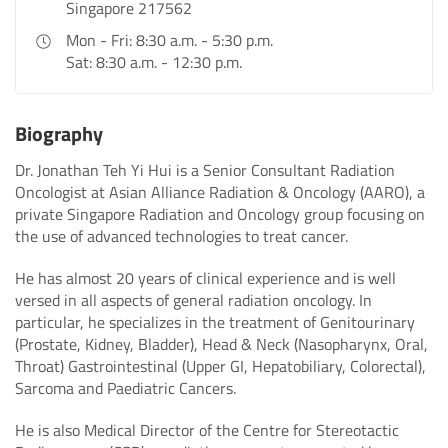
Singapore 217562
Mon - Fri: 8:30 a.m. - 5:30 p.m.
Sat: 8:30 a.m. - 12:30 p.m.
Biography
Dr. Jonathan Teh Yi Hui is a Senior Consultant Radiation
Oncologist at Asian Alliance Radiation & Oncology (AARO), a
private Singapore Radiation and Oncology group focusing on
the use of advanced technologies to treat cancer.
He has almost 20 years of clinical experience and is well
versed in all aspects of general radiation oncology. In
particular, he specializes in the treatment of Genitourinary
(Prostate, Kidney, Bladder), Head & Neck (Nasopharynx, Oral,
Throat) Gastrointestinal (Upper GI, Hepatobiliary, Colorectal),
Sarcoma and Paediatric Cancers.
He is also Medical Director of the Centre for Stereotactic