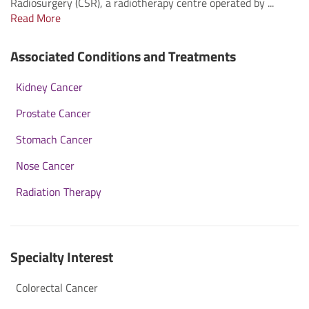
Radiosurgery (CSR), a radiotherapy centre operated by ...
Read More
Associated Conditions and Treatments
Kidney Cancer
Prostate Cancer
Stomach Cancer
Nose Cancer
Radiation Therapy
Specialty Interest
Colorectal Cancer