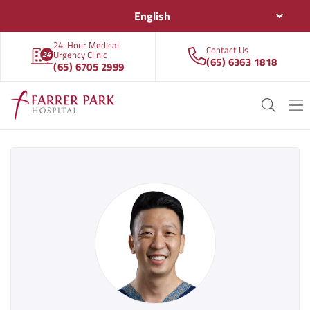
English
24-Hour Medical
Contact Us
Urgency Clinic
(65) 6363 1818
(65) 6705 2999