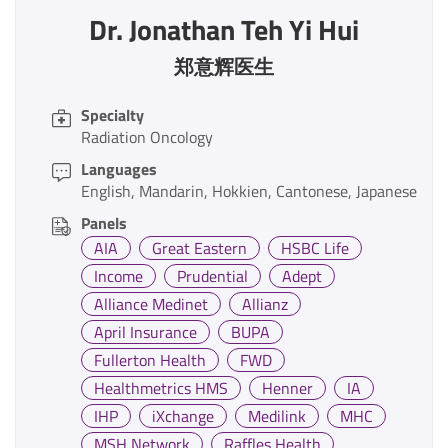
Dr. Jonathan Teh Yi Hui
郑意辉医生
Specialty
Radiation Oncology
Languages
English
Mandarin
Hokkien
Cantonese
Japanese
Panels
AIA
Great Eastern
HSBC Life
Income
Prudential
Adept
Alliance Medinet
Allianz
April Insurance
BUPA
Fullerton Health
FWD
Healthmetrics HMS
Henner
IA
IHP
iXchange
Medilink
MHC
MSH Network
Raffles Health