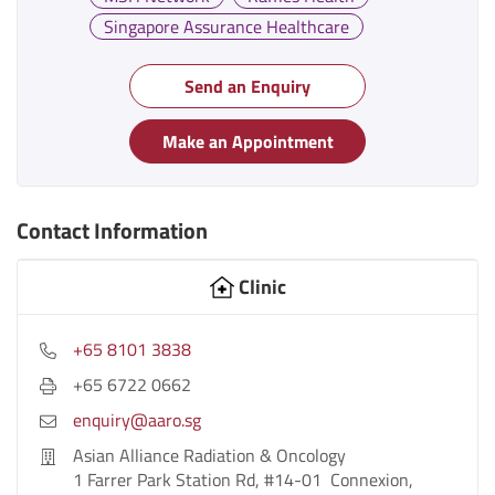
Singapore Assurance Healthcare
Send an Enquiry
Make an Appointment
Contact Information
Clinic
+65 8101 3838
+65 6722 0662
enquiry@aaro.sg
Asian Alliance Radiation & Oncology
1 Farrer Park Station Rd, #14-01 Connexion,