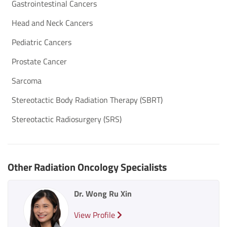
Gastrointestinal Cancers
Head and Neck Cancers
Pediatric Cancers
Prostate Cancer
Sarcoma
Stereotactic Body Radiation Therapy (SBRT)
Stereotactic Radiosurgery (SRS)
Other Radiation Oncology Specialists
Dr. Wong Ru Xin
View Profile