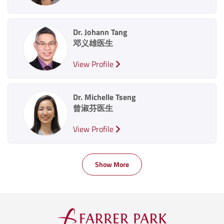
Dr. Johann Tang
邓义雄医生
View Profile
Dr. Michelle Tseng
曾淑芬医生
View Profile
Show More