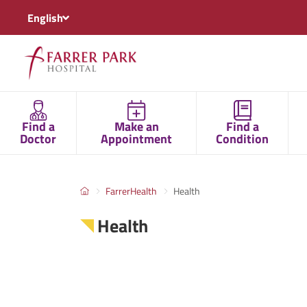
English
Find a
Make an
Find a
Doctor
Appointment
Condition
FarrerHealth
Health
Health