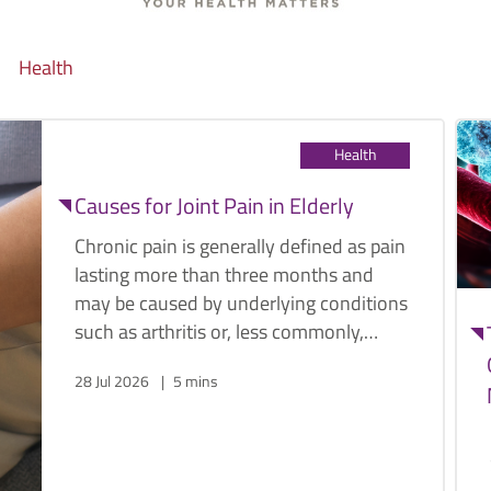
Health
Health
Causes for Joint Pain in Elderly
Chronic pain is generally defined as pain
lasting more than three months and
may be caused by underlying conditions
such as arthritis or, less commonly,
cancer. Below are some common
28 Jul 2026
5 mins
causes of joint pain in the elderly, along
with their symptoms and management
options.