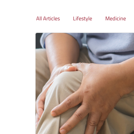
All Articles
Lifestyle
Medicine