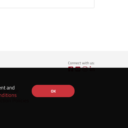
Connect with us:
ent and
ns of Use
OK
nditions
ction Policies