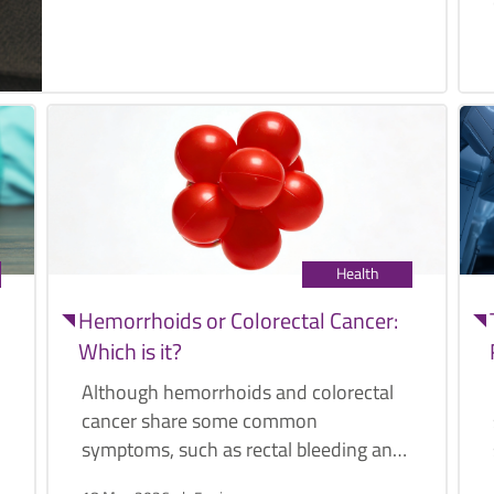
Health
Hemorrhoids or Colorectal Cancer:
Which is it?
Although hemorrhoids and colorectal
cancer share some common
symptoms, such as rectal bleeding and
bloody stools, they are two distinct