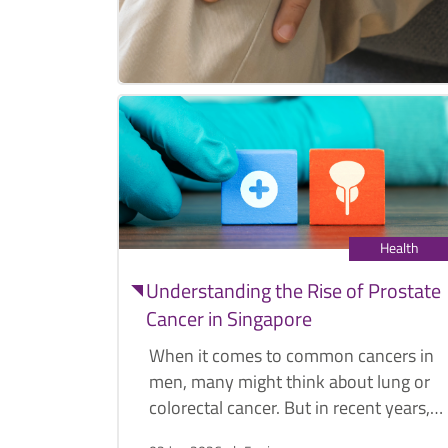
Health
Understanding the Rise of Prostate
Cancer in Singapore
When it comes to common cancers in
men, many might think about lung or
colorectal cancer. But in recent years,
prostate cancer cases have risen and