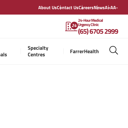
About Us
Contact Us
Careers
News
A+
A
A-
24-Hour Medical
Urgency Clinic
(65) 6705 2999
Specialty
FarrerHealth
nals
Centres