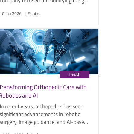
company focused on modifying the gut
microbiome to improve human health,
10 Jun 2026
5 mins
touches on the various ways your gut
microbiome affects your health, and
how it is reshaping the future of
personalised medicine.
Health
Transforming Orthopedic Care with
Robotics and AI
In recent years, orthopedics has seen
significant advancements in robotic
surgery, image guidance, and AI-based
predictions. AI helps identify the best