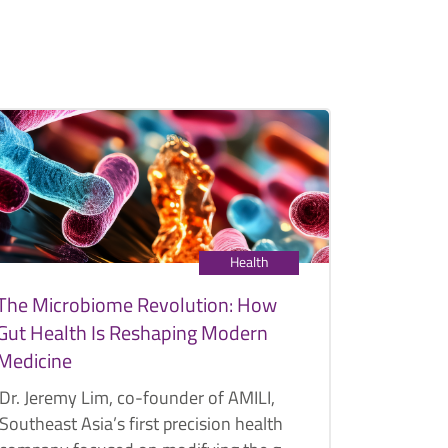
Health
The Microbiome Revolution: How
Gut Health Is Reshaping Modern
Medicine
Dr. Jeremy Lim, co-founder of AMILI,
Southeast Asia’s first precision health