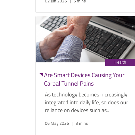
02 Jun 2026
5 mins
now it sits as the most common cancer
among men in Singapore, according to
the Singapore Cancer Society.
Health
Are Smart Devices Causing Your
Carpal Tunnel Pains
As technology becomes increasingly
integrated into daily life, so does our
reliance on devices such as
smartphones, tablets, and laptops.
06 May 2026
3 mins
While these tools offer convenience,
prolonged use can place strain on the