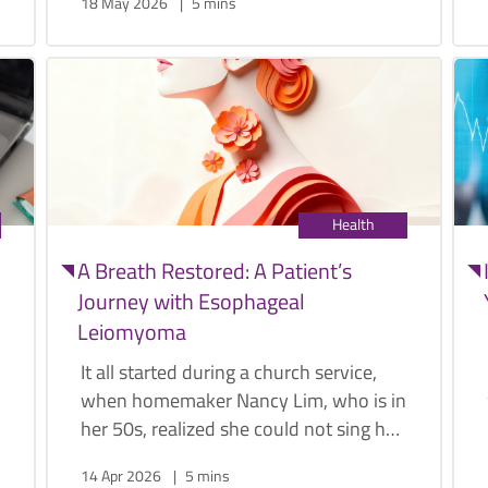
18 May 2026
5 mins
conditions that vary significantly in
terms of risk and severity.
Health
A Breath Restored: A Patient’s
Journey with Esophageal
Leiomyoma
It all started during a church service,
when homemaker Nancy Lim, who is in
her 50s, realized she could not sing her
hymns with the same ease as she used
14 Apr 2026
5 mins
to. More signs started popping up as