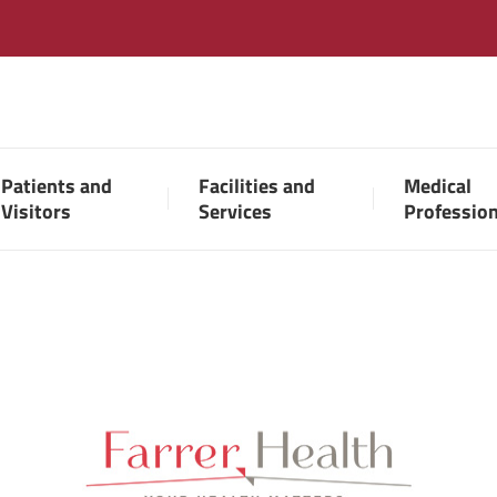
Patients and
Facilities and
Medical
Visitors
Services
Professio