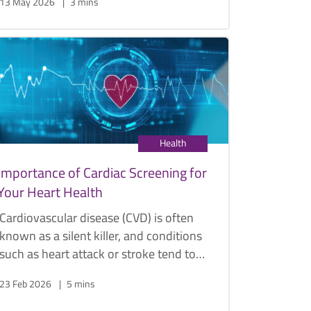
13 May 2026
3 mins
treatments, reduce complications, and
improve accuracy in complex
procedures when used with robotics.
Orthopedic Surgeon Dr. S.S. Sathappan
discusses how AI, robotics, and 3D
printing are transforming the field of
orthopedic surgery.
Health
Importance of Cardiac Screening for
Your Heart Health
Cardiovascular disease (CVD) is often
known as a silent killer, and conditions
such as heart attack or stroke tend to
strike when one least expects it.
23 Feb 2026
5 mins
Fortunately, there are effective steps
you can take to keep it at bay.