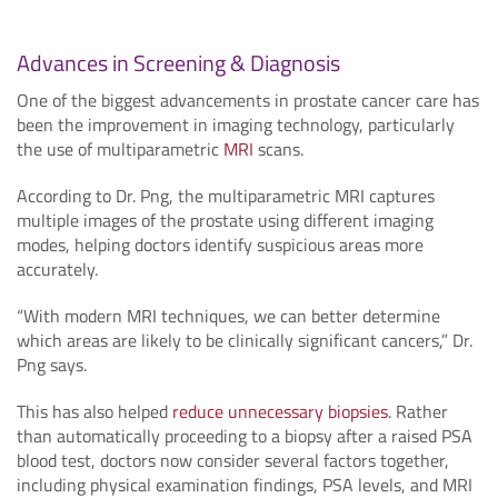
Advances in Screening & Diagnosis
One of the biggest advancements in prostate cancer care has
been the improvement in imaging technology, particularly
the use of multiparametric
MRI
scans.
According to Dr. Png, the multiparametric MRI captures
multiple images of the prostate using different imaging
modes, helping doctors identify suspicious areas more
accurately.
“With modern MRI techniques, we can better determine
which areas are likely to be clinically significant cancers,” Dr.
Png says.
This has also helped
reduce unnecessary biopsies
. Rather
than automatically proceeding to a biopsy after a raised PSA
blood test, doctors now consider several factors together,
including physical examination findings, PSA levels, and MRI