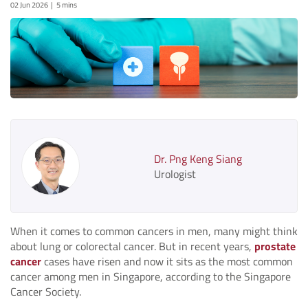
02 Jun 2026
5 mins
Dr. Png Keng Siang
Urologist
When it comes to common cancers in men, many might think
about lung or colorectal cancer. But in recent years,
prostate
cancer
cases have risen and now it sits as the most common
cancer among men in Singapore, according to the Singapore
Cancer Society.