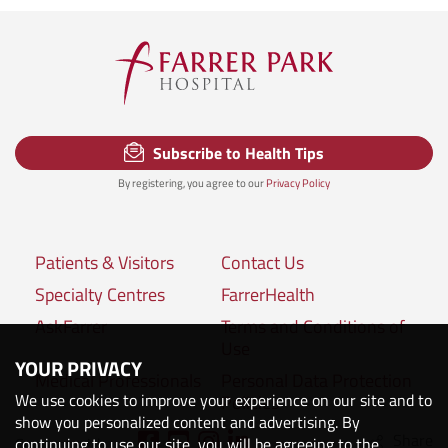
Subscribe to Health Tips
By registering, you agree to our
Privacy Policy
Patients & Visitors
Contact Us
Specialty Centres
FarrerHealth
AskFarrer
Terms and Conditions of
Use
YOUR PRIVACY
Medical Professionals
Personal Data Protection
We use cookies to improve your experience on our site and to
Policies
show you personalized content and advertising. By
Share
continuing to use our site, you will be agreeing to the
Connect with us: