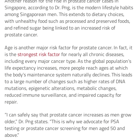
Another reason for the rise in prostate cancer cases in
Singapore, according to Dr. Png, is the modern lifestyle habits
among Singaporean men. This extends to dietary choices,
with unhealthy food such as processed and preserved foods,
and refined sugar being linked to an increased risk of
prostate cancer.
Age is another major risk factor for prostate cancer. In fact, it
is the
strongest risk factor
for nearly all chronic diseases,
including every major cancer type. As the global population’s
life expectancy increases, more people reach ages at which
the body’s maintenance system naturally declines. This leads
to a large number of changes such as higher rates of DNA
mutations, epigenetic alterations, metabolic changes,
reduced immune surveillance, and impaired capacity for
repair.
“I can safely say that prostate cancer increases as men grow
older,” Dr. Png states. “This is why we advocate for PSA
testing or prostate cancer screening for men aged 50 and
above.”