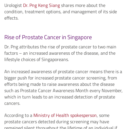
Urologist
Dr. Png Keng Siang
shares more about the
condition, treatment options, and management of its side
effects.
Rise of Prostate Cancer in Singapore
Dr. Png attributes the rise of prostate cancer to two main
factors – an increased awareness of the disease, and the
lifestyle choices of Singaporeans.
An increased awareness of prostate cancer means there is a
bigger push for increased prostate cancer screening, from
efforts being made to raise awareness about the disease
such as Prostate Cancer Awareness Month every November,
which in turn leads to an increased detection of prostate
cancers.
According to a
Ministry of Health spokesperson
, some
prostate cancers detected during screening may have
remained silent throughout the lifetime of an individual if