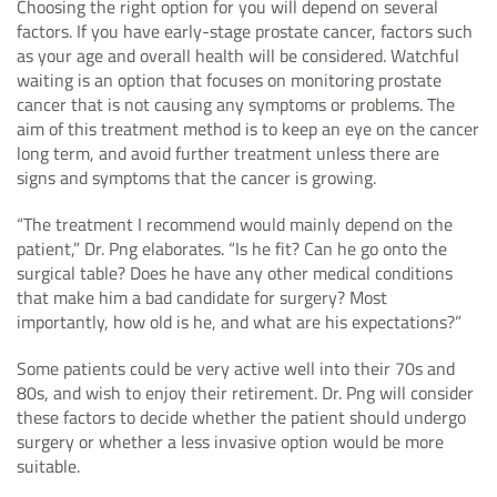
Choosing the right option for you will depend on several
factors. If you have early-stage prostate cancer, factors such
as your age and overall health will be considered. Watchful
waiting is an option that focuses on monitoring prostate
cancer that is not causing any symptoms or problems. The
aim of this treatment method is to keep an eye on the cancer
long term, and avoid further treatment unless there are
signs and symptoms that the cancer is growing.
“The treatment I recommend would mainly depend on the
patient,” Dr. Png elaborates. “Is he fit? Can he go onto the
surgical table? Does he have any other medical conditions
that make him a bad candidate for surgery? Most
importantly, how old is he, and what are his expectations?”
Some patients could be very active well into their 70s and
80s, and wish to enjoy their retirement. Dr. Png will consider
these factors to decide whether the patient should undergo
surgery or whether a less invasive option would be more
suitable.