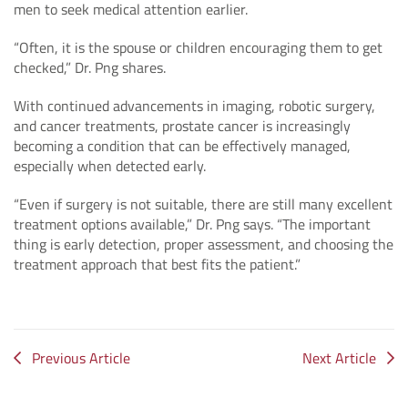
men to seek medical attention earlier.
“Often, it is the spouse or children encouraging them to get
checked,” Dr. Png shares.
With continued advancements in imaging, robotic surgery,
and cancer treatments, prostate cancer is increasingly
becoming a condition that can be effectively managed,
especially when detected early.
“Even if surgery is not suitable, there are still many excellent
treatment options available,” Dr. Png says. “The important
thing is early detection, proper assessment, and choosing the
treatment approach that best fits the patient.”
Previous Article
Next Article