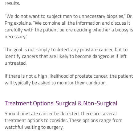
results.
“We do not want to subject men to unnecessary biopsies,” Dr.
Png explains. “We combine all the information and discuss it
carefully with the patient before deciding whether a biopsy is
necessary.”
The goal is not simply to detect any prostate cancer, but to
identify cancers that are likely to become dangerous if left
untreated.
If there is not a high likelihood of prostate cancer, the patient
will typically be asked to monitor their condition.
Treatment Options: Surgical & Non-Surgical
Should prostate cancer be detected, there are several
treatment options to consider. These options range from
watchful waiting to surgery.