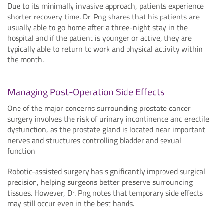
Due to its minimally invasive approach, patients experience
shorter recovery time. Dr. Png shares that his patients are
usually able to go home after a three-night stay in the
hospital and if the patient is younger or active, they are
typically able to return to work and physical activity within
the month.
Managing Post-Operation Side Effects
One of the major concerns surrounding prostate cancer
surgery involves the risk of urinary incontinence and erectile
dysfunction, as the prostate gland is located near important
nerves and structures controlling bladder and sexual
function.
Robotic-assisted surgery has significantly improved surgical
precision, helping surgeons better preserve surrounding
tissues. However, Dr. Png notes that temporary side effects
may still occur even in the best hands.