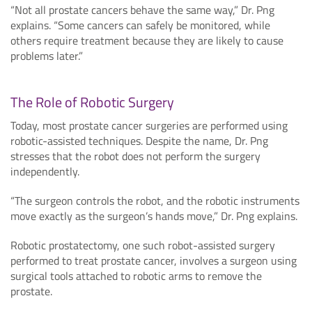
“Not all prostate cancers behave the same way,” Dr. Png
explains. “Some cancers can safely be monitored, while
others require treatment because they are likely to cause
problems later.”
The Role of Robotic Surgery
Today, most prostate cancer surgeries are performed using
robotic-assisted techniques. Despite the name, Dr. Png
stresses that the robot does not perform the surgery
independently.
“The surgeon controls the robot, and the robotic instruments
move exactly as the surgeon’s hands move,” Dr. Png explains.
Robotic prostatectomy, one such robot-assisted surgery
performed to treat prostate cancer, involves a surgeon using
surgical tools attached to robotic arms to remove the
prostate.