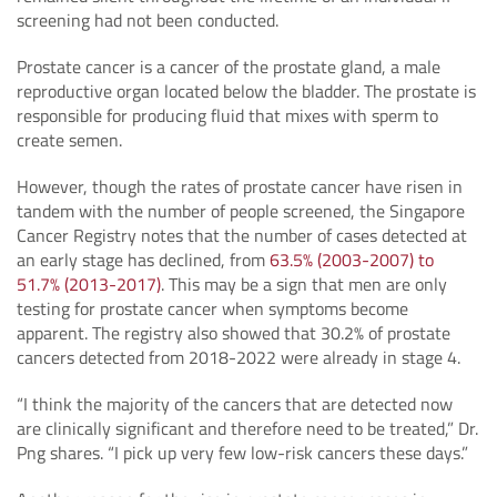
screening had not been conducted.
Prostate cancer is a cancer of the prostate gland, a male
reproductive organ located below the bladder. The prostate is
responsible for producing fluid that mixes with sperm to
create semen.
However, though the rates of prostate cancer have risen in
tandem with the number of people screened, the Singapore
Cancer Registry notes that the number of cases detected at
an early stage has declined, from
63.5% (2003-2007) to
51.7% (2013-2017)
. This may be a sign that men are only
testing for prostate cancer when symptoms become
apparent. The registry also showed that 30.2% of prostate
cancers detected from 2018-2022 were already in stage 4.
“I think the majority of the cancers that are detected now
are clinically significant and therefore need to be treated,” Dr.
Png shares. “I pick up very few low-risk cancers these days.”