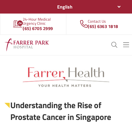
English
24-Hour Medical
Contact Us
Urgency Clinic
(65) 6363 1818
(65) 6705 2999
Understanding the Rise of
Prostate Cancer in Singapore