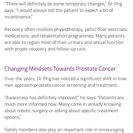
“There will definitely be some temporary changes,” Dr. Png
says. “I would always tell the patient to expect a bit of
incontinence.”
Recovery often involves physiotherapy, pelvic floor exercises,
medications, and rehabilitation programmes. Many patients
are able to regain most of their urinary and sexual function
with proper recovery and follow-up care.
Changing Mindsets Towards Prostate Cancer
Over the years, Dr. Png has noticed a significant shift in how
men approach prostate cancer screening and treatment.
“Awareness has definitely improved,” he says. “Patients are
much more informed now. Many come in already knowing
about robotic surgery or asking about specific treatment
options.”
Family members also play an important role in encouraging