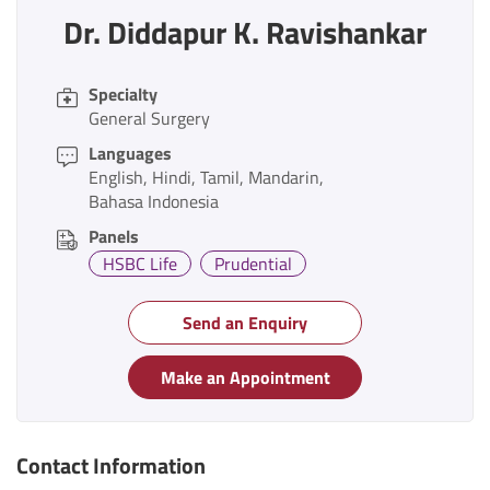
Dr. Diddapur K. Ravishankar
Specialty
General Surgery
Languages
English
Hindi
Tamil
Mandarin
Bahasa Indonesia
Panels
HSBC Life
Prudential
Send an Enquiry
Make an Appointment
Contact Information