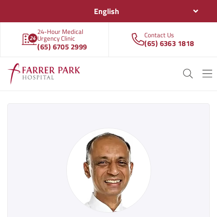
English
24-Hour Medical
Contact Us
Urgency Clinic
(65) 6363 1818
(65) 6705 2999