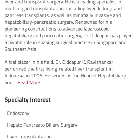
liver and transplant surgery. He is a leading specialist in
multi-organ transplantation, including liver, kidney, and
pancreas transplants, as well as minimally invasive and
hepatobiliary-pancreatic surgery. Renowned for his
pioneering contributions to advanced laparoscopic
hepatobiliary and pancreatic surgery, Dr. Diddapur has played
a pivotal role in shaping surgical practice in Singapore and
Southeast Asia.
A trailblazer in his field, Dr. Diddapur K. Ravishankar
performed the first living-related liver transplant in
Indonesia in 2006. He served as the Head of Hepatobiliary
and ...
Read More
Specialty Interest
Endoscopy
Hepato Pancreato Biliary Surgery
Liver Transplantation