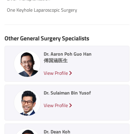
One Keyhole Laparoscopic Surgery
Other General Surgery Specialists
Dr. Aaron Poh Guo Han
傅国涵医生
View Profile
Dr. Sulaiman Bin Yusof
View Profile
Dr. Dean Koh