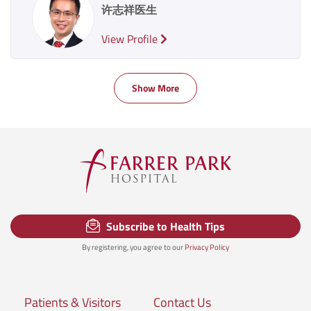
许志祥医生
View Profile
Show More
Subscribe to Health Tips
By registering, you agree to our
Privacy Policy
Patients & Visitors
Contact Us