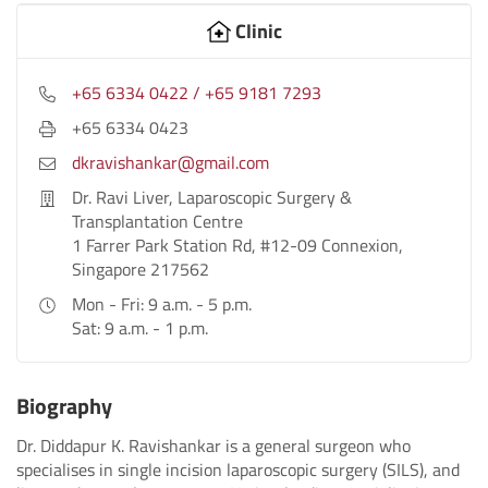
Clinic
+65 6334 0422 / +65 9181 7293
+65 6334 0423
dkravishankar@gmail.com
Dr. Ravi Liver, Laparoscopic Surgery &
Transplantation Centre
1 Farrer Park Station Rd, #12-09 Connexion,
Singapore 217562
Mon - Fri: 9 a.m. - 5 p.m.
Sat: 9 a.m. - 1 p.m.
Biography
Dr. Diddapur K. Ravishankar is a general surgeon who
specialises in single incision laparoscopic surgery (SILS), and