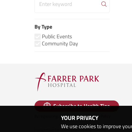
By Type
Public Events
Community Day
Subscribe to Health Tips
By registering, you agree to our
Privacy Policy
YOUR PRIVACY
We use cookies to improve your
Copyright © 2020 The Farrer Park Company. All rights reserved.