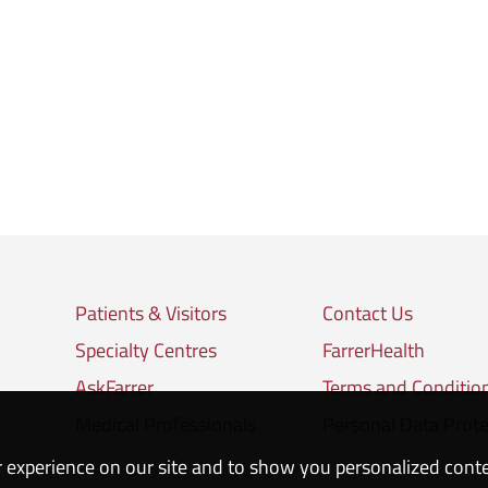
Patients & Visitors
Contact Us
Specialty Centres
FarrerHealth
AskFarrer
Terms and Conditio
Medical Professionals
Personal Data Prote
 experience on our site and to show you personalized cont