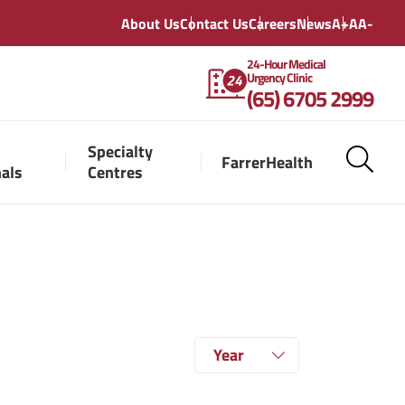
About Us
Contact Us
Careers
News
A+
A
A-
24-Hour Medical
Urgency Clinic
(65) 6705 2999
Specialty
FarrerHealth
nals
Centres
Year