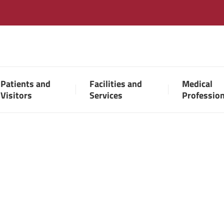
Patients and
Facilities and
Medical
Visitors
Services
Professio