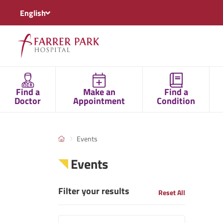
English
Find a
Make an
Find a
Doctor
Appointment
Condition
Events
Events
Filter your results
Reset All