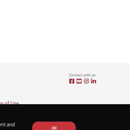
Connect with us:
ns of Use
ction Policies
ent and
OK