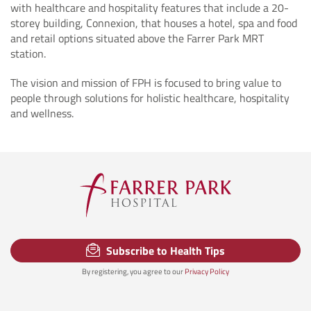
with healthcare and hospitality features that include a 20-
storey building, Connexion, that houses a hotel, spa and food
and retail options situated above the Farrer Park MRT
station.
The vision and mission of FPH is focused to bring value to
people through solutions for holistic healthcare, hospitality
and wellness.
Subscribe to Health Tips
By registering, you agree to our
Privacy Policy