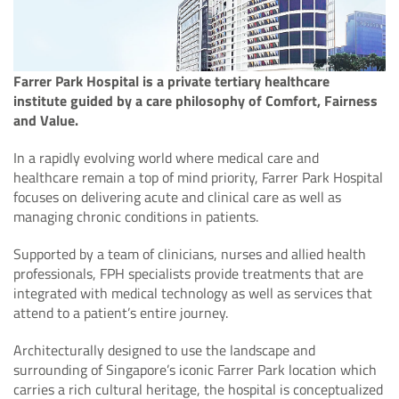
Farrer Park Hospital is a private tertiary healthcare
institute guided by a care philosophy of Comfort, Fairness
and Value.
In a rapidly evolving world where medical care and
healthcare remain a top of mind priority, Farrer Park Hospital
focuses on delivering acute and clinical care as well as
managing chronic conditions in patients.
Supported by a team of clinicians, nurses and allied health
professionals, FPH specialists provide treatments that are
integrated with medical technology as well as services that
attend to a patient’s entire journey.
Architecturally designed to use the landscape and
surrounding of Singapore’s iconic Farrer Park location which
carries a rich cultural heritage, the hospital is conceptualized