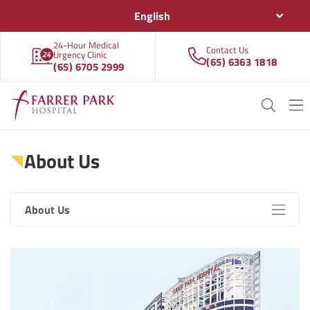
English
24-Hour Medical
Contact Us
Urgency Clinic
(65) 6363 1818
(65) 6705 2999
About Us
About Us