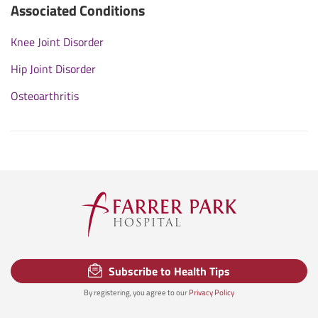
Associated Conditions
Knee Joint Disorder
Hip Joint Disorder
Osteoarthritis
Subscribe to Health Tips
By registering, you agree to our
Privacy Policy