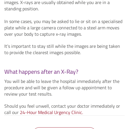
images. X-rays are usually obtained while you are in a
standing position.
In some cases, you may be asked to lie or sit on a specialised
plate while a large camera connected to a steel arm moves
over your body to capture x-ray images.
It’s important to stay still while the images are being taken
to provide the clearest images possible.
What happens after an X-Ray?
You will be able to leave the hospital immediately after the
procedure and will be given a follow up appointment to
review your test results.
Should you feel unwell, contact your doctor immediately or
call our
24-Hour Medical Urgency Clinic.