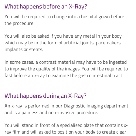
What happens before an X-Ray?
You will be required to change into a hospital gown before
the procedure.
You will also be asked if you have any metal in your body,
which may be in the form of artificial joints, pacemakers,
implants or stents.
In some cases, a contrast material may have to be ingested
to improve the quality of the images. You will be required to
fast before an x-ray to examine the gastrointestinal tract.
What happens during an X-Ray?
An x-ray is performed in our Diagnostic Imaging department
and is a painless and non-invasive procedure.
You will stand in front of a specialised plate that contains x-
ray film and will asked to position your body to create clear