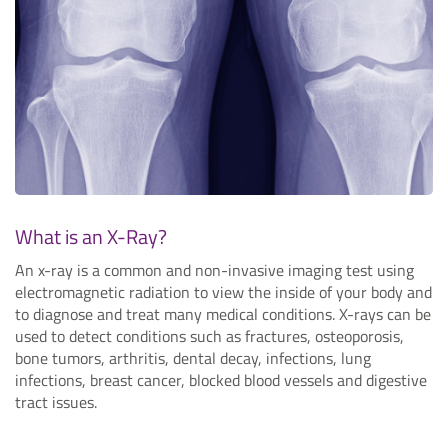
What is an X-Ray?
An x-ray is a common and non-invasive imaging test using
electromagnetic radiation to view the inside of your body and
to diagnose and treat many medical conditions. X-rays can be
used to detect conditions such as fractures, osteoporosis,
bone tumors, arthritis, dental decay, infections, lung
infections, breast cancer, blocked blood vessels and digestive
tract issues.