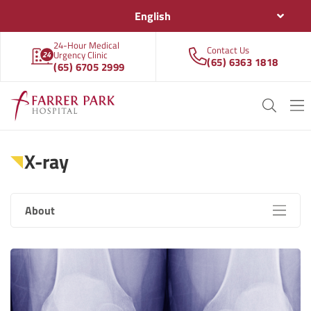
English
24-Hour Medical
Contact Us
Urgency Clinic
(65) 6363 1818
(65) 6705 2999
X-ray
About