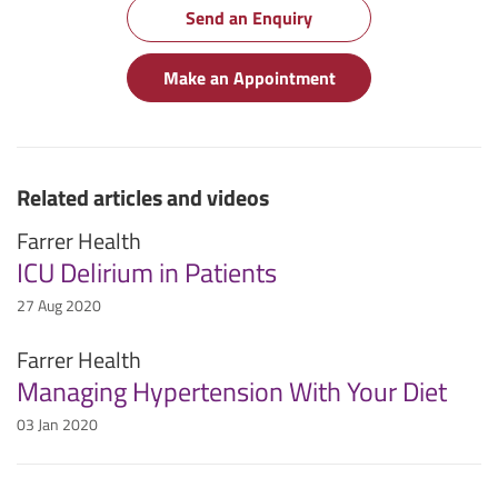
Send an Enquiry
Make an Appointment
Related articles and videos
Farrer Health
ICU Delirium in Patients
27 Aug 2020
Farrer Health
Managing Hypertension With Your Diet
03 Jan 2020