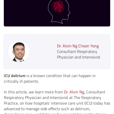
Dr. Alvin Ng Choon Yong
Consultant Respiratory
Physician and Intensivist
ICU delirium
is a known condition that can happen in
critically ill patients.
In this article, we learn more from
Dr. Alvin Ng
, Consultant
Respiratory Physician and Intensivist at The Respiratory
Practice, on how hospitals’ intensive care unit (ICU) today has
advanced to manage side effects such as delirium,