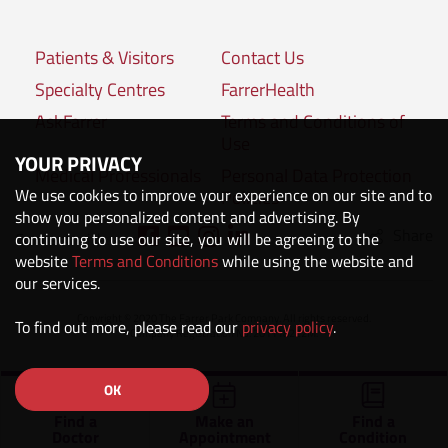
Patients & Visitors
Contact Us
Specialty Centres
FarrerHealth
AskFarrer
Terms and Conditions of
Use
YOUR PRIVACY
Medical Professionals
Personal Data Protection
We use cookies to improve your experience on our site and to
Policies
show you personalized content and advertising. By
Share
Connect with us:
continuing to use our site, you will be agreeing to the
website
Terms and Conditions
while using the website and
our services.
Copyright © 2020 The Farrer Park Company. All rights reserved.
To find out more, please read our
privacy policy
.
Company Registration No. 201118222M.
OK
Find a
Make an
Find a
Doctor
Appointment
Condition