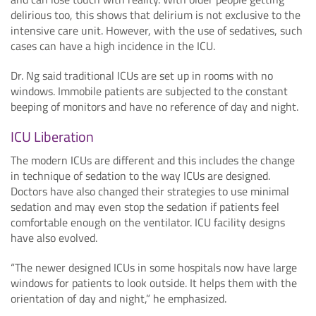
delirious too, this shows that delirium is not exclusive to the
intensive care unit. However, with the use of sedatives, such
cases can have a high incidence in the ICU.
Dr. Ng said traditional ICUs are set up in rooms with no
windows. Immobile patients are subjected to the constant
beeping of monitors and have no reference of day and night.
ICU Liberation
The modern ICUs are different and this includes the change
in technique of sedation to the way ICUs are designed.
Doctors have also changed their strategies to use minimal
sedation and may even stop the sedation if patients feel
comfortable enough on the ventilator. ICU facility designs
have also evolved.
“The newer designed ICUs in some hospitals now have large
windows for patients to look outside. It helps them with the
orientation of day and night,” he emphasized.