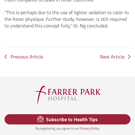
“This is perhaps due to the use of lighter sedation to cater to
the Asian physique. Further study, however, is still required
to understand this concept fully,” Dr. Ng concluded.
Previous Article
Next Article
Subscribe to Health Tips
By registering, you agree to our
Privacy Policy