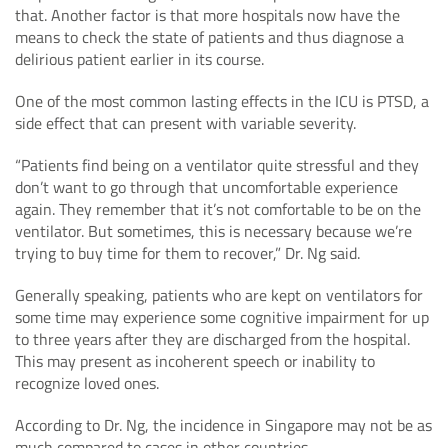
that. Another factor is that more hospitals now have the
means to check the state of patients and thus diagnose a
delirious patient earlier in its course.
One of the most common lasting effects in the ICU is PTSD, a
side effect that can present with variable severity.
“Patients find being on a ventilator quite stressful and they
don’t want to go through that uncomfortable experience
again. They remember that it’s not comfortable to be on the
ventilator. But sometimes, this is necessary because we’re
trying to buy time for them to recover,” Dr. Ng said.
Generally speaking, patients who are kept on ventilators for
some time may experience some cognitive impairment for up
to three years after they are discharged from the hospital.
This may present as incoherent speech or inability to
recognize loved ones.
According to Dr. Ng, the incidence in Singapore may not be as
much compared to cases in other countries.