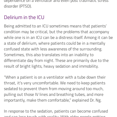
dependence on a ventilator and even post traumatic stress
disorder (PTSD).
Delirium in the ICU
Being admitted to an ICU sometimes means that patients’
condition may be critical, but the problems that accompany
while one is in an ICU can be a distress itself. Among it can be
a state of delirium, where patients could be in a mentally
confused state with less awareness of the surrounding.
Sometimes, this also translates into an inability to
differentiate day from night. These are primarily due to the
result of bright lights, heavy sedation and immobility.
“When a patient is on a ventilator with a tube down their
throat, it’s very uncomfortable. We need to keep patients
sedated to prevent them from moving around too much,
pulling out those IV lines and breathing tubes, and more
importantly, make them comfortable,” explained Dr. Ng.
In response to the sedation, patients can become confused
and can lose touch with reality. With older people getting