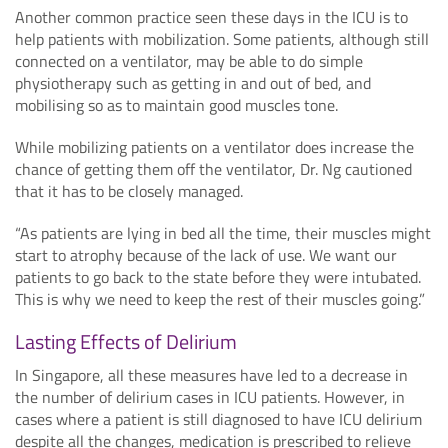
Another common practice seen these days in the ICU is to
help patients with mobilization. Some patients, although still
connected on a ventilator, may be able to do simple
physiotherapy such as getting in and out of bed, and
mobilising so as to maintain good muscles tone.
While mobilizing patients on a ventilator does increase the
chance of getting them off the ventilator, Dr. Ng cautioned
that it has to be closely managed.
“As patients are lying in bed all the time, their muscles might
start to atrophy because of the lack of use. We want our
patients to go back to the state before they were intubated.
This is why we need to keep the rest of their muscles going.”
Lasting Effects of Delirium
In Singapore, all these measures have led to a decrease in
the number of delirium cases in ICU patients. However, in
cases where a patient is still diagnosed to have ICU delirium
despite all the changes, medication is prescribed to relieve