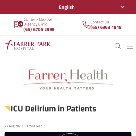
English
24-Hour Medical
Contact Us
Urgency Clinic
(65) 6363 1818
(65) 6705 2999
ICU Delirium in Patients
27 Aug 2020
3 mins read