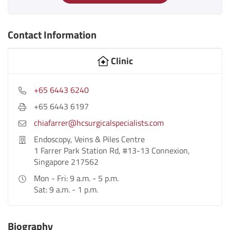
Contact Information
Clinic
+65 6443 6240
+65 6443 6197
chiafarrer@hcsurgicalspecialists.com
Endoscopy, Veins & Piles Centre
1 Farrer Park Station Rd, #13-13 Connexion,
Singapore 217562
Mon - Fri: 9 a.m. - 5 p.m.
Sat: 9 a.m. - 1 p.m.
Biography