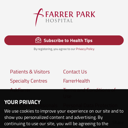
Subscribe to Health Tips
By registering, you agree to our
Privacy Policy
Patients & Visitors
Contact Us
Specialty Centres
FarrerHealth
AskFarrer
Terms and Conditions of
Use
YOUR PRIVACY
Medical Professionals
Personal Data Protection
We use cookies to improve your experience on our site and to
Policies
show you personalized content and advertising. By
Share
Connect with us:
continuing to use our site, you will be agreeing to the