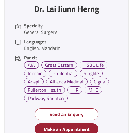
Dr. Lai Jiunn Herng
Specialty
General Surgery
Languages
English
Mandarin
Panels
AIA
Great Eastern
HSBC Life
Income
Prudential
Singlife
Adept
Alliance Medinet
Cigna
Fullerton Health
IHP
MHC
Parkway Shenton
Send an Enquiry
Make an Appointment