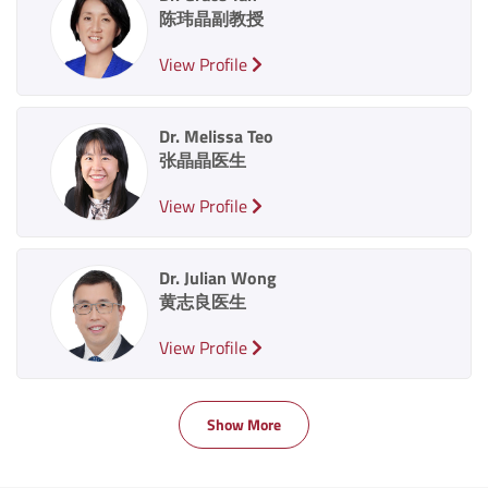
陈玮晶副教授
View Profile
Dr. Melissa Teo
张晶晶医生
View Profile
Dr. Julian Wong
黄志良医生
View Profile
Show More