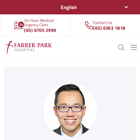
English
24-Hour Medical
Contact Us
Urgency Clinic
(65) 6363 1818
(65) 6705 2999