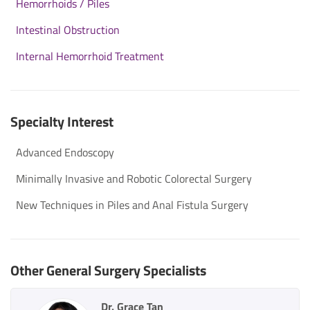
Hemorrhoids / Piles
Intestinal Obstruction
Internal Hemorrhoid Treatment
Specialty Interest
Advanced Endoscopy
Minimally Invasive and Robotic Colorectal Surgery
New Techniques in Piles and Anal Fistula Surgery
Other General Surgery Specialists
Dr. Grace Tan