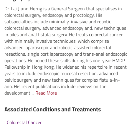
Dr. Lai Jiunn Herng is a General Surgeon that specialises in
colorectal surgery, endoscopy and proctology. His
subspecialties include minimally-invasive and robotic
colorectal surgery, advanced endoscopy and, new techniques
in piles and anal fistula surgery. He treats colorectal cancer
with minimally invasive techniques, which comprise
advanced laparoscopic and robotic-assisted colorectal
resections, single port laparoscopy and trans-anal endoscopic
operations. He honed these skills during his one-year HMDP
Fellowship in Hong Kong. He widened his repertoire in recent
years to include endoscopic mucosal resection, advanced
pelvic surgery and new techniques for complex fistula-in-
ano. His recent publications include reviews on the
development ...
Read More
Associated Conditions and Treatments
Colorectal Cancer