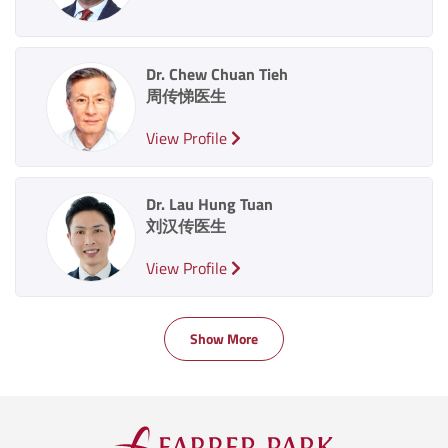
Dr. Chew Chuan Tieh
周传悌医生
View Profile
Dr. Lau Hung Tuan
刘汉传医生
View Profile
Show More