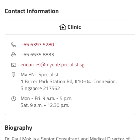
Contact Information
Clinic
+65 6397 5280
+65 6535 8833
enquiries@myentspecialist.sg
My ENT Specialist
1 Farrer Park Station Rd, #10-04 Connexion,
Singapore 217562
Mon - Fri: 9 a.m. - 5 p.m.
Sat: 9 a.m. - 12:30 p.m.
Biography
Dr. Paul Mok is a Senior Consultant and Medical Director of