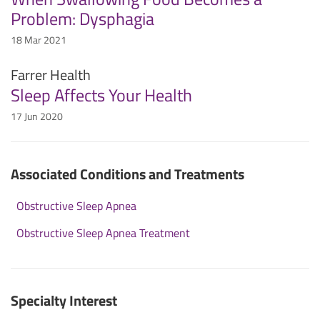
Problem: Dysphagia
18 Mar 2021
Farrer Health
Sleep Affects Your Health
17 Jun 2020
Associated Conditions and Treatments
Obstructive Sleep Apnea
Obstructive Sleep Apnea Treatment
Specialty Interest