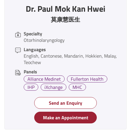
Dr. Paul Mok Kan Hwei
莫康慧医生
Specialty
Otorhinolaryngology
Languages
English
Cantonese
Mandarin
Hokkien
Malay
Teochew
Panels
Alliance Medinet
Fullerton Health
IHP
iXchange
MHC
Send an Enquiry
Make an Appointment