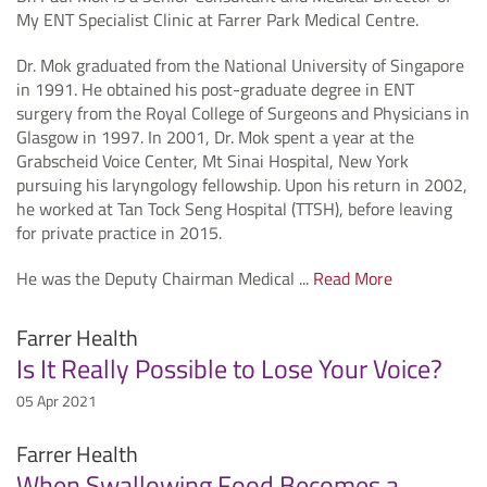
My ENT Specialist Clinic at Farrer Park Medical Centre.
Dr. Mok graduated from the National University of Singapore
in 1991. He obtained his post-graduate degree in ENT
surgery from the Royal College of Surgeons and Physicians in
Glasgow in 1997. In 2001, Dr. Mok spent a year at the
Grabscheid Voice Center, Mt Sinai Hospital, New York
pursuing his laryngology fellowship. Upon his return in 2002,
he worked at Tan Tock Seng Hospital (TTSH), before leaving
for private practice in 2015.
He was the Deputy Chairman Medical ...
Read More
Farrer Health
Is It Really Possible to Lose Your Voice?
05 Apr 2021
Farrer Health
When Swallowing Food Becomes a