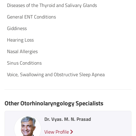
Diseases of the Th​yroid​ and Salivary Glands
General ENT Conditions
Giddiness
Hearing Loss
Nasal Allergies
Sinus Conditions
Voice, Swallowing and Obstructive Sleep Apnea
Other Otorhinolaryngology Specialists
Dr. Vyas. M. N. Prasad
View Profile