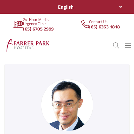
English
24-Hour Medical
Contact Us
Urgency Clinic
(65) 6363 1818
(65) 6705 2999