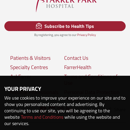
Subscribe to Health Tips
By registering, you agree to our
Privacy Policy
Patients & Visitors
Contact Us
Specialty Centres
FarrerHealth
AskFarrer
Terms and Conditions of
Use
YOUR PRIVACY
Medical Professionals
Personal Data Protection
We use cookies to improve your experience on our site and to
Policies
show you personalized content and advertising. By
Share
Connect with us:
continuing to use our site, you will be agreeing to the
website
Terms and Conditions
while using the website and
our services.