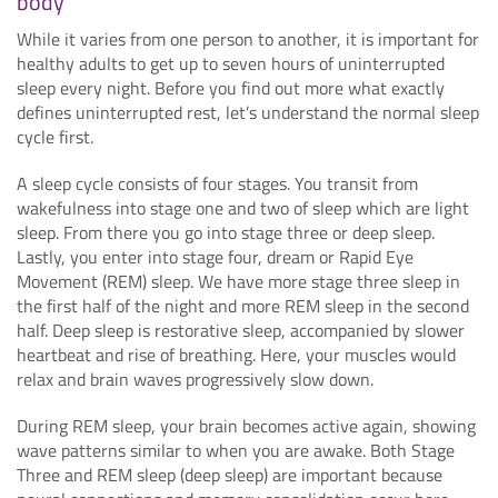
body
While it varies from one person to another, it is important for
healthy adults to get up to seven hours of uninterrupted
sleep every night. Before you find out more what exactly
defines uninterrupted rest, let’s understand the normal sleep
cycle first.
A sleep cycle consists of four stages. You transit from
wakefulness into stage one and two of sleep which are light
sleep. From there you go into stage three or deep sleep.
Lastly, you enter into stage four, dream or Rapid Eye
Movement (REM) sleep. We have more stage three sleep in
the first half of the night and more REM sleep in the second
half. Deep sleep is restorative sleep, accompanied by slower
heartbeat and rise of breathing. Here, your muscles would
relax and brain waves progressively slow down.
During REM sleep, your brain becomes active again, showing
wave patterns similar to when you are awake. Both Stage
Three and REM sleep (deep sleep) are important because