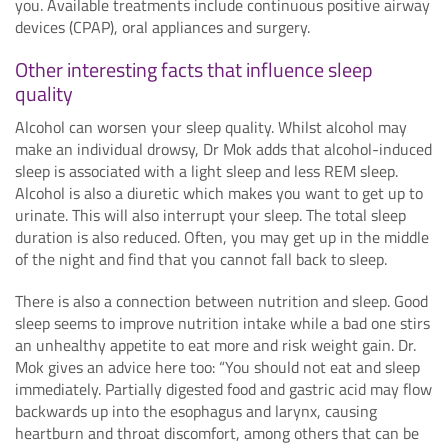
you. Available treatments include continuous positive airway
devices (CPAP), oral appliances and surgery.
Other interesting facts that influence sleep
quality
Alcohol can worsen your sleep quality. Whilst alcohol may
make an individual drowsy, Dr Mok adds that alcohol-induced
sleep is associated with a light sleep and less REM sleep.
Alcohol is also a diuretic which makes you want to get up to
urinate. This will also interrupt your sleep. The total sleep
duration is also reduced. Often, you may get up in the middle
of the night and find that you cannot fall back to sleep.
There is also a connection between nutrition and sleep. Good
sleep seems to improve nutrition intake while a bad one stirs
an unhealthy appetite to eat more and risk weight gain. Dr.
Mok gives an advice here too: “You should not eat and sleep
immediately. Partially digested food and gastric acid may flow
backwards up into the esophagus and larynx, causing
heartburn and throat discomfort, among others that can be