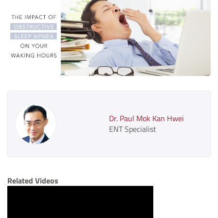
Dr. Paul Mok Kan Hwei
ENT Specialist
Related Videos