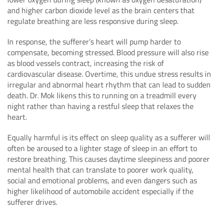
and higher carbon dioxide level as the brain centers that
regulate breathing are less responsive during sleep.
In response, the sufferer’s heart will pump harder to
compensate, becoming stressed. Blood pressure will also rise
as blood vessels contract, increasing the risk of
cardiovascular disease. Overtime, this undue stress results in
irregular and abnormal heart rhythm that can lead to sudden
death. Dr. Mok likens this to running on a treadmill every
night rather than having a restful sleep that relaxes the
heart.
Equally harmful is its effect on sleep quality as a sufferer will
often be aroused to a lighter stage of sleep in an effort to
restore breathing. This causes daytime sleepiness and poorer
mental health that can translate to poorer work quality,
social and emotional problems, and even dangers such as
higher likelihood of automobile accident especially if the
sufferer drives.