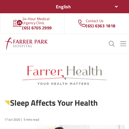
English
24-Hour Medical
Contact Us
Urgency Clinic
(65) 6363 1818
(65) 6705 2999
Sleep Affects Your Health
17 Jun 2020
5 mins read