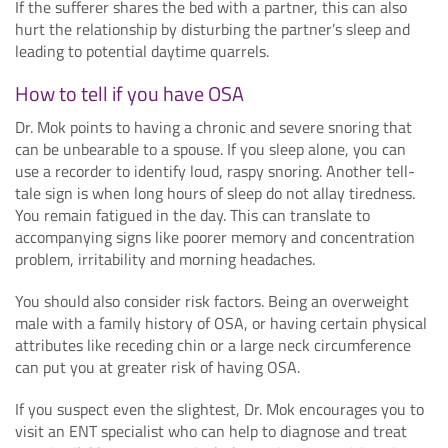
If the sufferer shares the bed with a partner, this can also
hurt the relationship by disturbing the partner’s sleep and
leading to potential daytime quarrels.
How to tell if you have OSA
Dr. Mok points to having a chronic and severe snoring that
can be unbearable to a spouse. If you sleep alone, you can
use a recorder to identify loud, raspy snoring. Another tell-
tale sign is when long hours of sleep do not allay tiredness.
You remain fatigued in the day. This can translate to
accompanying signs like poorer memory and concentration
problem, irritability and morning headaches.
You should also consider risk factors. Being an overweight
male with a family history of OSA, or having certain physical
attributes like receding chin or a large neck circumference
can put you at greater risk of having OSA.
If you suspect even the slightest, Dr. Mok encourages you to
visit an ENT specialist who can help to diagnose and treat