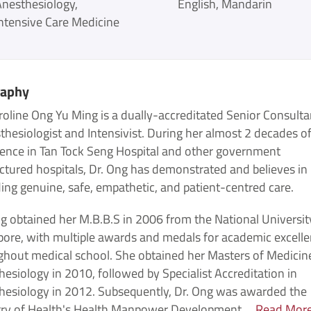
Anesthesiology
English
Mandarin
ntensive Care Medicine
raphy
roline Ong Yu Ming is a dually-accreditated Senior Consulta
hesiologist and Intensivist. During her almost 2 decades o
ience in Tan Tock Seng Hospital and other government
ctured hospitals, Dr. Ong has demonstrated and believes in
ing genuine, safe, empathetic, and patient-centred care.
g obtained her M.B.B.S in 2006 from the National Universit
pore, with multiple awards and medals for academic excell
ghout medical school. She obtained her Masters of Medicine
esiology in 2010, followed by Specialist Accreditation in
hesiology in 2012. Subsequently, Dr. Ong was awarded the
try of Health's Health Manpower Development ...
Read Mor