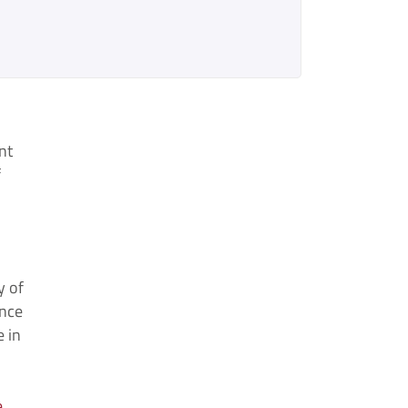
nt
f
y of
ence
 in
e