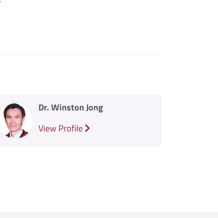
Dr. Winston Jong
View Profile