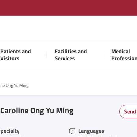
Patients and
Facilities and
Medical
Visitors
Services
Professio
line Ong Yu Ming
 Caroline Ong Yu Ming
Send
pecialty
Languages