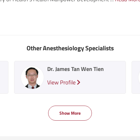
Other Anesthesiology Specialists
Dr. James Tan Wen Tien
View Profile
Show More