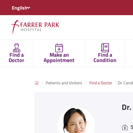
English
Find a
Make an
Find a
Doctor
Appointment
Condition
Patients and Visitors
Find a Doctor
Dr. Caro
Dr.
S