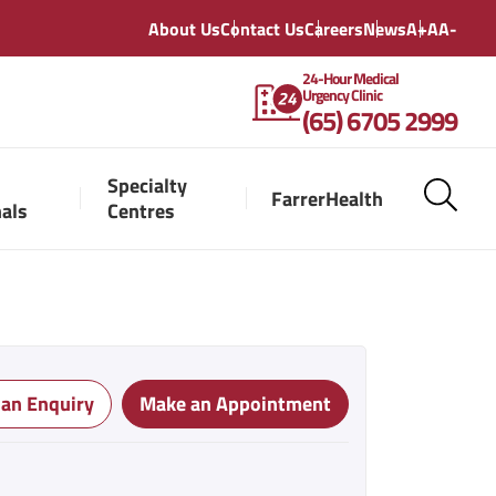
About Us
Contact Us
Careers
News
A+
A
A-
24-Hour Medical
Urgency Clinic
(65) 6705 2999
Specialty
FarrerHealth
nals
Centres
 an Enquiry
Make an Appointment