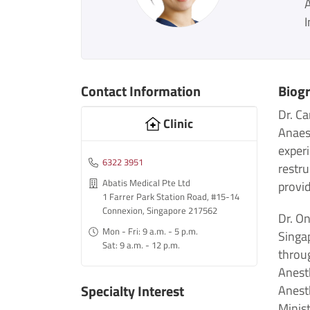
I
Contact Information
Biog
Dr. Ca
Clinic
Anaest
exper
6322 3951
restru
Abatis Medical Pte Ltd
provid
1 Farrer Park Station Road, #15-14
Connexion, Singapore 217562
Dr. On
Mon - Fri: 9 a.m. - 5 p.m.
Singa
Sat: 9 a.m. - 12 p.m.
throu
Anesth
Specialty Interest
Anest
Minis