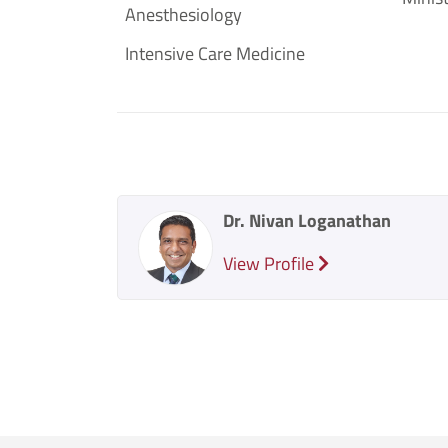
Anesthesiology
Intensive Care Medicine
Dr. Nivan Loganathan
View Profile