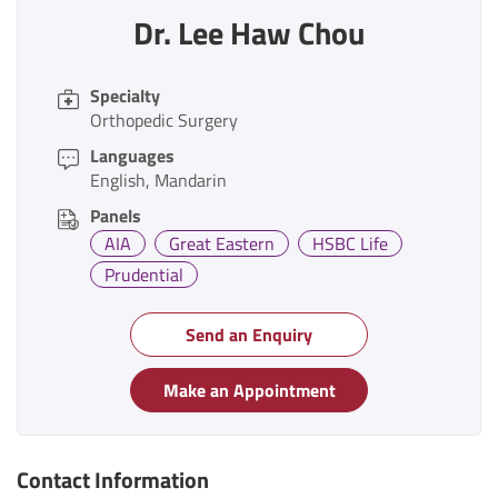
Dr. Lee Haw Chou
Specialty
Orthopedic Surgery
Languages
English
Mandarin
Panels
AIA
Great Eastern
HSBC Life
Prudential
Send an Enquiry
Make an Appointment
Contact Information