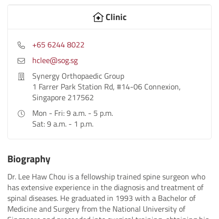
Clinic
+65 6244 8022
hclee@sog.sg
Synergy Orthopaedic Group
1 Farrer Park Station Rd, #14-06 Connexion,
Singapore 217562
Mon - Fri: 9 a.m. - 5 p.m.
Sat: 9 a.m. - 1 p.m.
Biography
Dr. Lee Haw Chou is a fellowship trained spine surgeon who
has extensive experience in the diagnosis and treatment of
spinal diseases. He graduated in 1993 with a Bachelor of
Medicine and Surgery from the National University of