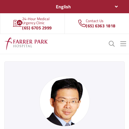
English
24-Hour Medical
Contact Us
Urgency Clinic
(65) 6363 1818
(65) 6705 2999