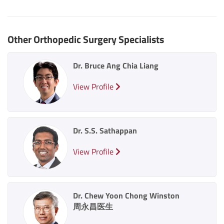
Other Orthopedic Surgery Specialists
Dr. Bruce Ang Chia Liang
View Profile
Dr. S.S. Sathappan
View Profile
Dr. Chew Yoon Chong Winston
周永昌医生