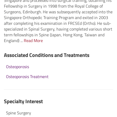
Singapore and proceeded into surgical training, obtaining his
Fellowship in Surgery in 1998 from the Royal College of
Surgeons, Edinburgh. He was subsequently accepted into the
Singapore Orthopedic Training Program and exited in 2003
after completing his examination in FRCSEd (Ortho). He sub-
specialized in Spinal Surgery, having completed various short
term fellowships in Spine (Japan, Hong Kong, Taiwan and
England) ...
Read More
Associated Conditions and Treatments
Osteoporosis
Osteoporosis Treatment
Specialty Interest
Spine Surgery