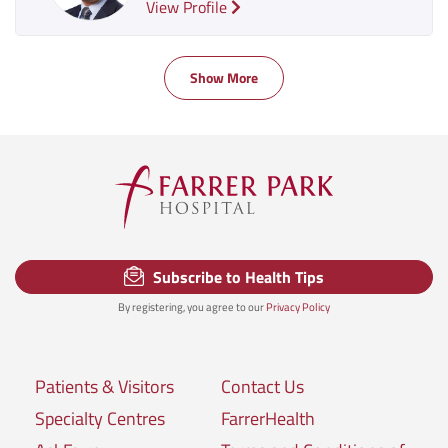
View Profile
Show More
Subscribe to Health Tips
By registering, you agree to our
Privacy Policy
Patients & Visitors
Contact Us
Specialty Centres
FarrerHealth