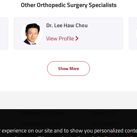
Other Orthopedic Surgery Specialists
Dr. Lee Haw Chou
View Profile
Show More
Patients & Visitors
Contact Us
Specialty Centres
FarrerHealth
 experience on our site and to show you personalized cont
AskFarrer
Terms and Conditio