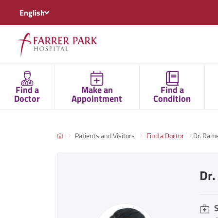
English
Find a
Make an
Find a
Doctor
Appointment
Condition
Patients and Visitors
Find a Doctor
Dr. Ram
Dr
S