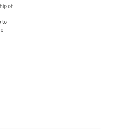
hip of
 to
he