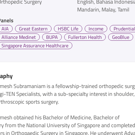
Orthopedic Surgery
English
Bahasa Indonesi
Mandarin
Malay
Tamil
Panels
AIA
Great Eastern
HSBC Life
Income
Prudential
Alliance Medinet
BUPA
Fullerton Health
GeoBlue
Singapore Assurance Healthcare
raphy
amesh Subramaniam is a fellowship-trained orthopedic sur
gi-TEN Specialists, with a sub-specialty interest in shoulder
throscopic sports surgery.
amesh obtained his Bachelor of Medicine, Bachelor of
ry from the National University of Singapore and completed
rs in Orthopaedic Surgery in Singapore. He underwent Adv