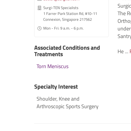
Surgic
Surgi-TEN Specialists
The R
1 Farrer Park Station Rd, #10-11
Connexion, Singapore 217562
Ortho
undert
Mon - Fri: 9 a.m. - 6 p.m.
Santry
Associated Conditions and
He ...
Treatments
Torn Meniscus
Specialty Interest
Shoulder, Knee and
Arthroscopic Sports Surgery