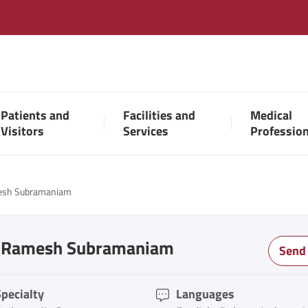
Patients and
Facilities and
Medical
Visitors
Services
Professio
esh Subramaniam
. Ramesh Subramaniam
Send
pecialty
Languages