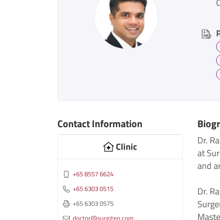
Contact Information
Biog
Dr. R
Clinic
at Sur
and ar
+65 8557 6624
+65 6303 0515
Dr. R
Surge
+65 6303 0575
Maste
doctor@surgiten.com