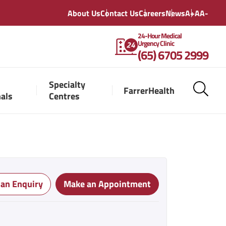
About Us
Contact Us
Careers
News
A+
A
A-
24-Hour Medical
Urgency Clinic
(65) 6705 2999
Specialty
FarrerHealth
nals
Centres
 an Enquiry
Make an Appointment