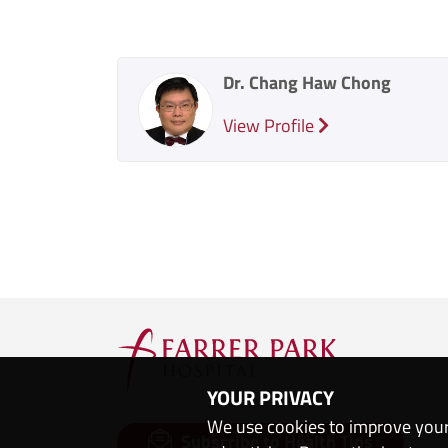
Dr. Chang Haw Chong
View Profile
YOUR PRIVACY
We use cookies to improve your
Subscribe to Health Tips