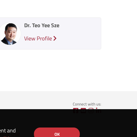
Dr. Teo Yee Sze
View Profile
Connect with us:
ent and
ns of Use
OK