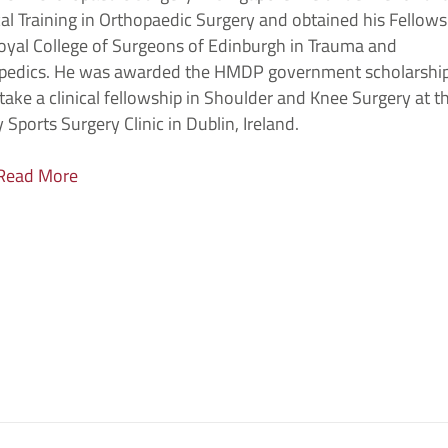
al Training in Orthopaedic Surgery and obtained his Fellows
oyal College of Surgeons of Edinburgh in Trauma and
pedics. He was awarded the HMDP government scholarship
ake a clinical fellowship in Shoulder and Knee Surgery at t
 Sports Surgery Clinic in Dublin, Ireland.
Read More