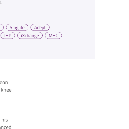
a
Singlife
Adept
IHP
iXchange
MHC
geon
, knee
 his
anced