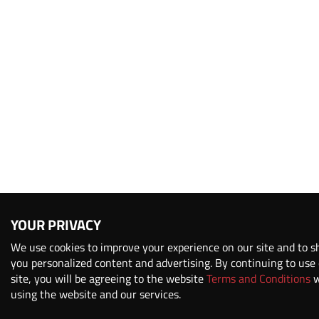
YOUR PRIVACY
We use cookies to improve your experience on our site and to 
you personalized content and advertising. By continuing to use
site, you will be agreeing to the website
Terms and Conditions
w
using the website and our services.