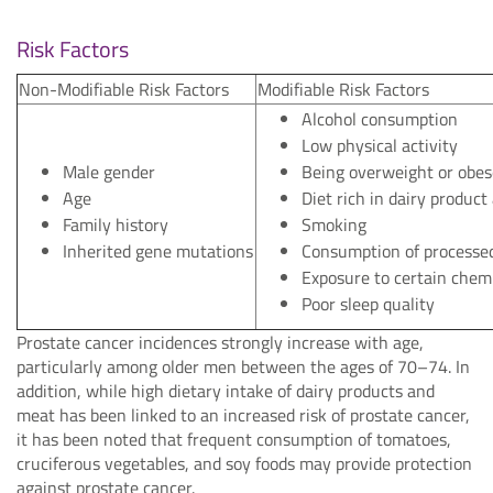
Risk Factors
Non-Modifiable Risk Factors
Modifiable Risk Factors
Alcohol consumption
Low physical activity
Male gender
Being overweight or obes
Age
Diet rich in dairy produc
Family history
Smoking
Inherited gene mutations
Consumption of processe
Exposure to certain chem
Poor sleep quality
Prostate cancer incidences strongly increase with age,
particularly among older men between the ages of 70–74. In
addition, while high dietary intake of dairy products and
meat has been linked to an increased risk of prostate cancer,
it has been noted that frequent consumption of tomatoes,
cruciferous vegetables, and soy foods may provide protection
against prostate cancer.