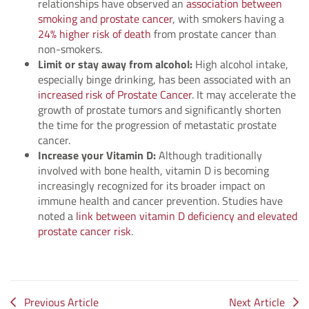
relationships have observed an
association between
smoking and prostate cancer
, with smokers having a
24% higher risk of death
from prostate cancer than
non-smokers.
Limit or stay away from alcohol:
High alcohol intake,
especially binge drinking, has been associated with an
increased risk of Prostate Cancer
. It may accelerate the
growth of prostate tumors and significantly shorten
the time for the progression of metastatic prostate
cancer.
Increase your Vitamin D:
Although traditionally
involved with bone health, vitamin D is becoming
increasingly recognized for its broader impact on
immune health and cancer prevention. Studies have
noted a
link between vitamin D deficiency and elevated
prostate cancer risk
.
Previous Article
Next Article