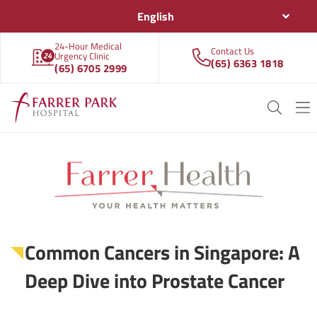
English
24-Hour Medical
Contact Us
Urgency Clinic
(65) 6363 1818
(65) 6705 2999
Common Cancers in Singapore: A
Deep Dive into Prostate Cancer