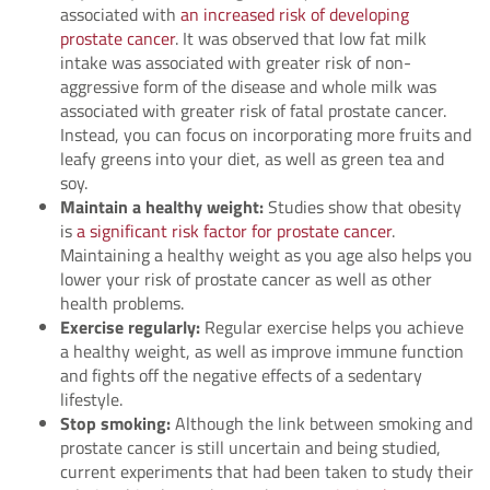
associated with
an increased risk of developing
prostate cancer
. It was observed that low fat milk
intake was associated with greater risk of non-
aggressive form of the disease and whole milk was
associated with greater risk of fatal prostate cancer.
Instead, you can focus on incorporating more fruits and
leafy greens into your diet, as well as green tea and
soy.
Maintain a healthy weight:
Studies show that obesity
is
a significant risk factor for prostate cancer
.
Maintaining a healthy weight as you age also helps you
lower your risk of prostate cancer as well as other
health problems.
Exercise regularly:
Regular exercise helps you achieve
a healthy weight, as well as improve immune function
and fights off the negative effects of a sedentary
lifestyle.
Stop smoking:
Although the link between smoking and
prostate cancer is still uncertain and being studied,
current experiments that had been taken to study their