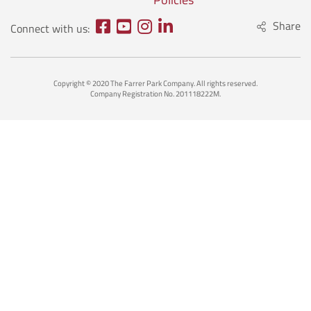
Share
Connect with us:
Copyright © 2020 The Farrer Park Company. All rights reserved.
Company Registration No. 201118222M.