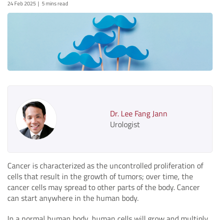
24 Feb 2025
5 mins read
Dr. Lee Fang Jann
Urologist
Cancer is characterized as the uncontrolled proliferation of
cells that result in the growth of tumors; over time, the
cancer cells may spread to other parts of the body. Cancer
can start anywhere in the human body.
In a normal human body, human cells will grow and multiply