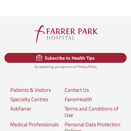
Subscribe to Health Tips
By registering, you agree to our
Privacy Policy
Patients & Visitors
Contact Us
Specialty Centres
FarrerHealth
AskFarrer
Terms and Conditions of
Use
Medical Professionals
Personal Data Protection
Policies