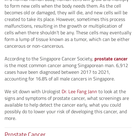
to form new cells when the body needs them. As the cell
becomes old or damaged, they will die, and new cells will be
created to take its place. However, sometimes this process
malfunctions, resulting in the growth or multiplication of
cells when there shouldn’t be any. These cells may eventually
form a lump of tissue known as a tumor, which can be either
cancerous or non-cancerous.
According to the Singapore Cancer Society,
prostate cancer
is the most common cancer among Singaporean man. 6,912
cases have been diagnosed between 2017 to 2021,
accounting for 16.8% of all male cancers in Singapore.
We sit down with Urologist
Dr. Lee Fang Jann
to look at the
signs and symptoms of prostate cancer, what screenings are
available to help detect the cancer early, what you could
possibly do to lower your risk of developing this cancer, and
more.
Prostate Cancer