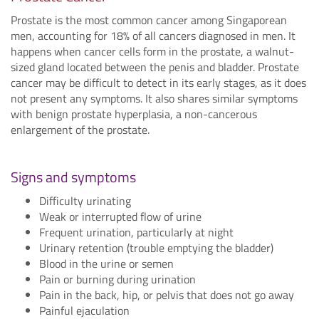
Prostate is the most common cancer among Singaporean
men, accounting for 18% of all cancers diagnosed in men. It
happens when cancer cells form in the prostate, a walnut-
sized gland located between the penis and bladder. Prostate
cancer may be difficult to detect in its early stages, as it does
not present any symptoms. It also shares similar symptoms
with benign prostate hyperplasia, a non-cancerous
enlargement of the prostate.
Signs and symptoms
Difficulty urinating
Weak or interrupted flow of urine
Frequent urination, particularly at night
Urinary retention (trouble emptying the bladder)
Blood in the urine or semen
Pain or burning during urination
Pain in the back, hip, or pelvis that does not go away
Painful ejaculation