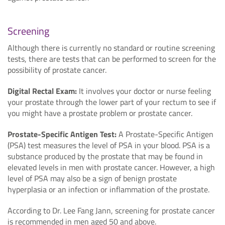
Screening
Although there is currently no standard or routine screening
tests, there are tests that can be performed to screen for the
possibility of prostate cancer.
Digital Rectal Exam:
It involves your doctor or nurse feeling
your prostate through the lower part of your rectum to see if
you might have a prostate problem or prostate cancer.
Prostate-Specific Antigen Test:
A Prostate-Specific Antigen
(PSA) test measures the level of PSA in your blood. PSA is a
substance produced by the prostate that may be found in
elevated levels in men with prostate cancer. However, a high
level of PSA may also be a sign of benign prostate
hyperplasia or an infection or inflammation of the prostate.
According to Dr. Lee Fang Jann, screening for prostate cancer
is recommended in men aged 50 and above.