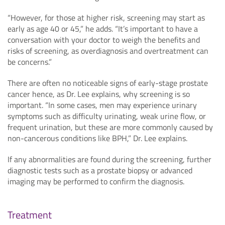
“However, for those at higher risk, screening may start as
early as age 40 or 45,” he adds. “It’s important to have a
conversation with your doctor to weigh the benefits and
risks of screening, as overdiagnosis and overtreatment can
be concerns.”
There are often no noticeable signs of early-stage prostate
cancer hence, as Dr. Lee explains, why screening is so
important. “In some cases, men may experience urinary
symptoms such as difficulty urinating, weak urine flow, or
frequent urination, but these are more commonly caused by
non-cancerous conditions like BPH,” Dr. Lee explains.
If any abnormalities are found during the screening, further
diagnostic tests such as a prostate biopsy or advanced
imaging may be performed to confirm the diagnosis.
Treatment