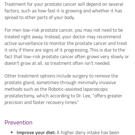
Treatment for your prostate cancer will depend on several
factors, such as how fast it is growing and whether it has
spread to other parts of your body.
For men low-risk prostate cancer, you may not need to be
treated right away. Instead, your doctor may recommend
active surveillance to monitor the prostate cancer and treat
it only if there are signs of it progressing. This is due to the
fact that low-risk prostate cancer often grows very slowly or
doesn't grow at all, so treatment often isn’t needed.
Other treatment options include surgery to remove the
prostate gland, sometimes through minimally invasive
methods such as the Robotic-assisted laparoscopic
prostatectomy, which according to Dr. Lee, “offers greater
precision and faster recovery times.”
Prevention
Improve your diet:
A higher dairy intake has been