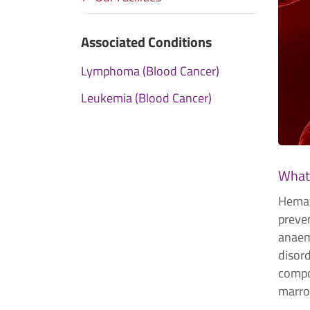
Associated Conditions
Lymphoma (Blood Cancer)
Leukemia (Blood Cancer)
What
Hemat
preven
anaemi
disord
compo
marrow