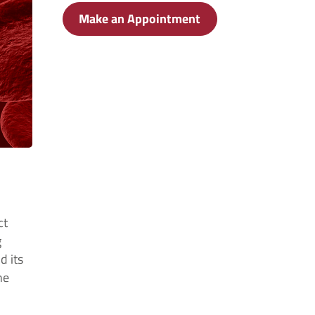
Make an Appointment
ct
g
d its
ne