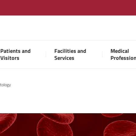
Patients and
Facilities and
Medical
Visitors
Services
Professio
tology