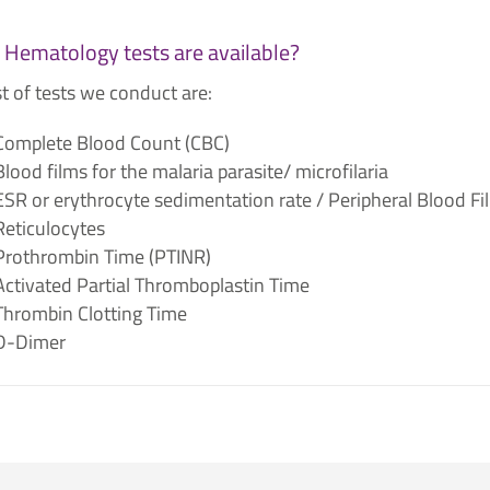
Hematology tests are available?
st of tests we conduct are:
Complete Blood Count (CBC)
Blood films for the malaria parasite/ microfilaria
ESR or erythrocyte sedimentation rate / Peripheral Blood Fi
Reticulocytes
Prothrombin Time (PTINR)
Activated Partial Thromboplastin Time​
Thrombin Clotting Time​
D-Dimer