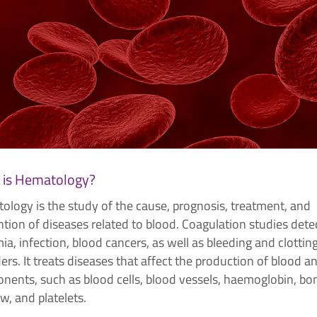
 is Hematology?
ology is the study of the cause, prognosis, treatment, and
tion of diseases related to blood. Coagulation studies dete
a, infection, blood cancers, as well as bleeding and clottin
ers. It treats diseases that affect the production of blood an
nents, such as blood cells, blood vessels, haemoglobin, bo
, and platelets.