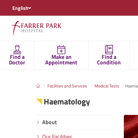
English
Find a
Make an
Find a
Doctor
Appointment
Condition
Facilities and Services
Medical Tests
Haema
Haematology
About
Our Facilities