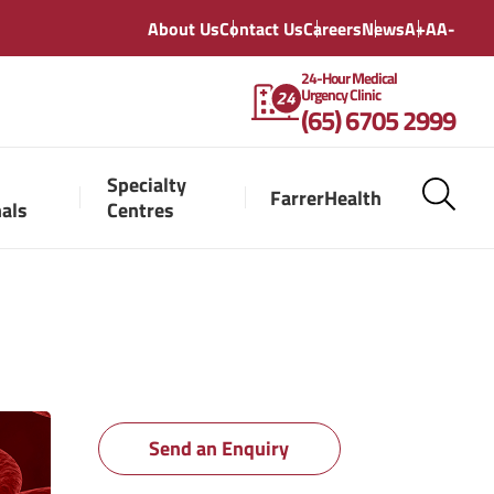
About Us
Contact Us
Careers
News
A+
A
A-
24-Hour Medical
Urgency Clinic
(65) 6705 2999
Specialty
FarrerHealth
nals
Centres
Send an Enquiry