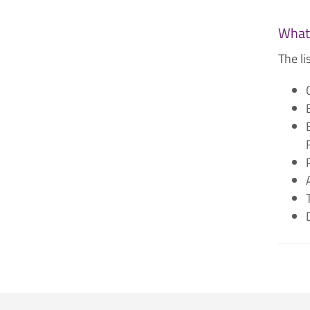
What 
The li