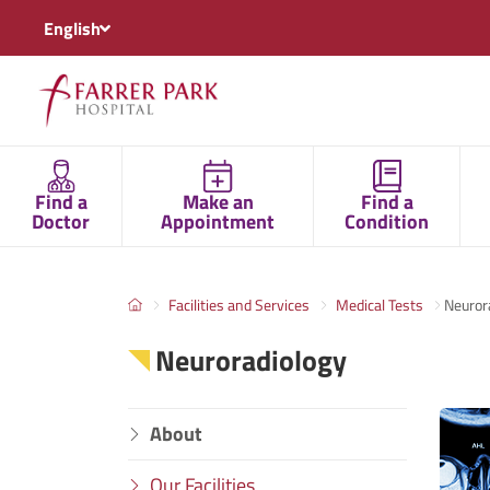
English
Find a
Make an
Find a
Doctor
Appointment
Condition
Facilities and Services
Medical Tests
Neuror
Neuroradiology
About
Our Facilities