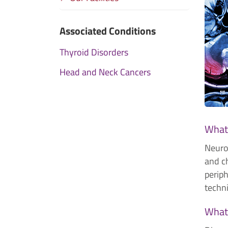
Associated Conditions
Thyroid Disorders
Head and Neck Cancers
What 
Neuror
and ch
perip
techn
What 