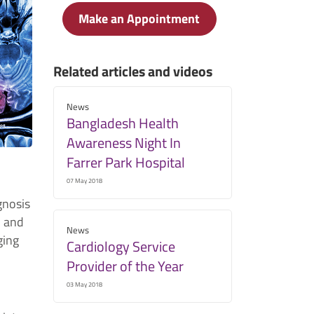
Make an Appointment
Related articles and videos
News
Bangladesh Health
Awareness Night In
Farrer Park Hospital
07 May 2018
gnosis
l and
News
ging
Cardiology Service
Provider of the Year
03 May 2018