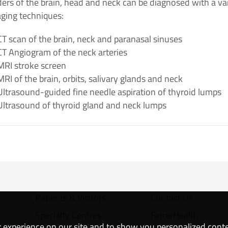
ers of the brain, head and neck can be diagnosed with a va
aging techniques:
CT scan​ of the brain, neck and paranasal sinuses
CT Angiogram of the neck arteries​
MRI stroke screen
MRI of the brain, orbits, salivary glands and neck
Ultrasound-guided fine needle aspiration of thyroid lumps
Ultrasound​ of thyroid gland and neck lumps​
Patients & Visitors
Contact Us
Specialty Centres
FarrerHealth
 experience on our site and to show you personalized cont