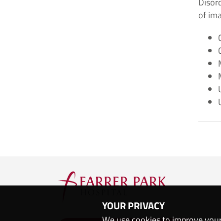
Disord
of im
YOUR PRIVACY
We use cookies to improve your