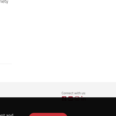
riety
Connect with us:
ent and