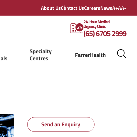
About Us
Contact Us
Careers
News
A+
A
A-
24-Hour Medical
Urgency Clinic
(65) 6705 2999
Specialty
FarrerHealth
nals
Centres
Send an Enquiry