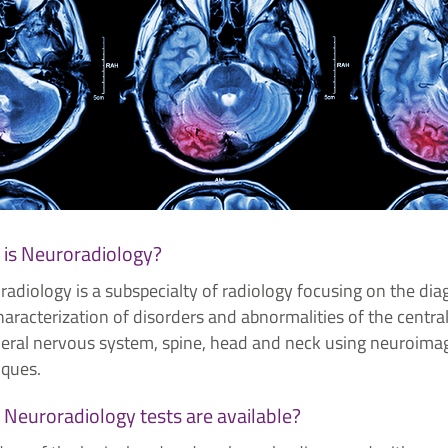
is Neuroradiology?
adiology is a subspecialty of radiology focusing on the dia
aracterization of disorders and abnormalities of the centra
heral nervous system, spine, head and neck using neuroima
iques.
Neuroradiology tests are available?