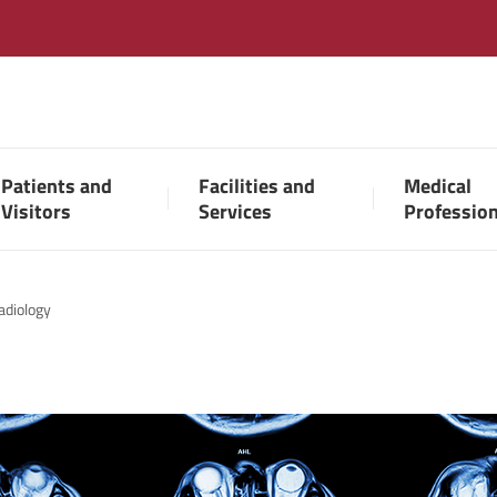
Patients and
Facilities and
Medical
Visitors
Services
Professio
adiology