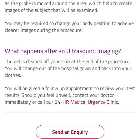
as the probe is moved around the area, which help to create
images of the subject that will be examined.
You may be required to change your body position to acheive
clearer images during the procedure.
What happens after an Ultrasound Imaging?
The gel is cleaned off your skin at the end of the procedure.
You will change out of the hospital gown and back into your
clothes.
You will be given a follow up appointment to review your test
results. Should you feel unwell, contact your doctor
immediately or call our
24-HR Medical Urgency Clinic.
Send an Enquiry