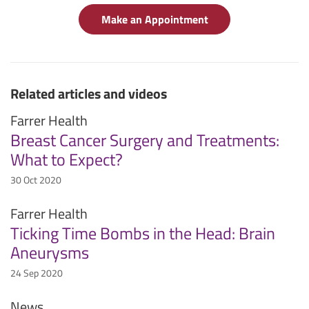
Make an Appointment
Related articles and videos
Farrer Health
Breast Cancer Surgery and Treatments:
What to Expect?
30 Oct 2020
Farrer Health
Ticking Time Bombs in the Head: Brain
Aneurysms
24 Sep 2020
News