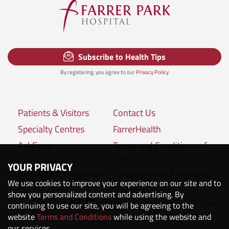
Subscribe to Health Tips
By registering, you agree to our
Privacy Policy
Patients & Visitors
Contact Us
Specialty Centres
FarrerHealth
AskFarrer
Terms and Conditions of
Use
YOUR PRIVACY
Medical Professionals
Personal Data Protection
We use cookies to improve your experience on our site and to
Policies
show you personalized content and advertising. By
Share
Connect with us:
continuing to use our site, you will be agreeing to the
website
Terms and Conditions
while using the website and
our services.