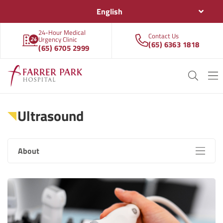
English
24-Hour Medical
Contact Us
Urgency Clinic
(65) 6363 1818
(65) 6705 2999
Ultrasound
About