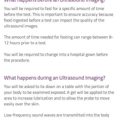
You will be required to fast for a specific amount of time
before the test. This is important to ensure accuracy because
food ingested before a test can impact the quality of the
ultrasound images.
The amount of time needed for fasting can range between 8-
12 hours prior to a test.
You will be required to change into a hospital gown before
the procedure.
What happens during an Ultrasound Imaging?
You will be asked to lie down on a table with the portion of
your body to be examined exposed. A gel will be applied to the
area to increase lubrication and to allow the probe to move
easily over the skin.
Low-frequency sound waves are transmitted into the body