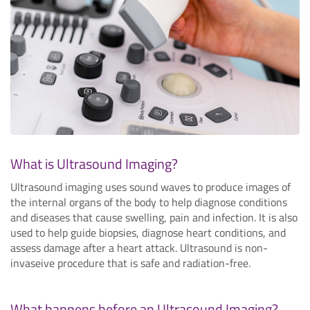
What is Ultrasound Imaging?
Ultrasound imaging uses sound waves to produce images of
the internal organs of the body to help diagnose conditions
and diseases that cause swelling, pain and infection. It is also
used to help guide biopsies, diagnose heart conditions, and
assess damage after a heart attack. Ultrasound is non-
invaseive procedure that is safe and radiation-free.
What happens before an Ultrasound Imaging?