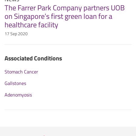
The Farrer Park Company partners UOB
on Singapore’s first green loan for a
healthcare facility
17 Sep 2020
Associated Conditions
Stomach Cancer
Gallstones
Adenomyosis