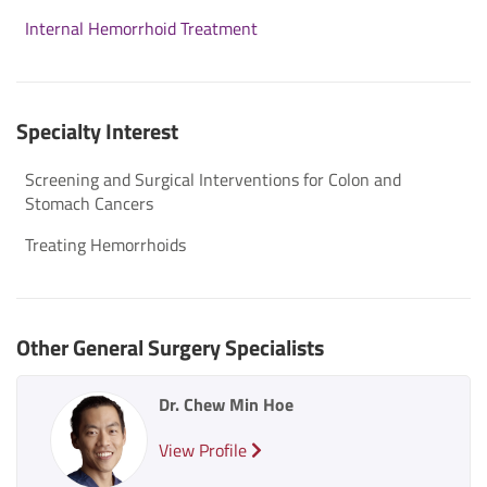
Internal Hemorrhoid Treatment
Specialty Interest
Screening and Surgical Interventions for Colon and
Stomach Cancers
Treating Hemorrhoids
Other General Surgery Specialists
Dr. Chew Min Hoe
View Profile