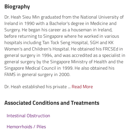
Biography
Dr. Heah Sieu Min graduated from the National University of
Ireland in 1990 with a Bachelor's degree in Medicine and
Surgery. He began his career as a houseman in Ireland,
before returning to Singapore where he worked in various
hospitals including Tan Tock Seng Hospital, SGH and KK
Women's and Children's Hospital. He obtained his FRCSEd in
general surgery in 1994, and was accredited as a specialist in
general surgery by the Singapore Ministry of Health and the
Singapore Medical Council in 1999. He also obtained his
FAMS in general surgery in 2000.
Dr. Heah established his private ...
Read More
Associated Conditions and Treatments
Intestinal Obstruction
Hemorrhoids / Piles