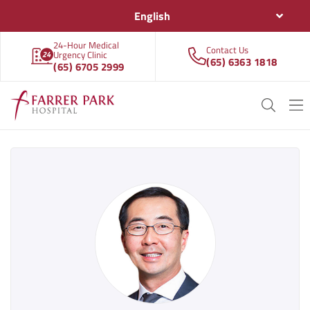
English
24-Hour Medical
Contact Us
Urgency Clinic
(65) 6363 1818
(65) 6705 2999