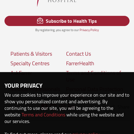
Subscribe to Health Tips
By registering, you agree to our
Privacy Policy
Patients & Visitors
Contact Us
Specialty Centres
FarrerHealth
AskFarrer
Terms and Conditions of
Use
YOUR PRIVACY
Medical Professionals
Personal Data Protection
We use cookies to improve your experience on our site and to
Policies
show you personalized content and advertising. By
Share
Connect with us:
continuing to use our site, you will be agreeing to the
website
Terms and Conditions
while using the website and
our services.
Copyright © 2020 The Farrer Park Company. All rights reserved.