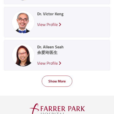
Dr. Victor Keng
View Profile
Dr. Aileen Seah
佘爱玲医生
View Profile
Show More