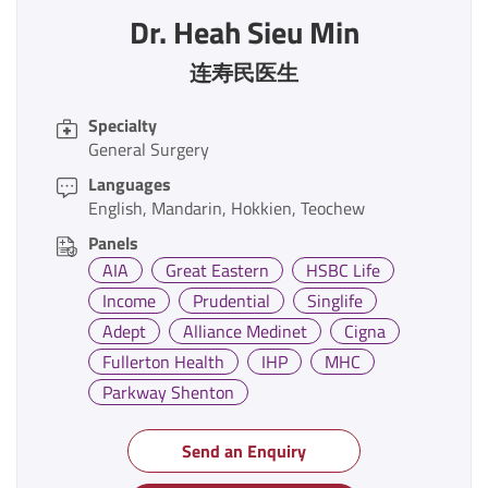
Dr. Heah Sieu Min
连寿民医生
Specialty
General Surgery
Languages
English
Mandarin
Hokkien
Teochew
Panels
AIA
Great Eastern
HSBC Life
Income
Prudential
Singlife
Adept
Alliance Medinet
Cigna
Fullerton Health
IHP
MHC
Parkway Shenton
Send an Enquiry