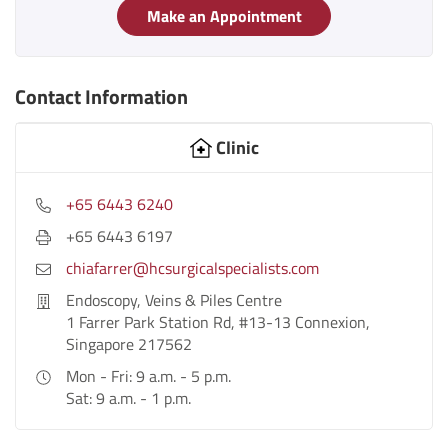
Make an Appointment
Contact Information
Clinic
+65 6443 6240
+65 6443 6197
chiafarrer@hcsurgicalspecialists.com
Endoscopy, Veins & Piles Centre
1 Farrer Park Station Rd, #13-13 Connexion,
Singapore 217562
Mon - Fri: 9 a.m. - 5 p.m.
Sat: 9 a.m. - 1 p.m.