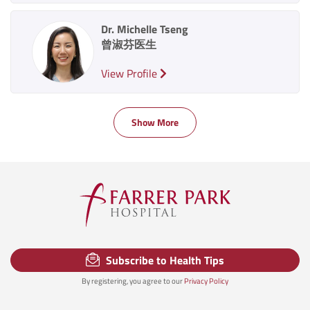
Dr. Michelle Tseng
曾淑芬医生
View Profile
Show More
Subscribe to Health Tips
By registering, you agree to our
Privacy Policy