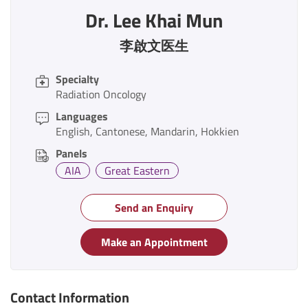
Dr. Lee Khai Mun
李啟文医生
Specialty
Radiation Oncology
Languages
English
Cantonese
Mandarin
Hokkien
Panels
AIA
Great Eastern
Send an Enquiry
Make an Appointment
Contact Information