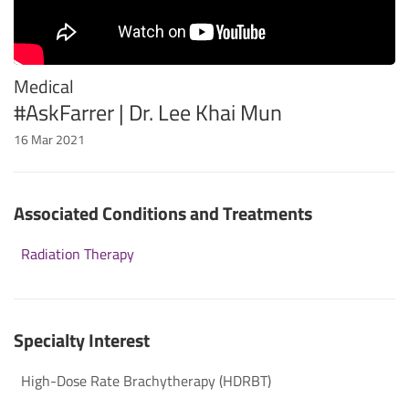
Medical
#AskFarrer | Dr. Lee Khai Mun
16 Mar 2021
Associated Conditions and Treatments
Radiation Therapy
Specialty Interest
High-Dose Rate Brachytherapy (HDRBT)