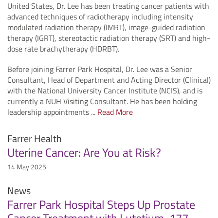
United States, Dr. Lee has been treating cancer patients with
advanced techniques of radiotherapy including intensity
modulated radiation therapy (IMRT), image-guided radiation
therapy (IGRT), stereotactic radiation therapy (SRT) and high-
dose rate brachytherapy (HDRBT).
Before joining Farrer Park Hospital, Dr. Lee was a Senior
Consultant, Head of Department and Acting Director (Clinical)
with the National University Cancer Institute (NCIS), and is
currently a NUH Visiting Consultant. He has been holding
leadership appointments ...
Read More
Farrer Health
Uterine Cancer: Are You at Risk?
14 May 2025
News
Farrer Park Hospital Steps Up Prostate
Cancer Treatment with Lutetium-177