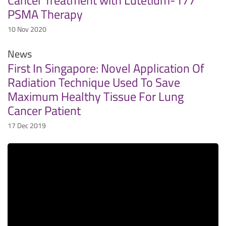
PSMA Therapy
10 Nov 2020
News
First In Singapore: Novel Application Of
Radiation Technique Used To Save
Maximum Healthy Tissue For Lung
Cancer Patient
17 Dec 2019