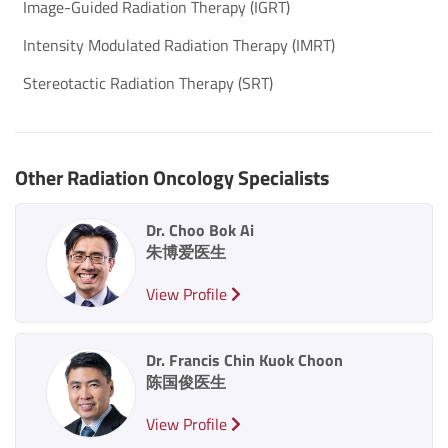
Image-Guided Radiation Therapy (IGRT)
Intensity Modulated Radiation Therapy (IMRT)
Stereotactic Radiation Therapy (SRT)
Other Radiation Oncology Specialists
Dr. Choo Bok Ai
朱博爱医生
View Profile
Dr. Francis Chin Kuok Choon
陈国俊医生
View Profile