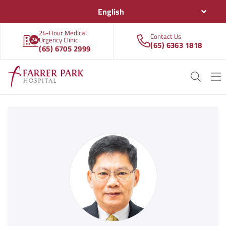
English
24-Hour Medical
Contact Us
Urgency Clinic
(65) 6363 1818
(65) 6705 2999