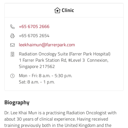
Clinic
+65 6705 2666
+65 6705 2654
leekhaimun@farrerpark.com
Radiation Oncology Suite (Farrer Park Hospital)
1 Farrer Park Station Rd, #Level 3 Connexion,
Singapore 217562
Mon - Fri: 8 a.m. - 5:30 p.m.
Sat: 8 a.m. - 1 p.m.
Biography
Dr. Lee Khai Mun is a practising Radiation Oncologist with
about 30 years of clinical experience. Having received
training previously both in the United Kingdom and the