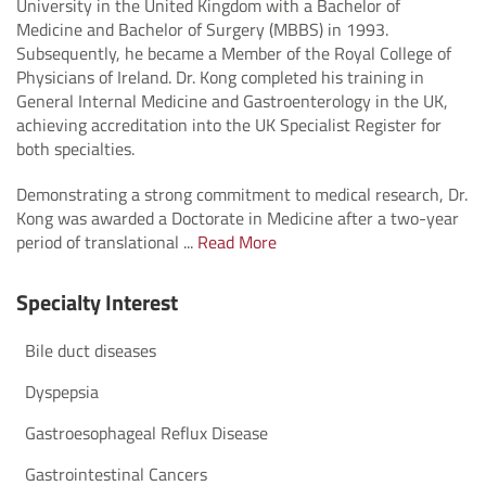
University in the United Kingdom with a Bachelor of
Medicine and Bachelor of Surgery (MBBS) in 1993.
Subsequently, he became a Member of the Royal College of
Physicians of Ireland. Dr. Kong completed his training in
General Internal Medicine and Gastroenterology in the UK,
achieving accreditation into the UK Specialist Register for
both specialties.
Demonstrating a strong commitment to medical research, Dr.
Kong was awarded a Doctorate in Medicine after a two-year
period of translational ...
Read More
Specialty Interest
Bile duct diseases
Dyspepsia
Gastroesophageal Reflux Disease
Gastrointestinal Cancers