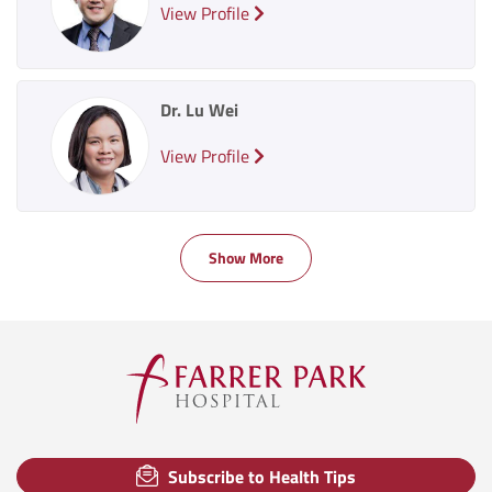
View Profile
Dr. Lu Wei
View Profile
Show More
Subscribe to Health Tips