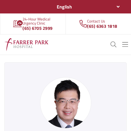
English
24-Hour Medical
Contact Us
Urgency Clinic
(65) 6363 1818
(65) 6705 2999