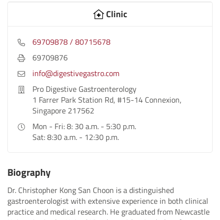
Clinic
69709878 / 80715678
69709876
info@digestivegastro.com
Pro Digestive Gastroenterology
1 Farrer Park Station Rd, #15-14 Connexion,
Singapore 217562
Mon - Fri: 8: 30 a.m. - 5:30 p.m.
Sat: 8:30 a.m. - 12:30 p.m.
Biography
Dr. Christopher Kong San Choon is a distinguished
gastroenterologist with extensive experience in both clinical
practice and medical research. He graduated from Newcastle