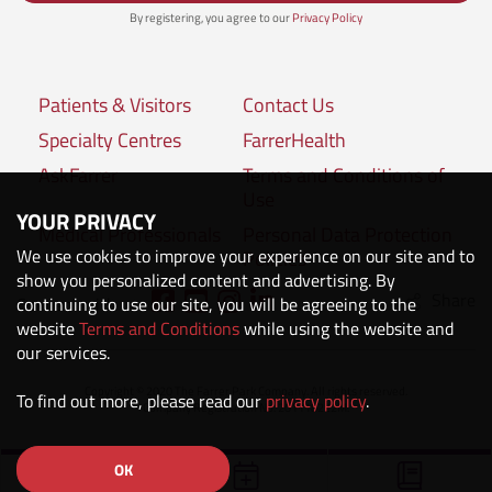
By registering, you agree to our
Privacy Policy
Patients & Visitors
Contact Us
Specialty Centres
FarrerHealth
AskFarrer
Terms and Conditions of
Use
YOUR PRIVACY
Medical Professionals
Personal Data Protection
We use cookies to improve your experience on our site and to
Policies
show you personalized content and advertising. By
Share
Connect with us:
continuing to use our site, you will be agreeing to the
website
Terms and Conditions
while using the website and
our services.
Copyright © 2020 The Farrer Park Company. All rights reserved.
To find out more, please read our
privacy policy
.
Company Registration No. 201118222M.
OK