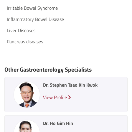
Irritable Bowel Syndrome
Inflammatory Bowel Disease
Liver Diseases
Pancreas diseases
Other Gastroenterology Specialists
Dr. Stephen Tsao Kin Kwok
View Profile
Dr. Ho Gim Hin