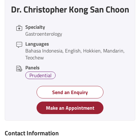
Dr. Christopher Kong San Choon
Specialty
Gastroenterology
Languages
Bahasa Indonesia
English
Hokkien
Mandarin
Teochew
Panels
Prudential
Send an Enquiry
Make an Appointment
Contact Information