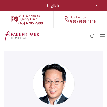
English
24-Hour Medical
Contact Us
Urgency Clinic
(65) 6363 1818
(65) 6705 2999