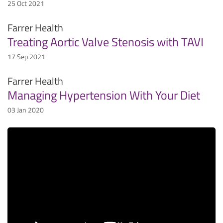
25 Oct 2021
Farrer Health
Treating Aortic Valve Stenosis with TAVI
17 Sep 2021
Farrer Health
Managing Hypertension With Your Diet
03 Jan 2020