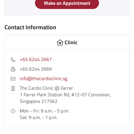
Make an Appointment
Contact Information
Clinic
+65 6244 2667
+65 6244 2669
info@thecardioclinic.sg
The Cardio Clinic @ Farrer
1 Farrer Park Station Rd, #12-07 Connexion,
Singapore 217562
Mon - Fri: 9 a.m. - 5 p.m.
Sat: 9 a.m. - 1 p.m.