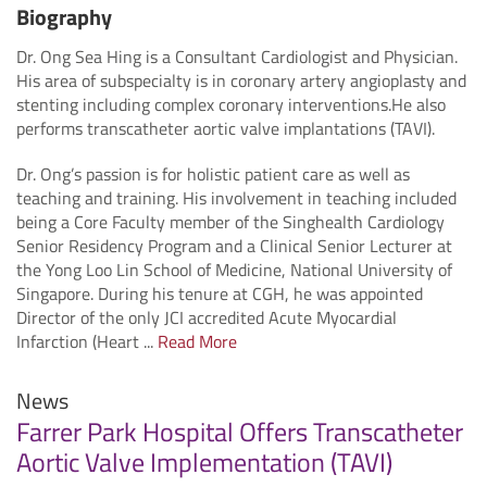
Biography
Dr. Ong Sea Hing is a Consultant Cardiologist and Physician.
His area of subspecialty is in coronary artery angioplasty and
stenting including complex coronary interventions.He also
performs transcatheter aortic valve implantations (TAVI).
Dr. Ong’s passion is for holistic patient care as well as
teaching and training. His involvement in teaching included
being a Core Faculty member of the Singhealth Cardiology
Senior Residency Program and a Clinical Senior Lecturer at
the Yong Loo Lin School of Medicine, National University of
Singapore. During his tenure at CGH, he was appointed
Director of the only JCI accredited Acute Myocardial
Infarction (Heart ...
Read More
News
Farrer Park Hospital Offers Transcatheter
Aortic Valve Implementation (TAVI)