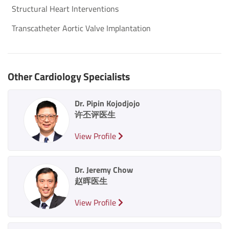
Structural Heart Interventions
Transcatheter Aortic Valve Implantation
Other Cardiology Specialists
Dr. Pipin Kojodjojo
许丕评医生
View Profile
Dr. Jeremy Chow
赵晖医生
View Profile