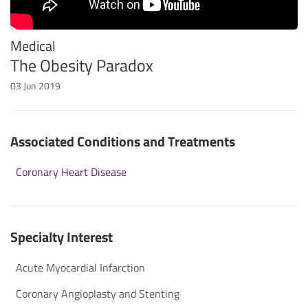
Medical
The Obesity Paradox
03 Jun 2019
Associated Conditions and Treatments
Coronary Heart Disease
Specialty Interest
Acute Myocardial Infarction
Coronary Angioplasty and Stenting