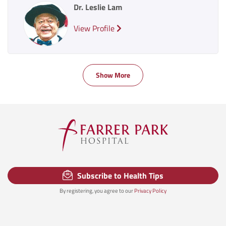
Dr. Leslie Lam
View Profile
Show More
Subscribe to Health Tips
By registering, you agree to our
Privacy Policy