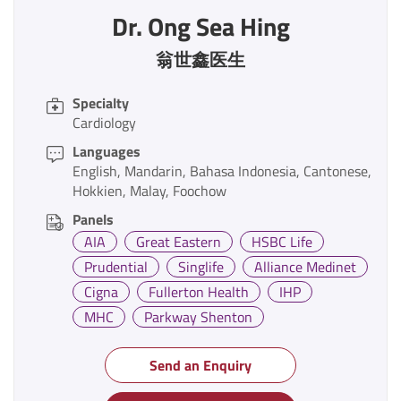
Dr. Ong Sea Hing
翁世鑫医生
Specialty
Cardiology
Languages
English
Mandarin
Bahasa Indonesia
Cantonese
Hokkien
Malay
Foochow
Panels
AIA
Great Eastern
HSBC Life
Prudential
Singlife
Alliance Medinet
Cigna
Fullerton Health
IHP
MHC
Parkway Shenton
Send an Enquiry