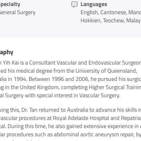
pecialty
Languages
General Surgery
English
Cantonese
Mand
Hokkien
Teochew
Malay
raphy
n Yih Kai is a Consultant Vascular and Endovascular Surgeo
ned his medical degree from the University of Queensland,
alia in 1994. Between 1996 and 2006, he pursued his surgic
ng in the United Kingdom, completing Higher Surgical Trainin
l Surgery with special interest in Vascular Surgery.
ing this, Dr. Tan returned to Australia to advance his skills i
ascular procedures at Royal Adelaide Hospital and Repatria
al. During this time, he also gained extensive experience in
lar procedures such as abdominal aortic aneurysm repair, b