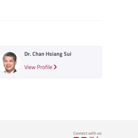
Dr. Chan Hsiang Sui
View Profile
Connect with us: