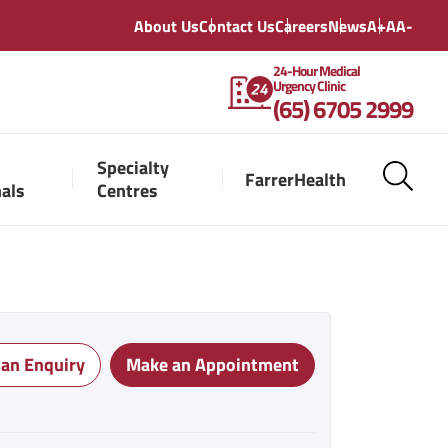
About Us
Contact Us
Careers
News
A+
A
A-
24-Hour Medical
Urgency Clinic
(65) 6705 2999
Specialty
FarrerHealth
nals
Centres
 an Enquiry
Make an Appointment