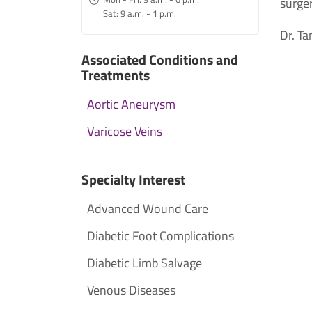
surger
Sat: 9 a.m. - 1 p.m.
Dr. Ta
Associated Conditions and
Treatments
Aortic Aneurysm
Varicose Veins
Specialty Interest
Advanced Wound Care
Diabetic Foot Complications
Diabetic Limb Salvage
Venous Diseases