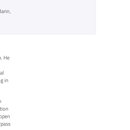
arin
n. He
al
g in
n
tion
 open
ypass