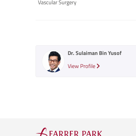
Vascular Surgery
Dr. Sulaiman Bin Yusof
View Profile