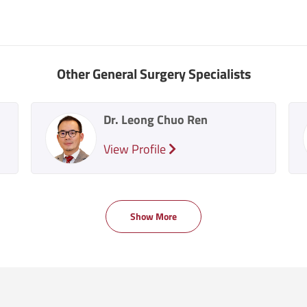
Other General Surgery Specialists
Dr. Leong Chuo Ren
View Profile
Show More