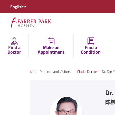
English
Find a
Make an
Find a
Doctor
Appointment
Condition
Patients and Visitors
Find a Doctor
Dr. Tan Y
Dr.
陈