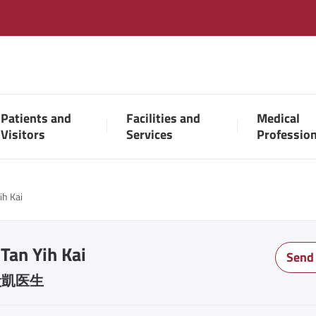
Patients and
Facilities and
Medical
Visitors
Services
Professio
ih Kai
 Tan Yih Kai
Send
毅凱医生