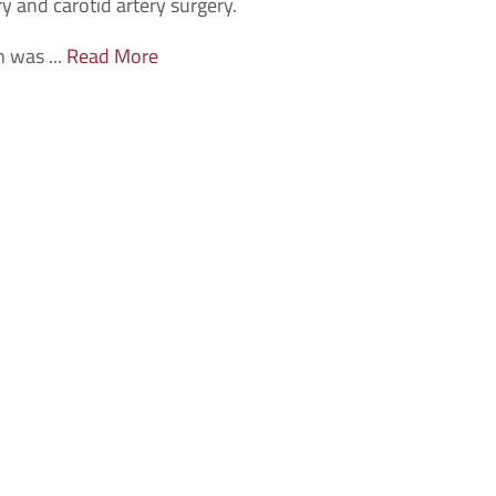
y and carotid artery surgery.
n was ...
Read More