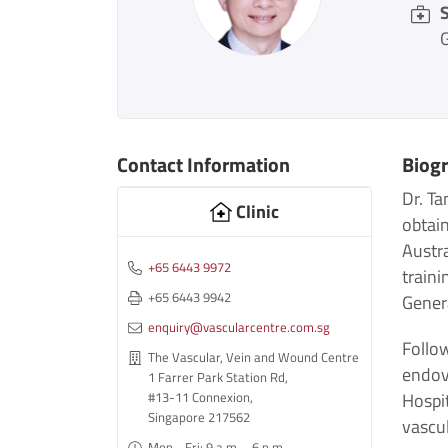
S
Contact Information
Biog
Dr. Ta
Clinic
obtai
Austr
+65 6443 9972
traini
+65 6443 9942
Genera
enquiry@vascularcentre.com.sg
Follow
The Vascular, Vein and Wound Centre
endov
1 Farrer Park Station Rd,
Hospit
#13-11 Connexion,
Singapore 217562
vascu
Mon - Fri: 9 a.m. - 6 p.m.