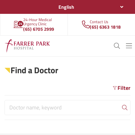
English
24-Hour Medical
Contact Us
Urgency Clinic
(65) 6363 1818
(65) 6705 2999
Find a Doctor
Filter