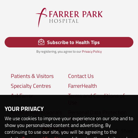
Subscribe to Health Tips
By registering, you agree to our
Privacy Policy
Patients & Visitors
Contact Us
Specialty Centres
FarrerHealth
AskFarrer
Terms and Conditions of
Use
YOUR PRIVACY
Medical Professionals
Personal Data Protection
We use cookies to improve your experience on our site and to
Policies
show you personalized content and advertising. By
Share
Connect with us:
continuing to use our site, you will be agreeing to the