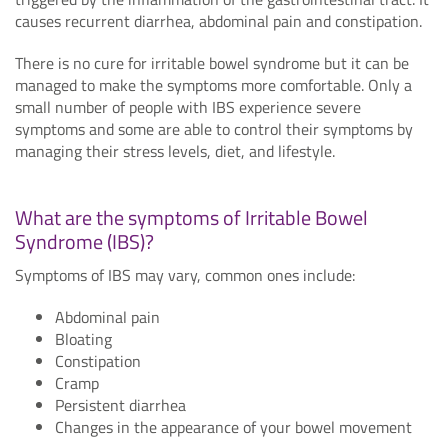
causes recurrent diarrhea, abdominal pain and constipation.
There is no cure for irritable bowel syndrome but it can be
managed to make the symptoms more comfortable. Only a
small number of people with IBS experience severe
symptoms and some are able to control their symptoms by
managing their stress levels, diet, and lifestyle.
What are the symptoms of Irritable Bowel
Syndrome (IBS)?
Symptoms of IBS may vary, common ones include:
Abdominal pain
Bloating
Constipation
Cramp
Persistent diarrhea
Changes in the appearance of your bowel movement