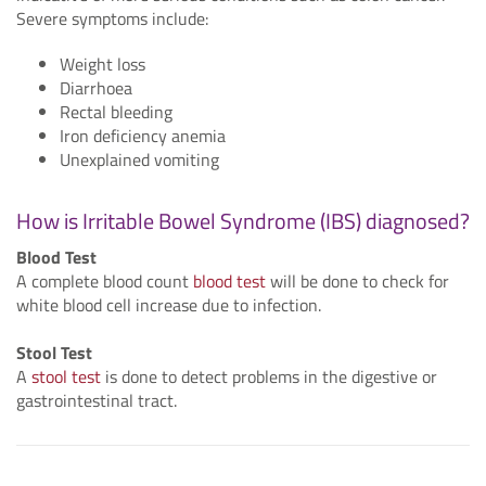
Severe symptoms include:
Weight loss
Diarrhoea
Rectal bleeding
Iron deficiency anemia
Unexplained vomiting
How is Irritable Bowel Syndrome (IBS) diagnosed?
Blood Test
A complete blood count
blood test
will be done to check for
white blood cell increase due to infection.
Stool Test
A
stool test
is done to detect problems in the digestive or
gastrointestinal tract.