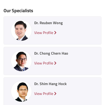
Our Specialists
Dr. Reuben Wong
View Profile
Dr. Chong Chern Hao
View Profile
Dr. Shim Hang Hock
View Profile