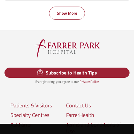
Show More
Subscribe to Health Tips
By registering, you agree to our
Privacy Policy
Patients & Visitors
Contact Us
Specialty Centres
FarrerHealth
AskFarrer
Terms and Conditions of
Use