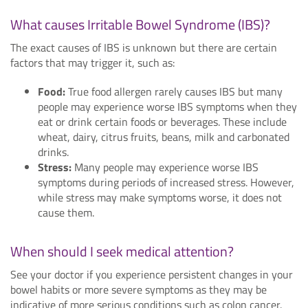
What causes Irritable Bowel Syndrome (IBS)?
The exact causes of IBS is unknown but there are certain
factors that may trigger it, such as:
Food:
True food allergen rarely causes IBS but many
people may experience worse IBS symptoms when they
eat or drink certain foods or beverages. These include
wheat, dairy, citrus fruits, beans, milk and carbonated
drinks.
Stress:
Many people may experience worse IBS
symptoms during periods of increased stress. However,
while stress may make symptoms worse, it does not
cause them.
When should I seek medical attention?
See your doctor if you experience persistent changes in your
bowel habits or more severe symptoms as they may be
indicative of more serious conditions such as colon cancer.