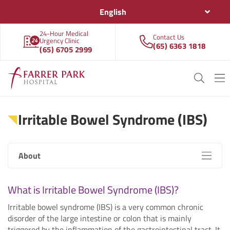
English
24-Hour Medical
Contact Us
Urgency Clinic
(65) 6363 1818
(65) 6705 2999
Irritable Bowel Syndrome (IBS)
About
What is Irritable Bowel Syndrome (IBS)?
Irritable bowel syndrome (IBS) is a very common chronic
disorder of the large intestine or colon that is mainly
triggered by the inflammation of the gastrointestinal tract. It