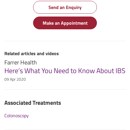
Send an Enquiry
Make an Appointment
Related articles and videos
Farrer Health
Here’s What You Need to Know About IBS
09 Apr 2020
Associated Treatments
Colonoscopy