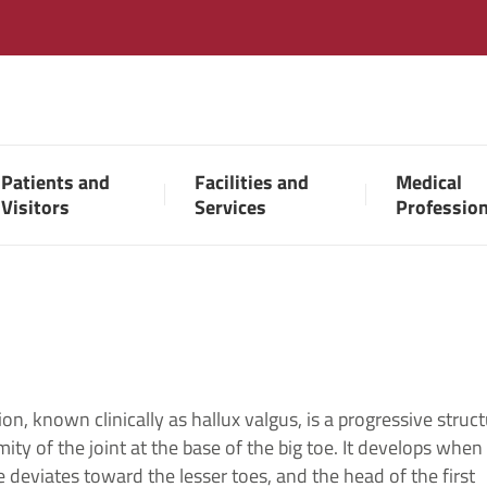
Patients and
Facilities and
Medical
Visitors
Services
Professio
on, known clinically as hallux valgus, is a progressive struct
ity of the joint at the base of the big toe. It develops when
e deviates toward the lesser toes, and the head of the first