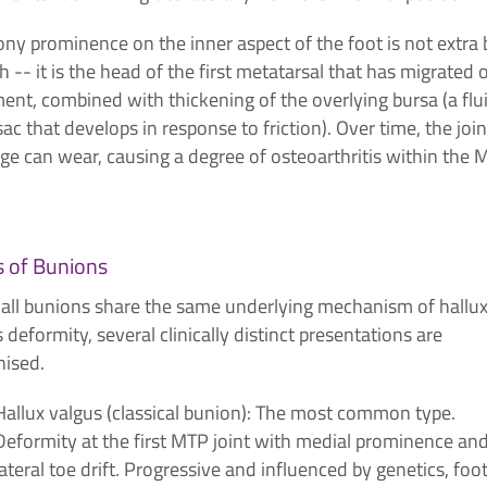
ny prominence on the inner aspect of the foot is not extra
 -- it is the head of the first metatarsal that has migrated 
ent, combined with thickening of the overlying bursa (a flu
 sac that develops in response to friction). Over time, the join
age can wear, causing a degree of osteoarthritis within the
 of Bunions
 all bunions share the same underlying mechanism of hallu
 deformity, several clinically distinct presentations are
nised.
Hallux valgus (classical bunion): The most common type.
Deformity at the first MTP joint with medial prominence an
lateral toe drift. Progressive and influenced by genetics, foo