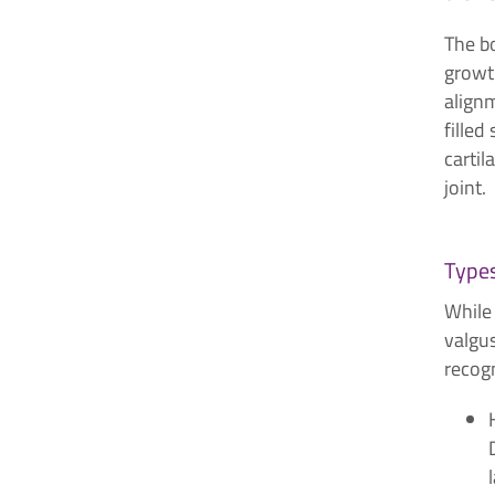
The bo
growth
alignm
filled
cartil
joint.
Types
While
valgus
recog