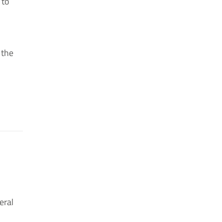
 to
 the
eral