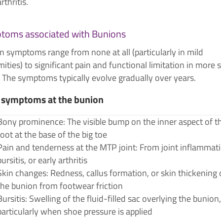
arthritis.
toms associated with Bunions
 symptoms range from none at all (particularly in mild
ities) to significant pain and functional limitation in more 
 The symptoms typically evolve gradually over years.
 symptoms at the bunion
Bony prominence: The visible bump on the inner aspect of t
foot at the base of the big toe
Pain and tenderness at the MTP joint: From joint inflammati
bursitis, or early arthritis
Skin changes: Redness, callus formation, or skin thickening 
the bunion from footwear friction
Bursitis: Swelling of the fluid-filled sac overlying the bunion,
particularly when shoe pressure is applied