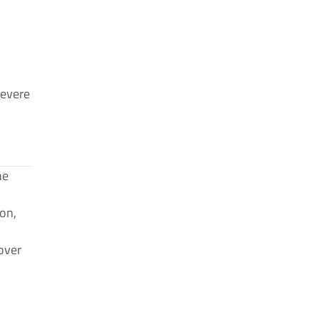
severe
he
on,
over