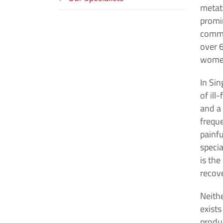
metata
promi
commo
over 6
wome
In Si
of ill
and a 
freque
painfu
specia
is the
recove
Neith
exist
produc