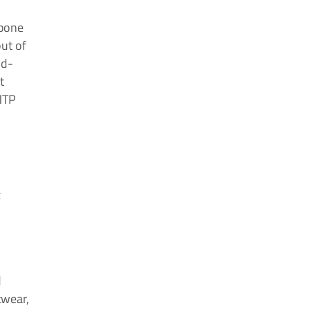
 bone
out of
id-
t
 MTP
x
d
twear,