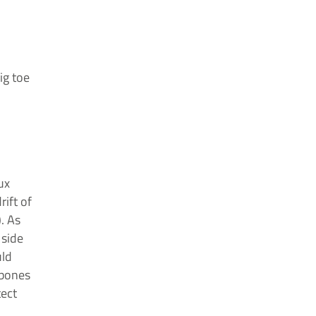
ig toe
ux
rift of
. As
 side
uld
 bones
tect