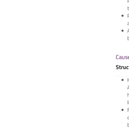
Cause
Struc