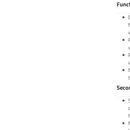
Func
Seco