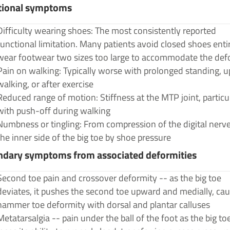
tional symptoms
Difficulty wearing shoes: The most consistently reported
functional limitation. Many patients avoid closed shoes entir
wear footwear two sizes too large to accommodate the def
Pain on walking: Typically worse with prolonged standing, up
walking, or after exercise
Reduced range of motion: Stiffness at the MTP joint, particu
with push-off during walking
Numbness or tingling: From compression of the digital nerv
the inner side of the big toe by shoe pressure
ndary symptoms from associated deformities
Second toe pain and crossover deformity -- as the big toe
deviates, it pushes the second toe upward and medially, ca
hammer toe deformity with dorsal and plantar calluses
Metatarsalgia -- pain under the ball of the foot as the big toe