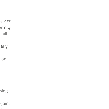
ely or
ormity
hill
larly
e on
using
 joint