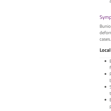
Symp
Bunion
deform
cases.
Local