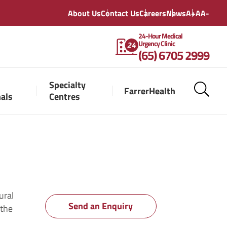
About Us
Contact Us
Careers
News
A+
A
A-
24-Hour Medical
Urgency Clinic
(65) 6705 2999
Specialty
FarrerHealth
nals
Centres
ural
Send an Enquiry
 the