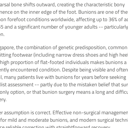
rsal bone shifts outward, creating the characteristic bony
nence on the inner edge of the foot. Bunions are one of th
n forefoot conditions worldwide, affecting up to 36% of a
5 and a significant number of younger adults -- particularl
n.
ngapore, the combination of genetic predisposition, common
-fitting footwear (including narrow dress shoes and high heel
high proportion of flat-footed individuals makes bunions a
ntly encountered condition. Despite being visible and often
l, many patients live with bunions for years before seeking
list assessment -- partly due to the mistaken belief that su
 only option, or that bunion surgery means a long and difficu
ry.
er assumption is correct. Effective non-surgical manageme
s for mild and moderate bunions, and modern surgical techn
e reliable correction with straightforward recovery.