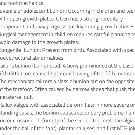
and foot mechanics.
Juvenile or adolescent bunion: Occurring in children and te
with open growth plates. Often has a strong hereditary
component and may progress quickly during growth phases
Surgical management in children requires careful planning t
avoid damage to the growth plates.
Congenital bunion: Present from birth. Associated with speci
foot structural abnormalities.
Tailor's bunion (bunionette): A bony prominence at the base 
fifth (little) toe, caused by lateral bowing of the fifth metatar
The mechanism mirrors a classic bunion but on the opposite
of the forefoot. Often caused by narrow shoes that push the
metatarsal out.
Hallux valgus with associated deformities: In more severe or
standing cases, the bunion causes secondary problems: h
toe or crossover deformity of the second toe, metatarsalgia 
under the ball of the foot), plantar calluses, and first MTP joi