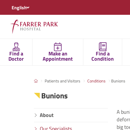
English
Find a
Make an
Find a
Doctor
Appointment
Condition
Patients and Visitors
Conditions
Bunions
Bunions
A buni
About
deform
big to
Our Specialists