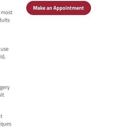
Make an Appointment
e most
dults
y
 use
s),
rgery
lt
nt
iques