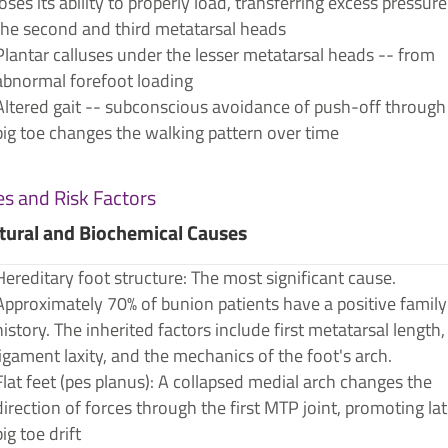
loses its ability to properly load, transferring excess pressure
the second and third metatarsal heads
Plantar calluses under the lesser metatarsal heads -- from
abnormal forefoot loading
Altered gait -- subconscious avoidance of push-off through
big toe changes the walking pattern over time
s and Risk Factors
tural and Biochemical Causes
Hereditary foot structure: The most significant cause.
Approximately 70% of bunion patients have a positive family
history. The inherited factors include first metatarsal length,
ligament laxity, and the mechanics of the foot's arch.
Flat feet (pes planus): A collapsed medial arch changes the
direction of forces through the first MTP joint, promoting lat
big toe drift