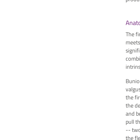
Anat
The fi
meets 
signif
combi
intrin
Bunion
valgus
the fi
the de
and b
pull t
-- tw
the fl