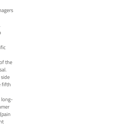
enagers
.
o
fic
of the
sal.
 side
 fifth
 long-
ammer
(pain
nt