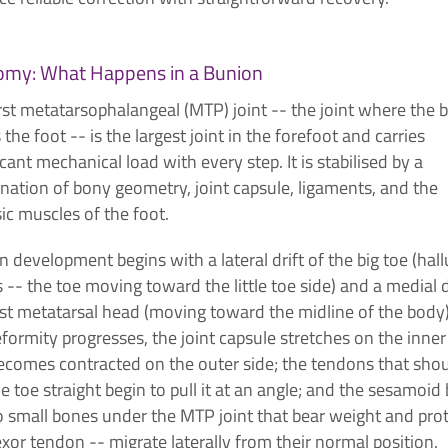
omy: What Happens in a Bunion
rst metatarsophalangeal (MTP) joint -- the joint where the b
the foot -- is the largest joint in the forefoot and carries
icant mechanical load with every step. It is stabilised by a
nation of bony geometry, joint capsule, ligaments, and the
sic muscles of the foot.
 development begins with a lateral drift of the big toe (hall
 -- the toe moving toward the little toe side) and a medial d
rst metatarsal head (moving toward the midline of the body)
formity progresses, the joint capsule stretches on the inner
ecomes contracted on the outer side; the tendons that sho
he toe straight begin to pull it at an angle; and the sesamoid
o small bones under the MTP joint that bear weight and pro
exor tendon -- migrate laterally from their normal position.