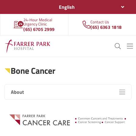
English
24-Hour Medical
Contact Us
Urgency Clinic
(65) 6363 1818
(65) 6705 2999
Bone Cancer
About