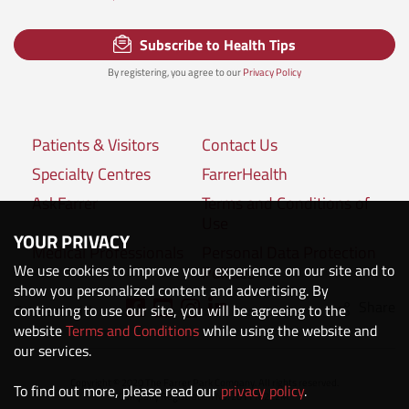
Subscribe to Health Tips
By registering, you agree to our
Privacy Policy
Patients & Visitors
Contact Us
Specialty Centres
FarrerHealth
AskFarrer
Terms and Conditions of
Use
YOUR PRIVACY
Medical Professionals
Personal Data Protection
We use cookies to improve your experience on our site and to
Policies
show you personalized content and advertising. By
Share
continuing to use our site, you will be agreeing to the
Connect with us:
website
Terms and Conditions
while using the website and
our services.
Copyright © 2020 The Farrer Park Company. All rights reserved.
To find out more, please read our
privacy policy
.
Company Registration No. 201118222M.