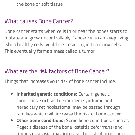
the bone or soft tissue
What causes Bone Cancer?
Bone cancer starts when cells in or near the bones starts to
mutate and grow uncontrollably. Cancer cells can keep living
when healthy cells would die, resulting in too many cells.
This eventually forms a mass called a tumor.
What are the risk factors of Bone Cancer?
Things that increases your risk of bone cancer include:
Inherited genetic conditions:
Certain genetic
conditions, such as Li-Fraumeni syndrome and
hereditary retinoblastoma, may be passed through
families which will increase the risk of bone cancer.
Other bone conditions:
Some bone conditions, such as
Paget's disease of the bone (osteitis deformans) and
fibrous dysplasia, may increase the risk of bone cancer.