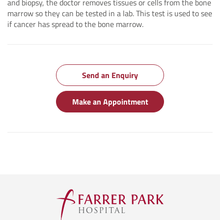
and biopsy, the doctor removes tissues or cells from the bone
marrow so they can be tested in a lab. This test is used to see
if cancer has spread to the bone marrow.
Send an Enquiry
Make an Appointment