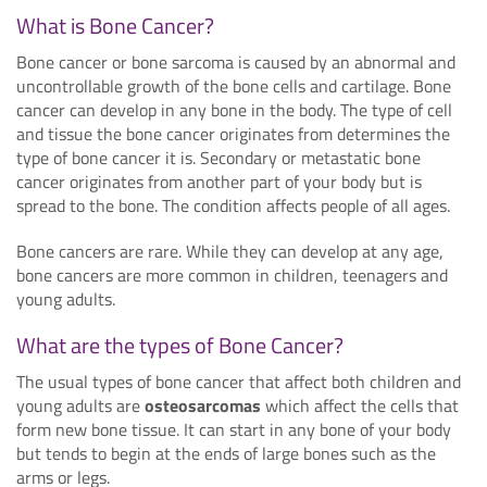
What is Bone Cancer?
Bone cancer or bone sarcoma is caused by an abnormal and
uncontrollable growth of the bone cells and cartilage. Bone
cancer can develop in any bone in the body. The type of cell
and tissue the bone cancer originates from determines the
type of bone cancer it is. Secondary or metastatic bone
cancer originates from another part of your body but is
spread to the bone. The condition affects people of all ages.
Bone cancers are rare. While they can develop at any age,
bone cancers are more common in children, teenagers and
young adults.
What are the types of Bone Cancer?
The usual types of bone cancer that affect both children and
young adults are
osteosarcomas
which affect the cells that
form new bone tissue. It can start in any bone of your body
but tends to begin at the ends of large bones such as the
arms or legs.