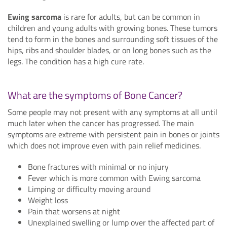
Ewing sarcoma
is rare for adults, but can be common in
children and young adults with growing bones. These tumors
tend to form in the bones and surrounding soft tissues of the
hips, ribs and shoulder blades, or on long bones such as the
legs. The condition has a high cure rate.
What are the symptoms of Bone Cancer?
Some people may not present with any symptoms at all until
much later when the cancer has progressed. The main
symptoms are extreme with persistent pain in bones or joints
which does not improve even with pain relief medicines.
Bone fractures with minimal or no injury
Fever which is more common with Ewing sarcoma
Limping or difficulty moving around
Weight loss
Pain that worsens at night
Unexplained swelling or lump over the affected part of