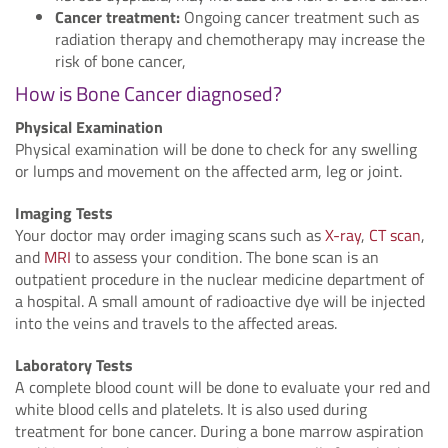
Cancer treatment:
Ongoing cancer treatment such as
radiation therapy and chemotherapy may increase the
risk of bone cancer,
How is Bone Cancer diagnosed?
Physical Examination
Physical examination will be done to check for any swelling
or lumps and movement on the affected arm, leg or joint.
Imaging Tests
Your doctor may order imaging scans such as
X-ray
,
CT scan
,
and
MRI
to assess your condition. The bone scan is an
outpatient procedure in the nuclear medicine department of
a hospital. A small amount of radioactive dye will be injected
into the veins and travels to the affected areas.
Laboratory Tests
A complete blood count will be done to evaluate your red and
white blood cells and platelets. It is also used during
treatment for bone cancer. During a bone marrow aspiration