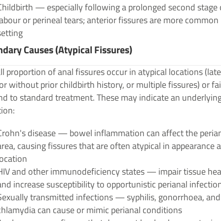
Childbirth — especially following a prolonged second stage 
labour or perineal tears; anterior fissures are more common 
setting
dary Causes (Atypical Fissures)
l proportion of anal fissures occur in atypical locations (late
or without prior childbirth history, or multiple fissures) or fai
nd to standard treatment. These may indicate an underlyin
ion:
Crohn's disease — bowel inflammation can affect the peria
area, causing fissures that are often atypical in appearance 
location
HIV and other immunodeficiency states — impair tissue hea
and increase susceptibility to opportunistic perianal infectio
Sexually transmitted infections — syphilis, gonorrhoea, and
chlamydia can cause or mimic perianal conditions