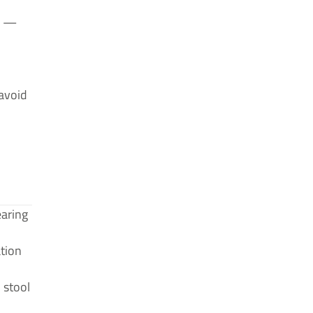
re —
avoid
earing
ation
 stool