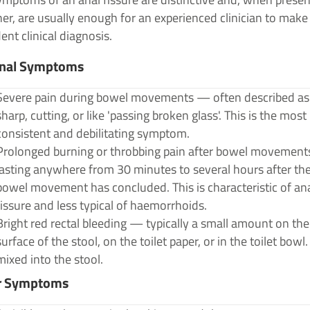
er, are usually enough for an experienced clinician to make
ent clinical diagnosis.
inal Symptoms
Severe pain during bowel movements — often described as
sharp, cutting, or like 'passing broken glass'. This is the most
consistent and debilitating symptom.
Prolonged burning or throbbing pain after bowel movemen
lasting anywhere from 30 minutes to several hours after th
bowel movement has concluded. This is characteristic of an
fissure and less typical of haemorrhoids.
Bright red rectal bleeding — typically a small amount on the
surface of the stool, on the toilet paper, or in the toilet bowl
mixed into the stool.
r Symptoms