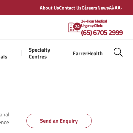
About Us
Contact Us
Careers
News
A+
A
A-
24-Hour Medical
Urgency Clinic
(65) 6705 2999
Specialty
FarrerHealth
nals
Centres
 anal
Send an Enquiry
ience