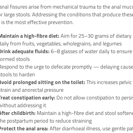
anal fissures arise from mechanical trauma to the anal muc
r large stools. Addressing the conditions that produce thes
 is the most effective prevention.
Maintain a high-fibre diet:
Aim for 25–30 grams of dietary 
daily from fruits, vegetables, wholegrains, and legumes
Drink adequate fluids:
6–8 glasses of water daily to ensure 
formed stools
Respond to the urge to defecate promptly — delaying caus
stools to harden
Avoid prolonged sitting on the toilet:
This increases pelvic 
strain and anorectal pressure
Treat constipation early:
Do not allow constipation to persi
without addressing it
After childbirth:
Maintain a high-fibre diet and stool soften
the postpartum period to reduce straining
Protect the anal area:
After diarrhoeal illness, use gentle pa