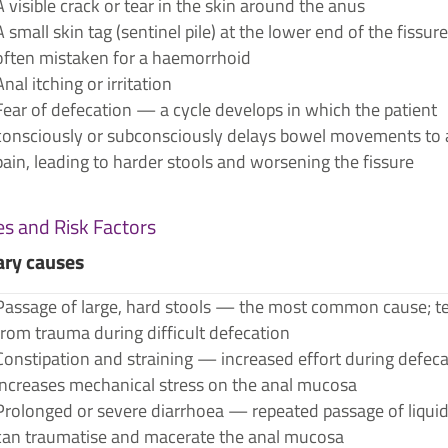
A visible crack or tear in the skin around the anus
A small skin tag (sentinel pile) at the lower end of the fissu
often mistaken for a haemorrhoid
Anal itching or irritation
Fear of defecation — a cycle develops in which the patient
consciously or subconsciously delays bowel movements to 
pain, leading to harder stools and worsening the fissure
s and Risk Factors
ary causes
Passage of large, hard stools — the most common cause; t
from trauma during difficult defecation
Constipation and straining — increased effort during defec
increases mechanical stress on the anal mucosa
Prolonged or severe diarrhoea — repeated passage of liquid
can traumatise and macerate the anal mucosa