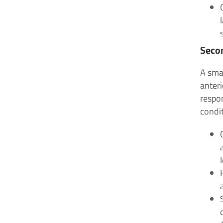
Secon
A smal
anteri
respo
condit