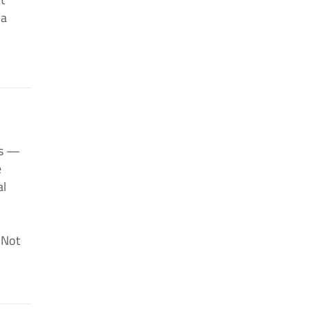
 a
ts —
e
al
. Not