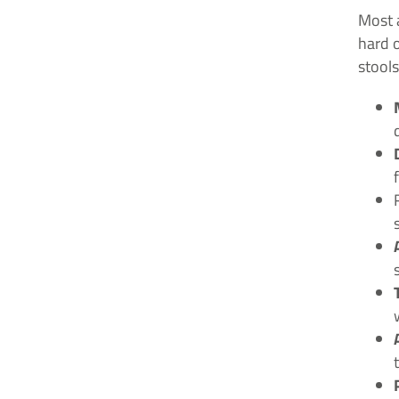
Most 
hard o
stools