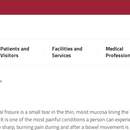
Patients and
Facilities and
Medical
Visitors
Services
Professio
re
l fissure is a small tear in the thin, moist mucosa lining the
 It is one of the most painful conditions a person can exper
 sharp, burning pain during and after a bowel movement is