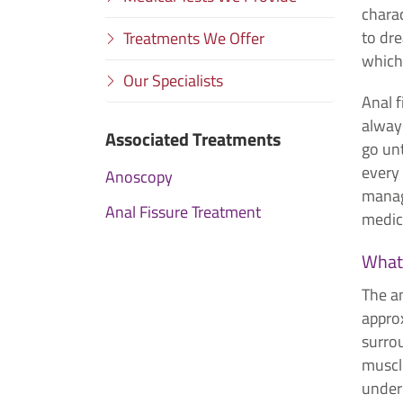
charac
to dr
Treatments We Offer
which
Our Specialists
Anal f
alway
Associated Treatments
go unt
every
Anoscopy
manag
Anal Fissure Treatment
medica
What 
The an
approx
surro
muscle
under 