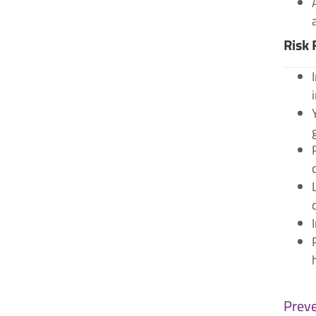
Risk 
Preve