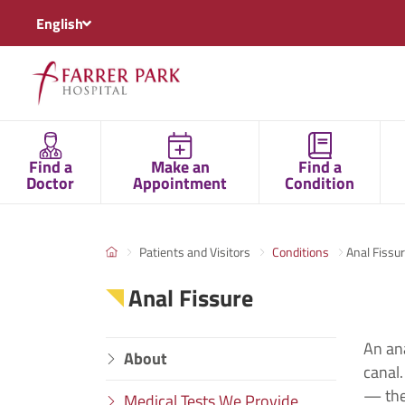
English
Find a
Make an
Find a
Doctor
Appointment
Condition
Patients and Visitors
Conditions
Anal Fissu
Anal Fissure
An ana
About
canal.
— the
Medical Tests We Provide