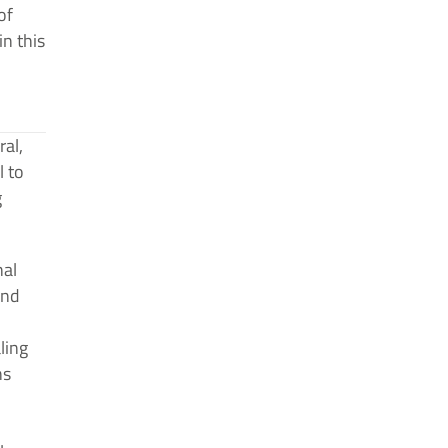
of
in this
ral,
l to
g
nal
and
ling
ns