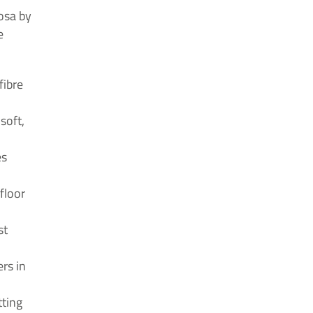
osa by
e
fibre
soft,
es
floor
st
ers in
tting