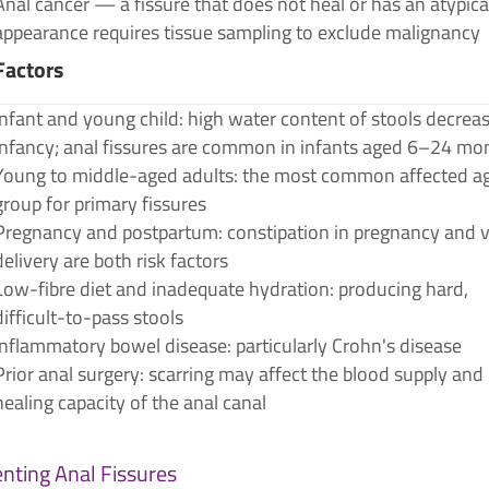
Anal cancer — a fissure that does not heal or has an atypica
appearance requires tissue sampling to exclude malignancy
Factors
Infant and young child: high water content of stools decreas
infancy; anal fissures are common in infants aged 6–24 mo
Young to middle-aged adults: the most common affected a
group for primary fissures
Pregnancy and postpartum: constipation in pregnancy and v
delivery are both risk factors
Low-fibre diet and inadequate hydration: producing hard,
difficult-to-pass stools
Inflammatory bowel disease: particularly Crohn's disease
Prior anal surgery: scarring may affect the blood supply and
healing capacity of the anal canal
nting Anal Fissures