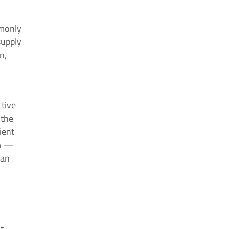
mmonly
supply
n,
ctive
 the
ient
sm —
 an
t