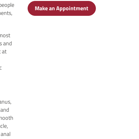
 people
Make an Appointment
ments,
lmost
s and
 at
c
anus,
e and
smooth
cle,
 anal