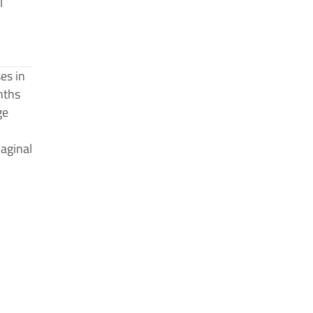
l
es in
nths
ge
aginal