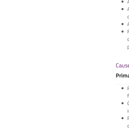
Cause
Prim