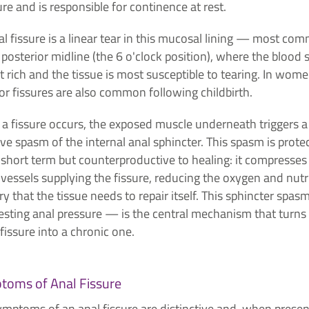
re and is responsible for continence at rest.
l fissure is a linear tear in this mucosal lining — most co
 posterior midline (the 6 o'clock position), where the blood 
st rich and the tissue is most susceptible to tearing. In wome
or fissures are also common following childbirth.
a fissure occurs, the exposed muscle underneath triggers a
ive spasm of the internal anal sphincter. This spasm is prote
 short term but counterproductive to healing: it compresses
vessels supplying the fissure, reducing the oxygen and nutr
ry that the tissue needs to repair itself. This sphincter spa
esting anal pressure — is the central mechanism that turns
fissure into a chronic one.
toms of Anal Fissure
ymptoms of an anal fissure are distinctive and, when presen