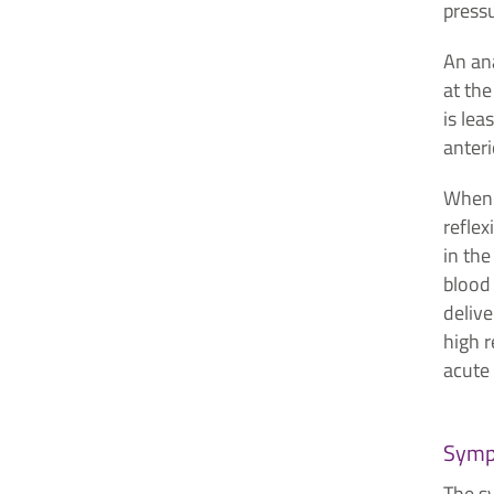
pressu
An ana
at the
is lea
anteri
When 
reflex
in the
blood 
delive
high r
acute 
Symp
The s