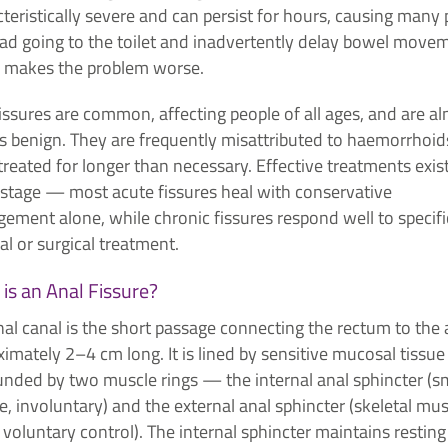
teristically severe and can persist for hours, causing many
ead going to the toilet and inadvertently delay bowel move
 makes the problem worse.
issures are common, affecting people of all ages, and are a
s benign. They are frequently misattributed to haemorrhoid
reated for longer than necessary. Effective treatments exist
 stage — most acute fissures heal with conservative
ement alone, while chronic fissures respond well to specifi
l or surgical treatment.
is an Anal Fissure?
al canal is the short passage connecting the rectum to the 
imately 2–4 cm long. It is lined by sensitive mucosal tissu
unded by two muscle rings — the internal anal sphincter (
, involuntary) and the external anal sphincter (skeletal mus
voluntary control). The internal sphincter maintains resting