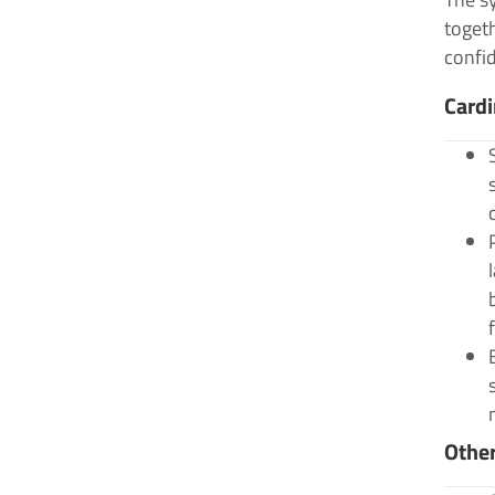
togeth
confid
Card
Othe