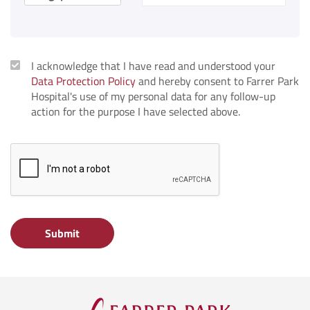
I acknowledge that I have read and understood your
Data Protection Policy
and hereby consent to Farrer Park
Hospital's use of my personal data for any follow-up
action for the purpose I have selected above.
Submit