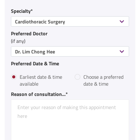
Specialty*
Cardiothoracic Surgery
Preferred Doctor
(if any)
Dr. Lim Chong Hee
Preferred Date & Time
Earliest date & time
Choose a preferred
available
date & time
Reason of consultation...*