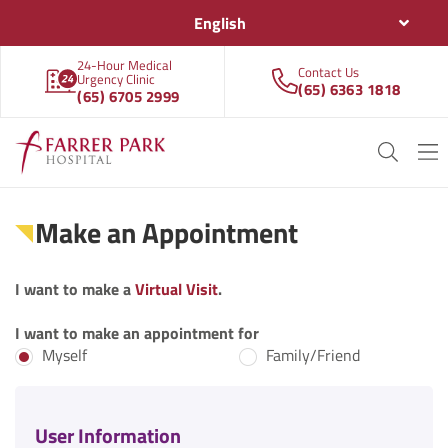
English
24-Hour Medical
Contact Us
Urgency Clinic
(65) 6363 1818
(65) 6705 2999
Make an Appointment
I want to make a
Virtual Visit
.
I want to make an appointment for
Myself
Family/Friend
User Information