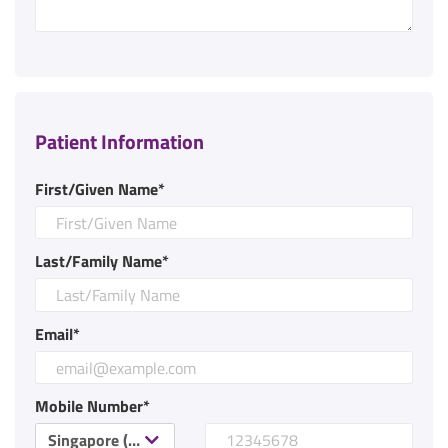
Patient Information
First/Given Name*
Last/Family Name*
Email*
Mobile Number*
Singapore (+65)