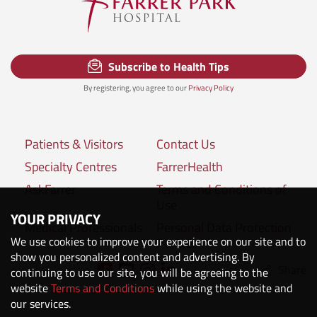
Subscribe to Health Tips
By registering, you agree to our
Privacy Policy
Patients & Visitors
Contact Us
Specialty Centres
FarrerHealth
AskFarrer
Terms and Conditions of
Use
YOUR PRIVACY
Medical Professionals
Personal Data Protection
We use cookies to improve your experience on our site and to
Policies
show you personalized content and advertising. By
Share
Connect with us:
continuing to use our site, you will be agreeing to the
website
Terms and Conditions
while using the website and
our services.