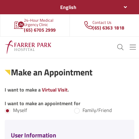
English
24-Hour Medical
Contact Us
Urgency Clinic
(65) 6363 1818
(65) 6705 2999
Make an Appointment
I want to make a
Virtual Visit
.
I want to make an appointment for
Myself
Family/Friend
User Information