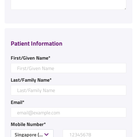
Patient Information
First/Given Name*
Last/Family Name*
Email*
Mobile Number*
Singapore (+65)