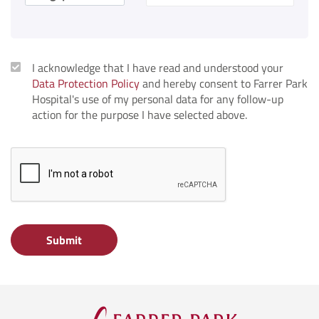
I acknowledge that I have read and understood your
Data Protection Policy
and hereby consent to Farrer Park
Hospital's use of my personal data for any follow-up
action for the purpose I have selected above.
Submit