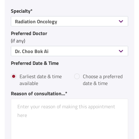
Specialty*
Radiation Oncology
Preferred Doctor
(if any)
Dr. Choo Bok Ai
Preferred Date & Time
Earliest date & time
Choose a preferred
available
date & time
Reason of consultation...*