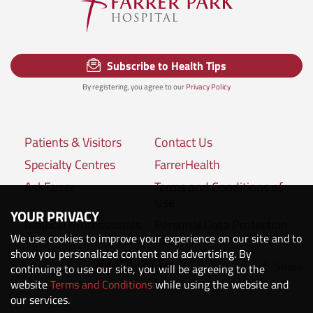
Subscribe to Health Tips
By registering, you agree to our
Privacy Policy
Patients & Visitors
Contact Us
Specialty Centres
FarrerHealth
AskFarrer
Terms and Conditions of
Use
YOUR PRIVACY
Medical Professionals
Personal Data Protection
We use cookies to improve your experience on our site and to
Policies
show you personalized content and advertising. By
Share
Connect with us:
continuing to use our site, you will be agreeing to the
website
Terms and Conditions
while using the website and
our services.