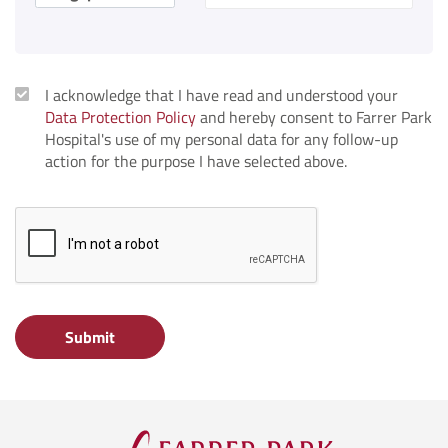
I acknowledge that I have read and understood your
Data Protection Policy
and hereby consent to Farrer Park
Hospital's use of my personal data for any follow-up
action for the purpose I have selected above.
Submit