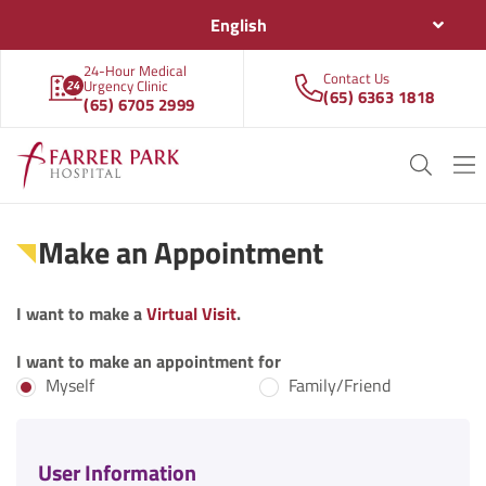
English
24-Hour Medical
Contact Us
Urgency Clinic
(65) 6363 1818
(65) 6705 2999
Make an Appointment
I want to make a
Virtual Visit
.
I want to make an appointment for
Myself
Family/Friend
User Information