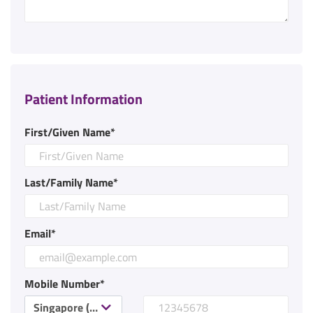
Patient Information
First/Given Name*
Last/Family Name*
Email*
Mobile Number*
Singapore (+65)