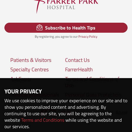
Subscribe to Health Tips
By registering, you agree to our
Privacy Policy
Patients & Visitors
Contact Us
Specialty Centres
FarrerHealth
AskFarrer
Terms and Conditions of
Use
YOUR PRIVACY
Medical Professionals
Personal Data Protection
We use cookies to improve your experience on our site and to
Policies
show you personalized content and advertising. By
Share
Connect with us:
continuing to use our site, you will be agreeing to the
website
Terms and Conditions
while using the website and
our services.