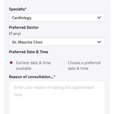
Specialty*
Cardiology
Preferred Doctor
(if any)
Dr. Maurice Choo
Preferred Date & Time
Earliest date & time
Choose a preferred
available
date & time
Reason of consultation...*