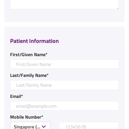
Patient Information
First/Given Name*
Last/Family Name*
Email*
Mobile Number*
Singapore (+65)