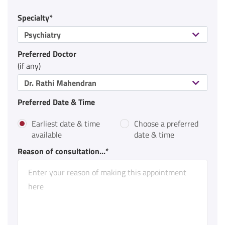
Specialty*
Psychiatry
Preferred Doctor
(if any)
Dr. Rathi Mahendran
Preferred Date & Time
Earliest date & time
Choose a preferred
available
date & time
Reason of consultation...*