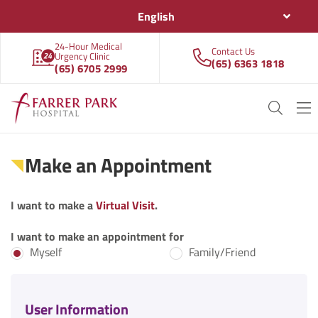
English
24-Hour Medical
Contact Us
Urgency Clinic
(65) 6363 1818
(65) 6705 2999
Make an Appointment
I want to make a
Virtual Visit
.
I want to make an appointment for
Myself
Family/Friend
User Information