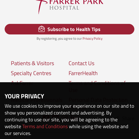
Subscribe to Health Tips
By registering, you agree to our
Privacy Policy
Patients & Visitors
Contact Us
Specialty Centres
FarrerHealth
AskFarrer
Terms and Conditions of
Use
YOUR PRIVACY
Medical Professionals
Personal Data Protection
We use cookies to improve your experience on our site and to
Policies
show you personalized content and advertising. By
Share
Connect with us:
continuing to use our site, you will be agreeing to the
website
Terms and Conditions
while using the website and
our services.