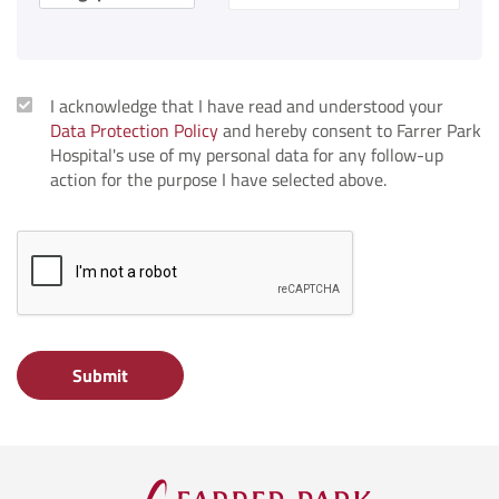
I acknowledge that I have read and understood your
Data Protection Policy
and hereby consent to Farrer Park
Hospital's use of my personal data for any follow-up
action for the purpose I have selected above.
Submit