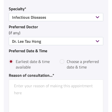
Specialty*
Infectious Diseases
Preferred Doctor
(if any)
Dr. Lee Tau Hong
Preferred Date & Time
Earliest date & time
Choose a preferred
available
date & time
Reason of consultation...*