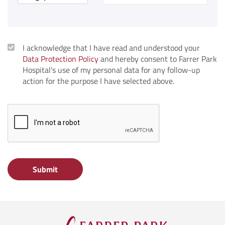
I acknowledge that I have read and understood your
Data Protection Policy
and hereby consent to Farrer Park
Hospital's use of my personal data for any follow-up
action for the purpose I have selected above.
Submit