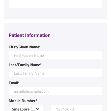
Patient Information
First/Given Name*
Last/Family Name*
Email*
Mobile Number*
Singapore (+65)