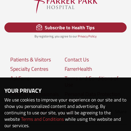
Subscribe to Health Tips
By registering, you agree to our
Privacy Policy
Patients & Visitors
Contact Us
Specialty Centres
FarrerHealth
AskFarrer
Terms and Conditions of
Use
YOUR PRIVACY
Medical Professionals
Personal Data Protection
We use cookies to improve your experience on our site and to
Policies
show you personalized content and advertising. By
Share
Connect with us:
continuing to use our site, you will be agreeing to the
website
Terms and Conditions
while using the website and
our services.