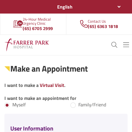
English
24-Hour Medical
Contact Us
Urgency Clinic
(65) 6363 1818
(65) 6705 2999
Make an Appointment
I want to make a
Virtual Visit
.
I want to make an appointment for
Myself
Family/Friend
User Information