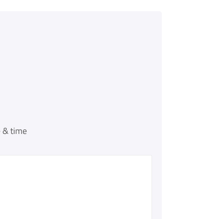
 & time