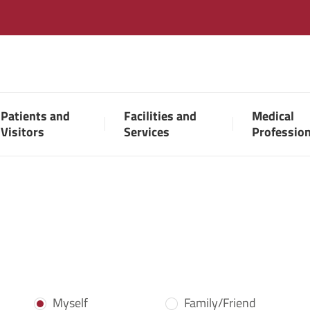
Patients and
Facilities and
Medical
Visitors
Services
Professio
Myself
Family/Friend