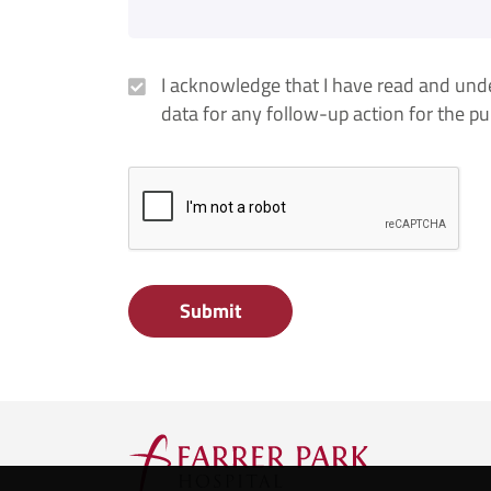
I acknowledge that I have read and un
data for any follow-up action for the p
Submit