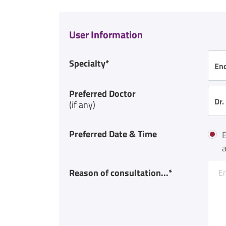
User Information
Specialty*
En
Preferred Doctor
Dr.
(if any)
Preferred Date & Time
E
a
Reason of consultation...*