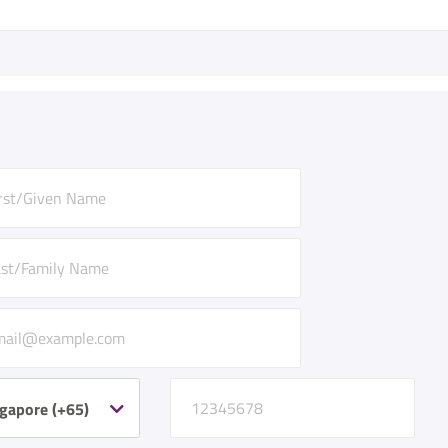
gapore (+65)