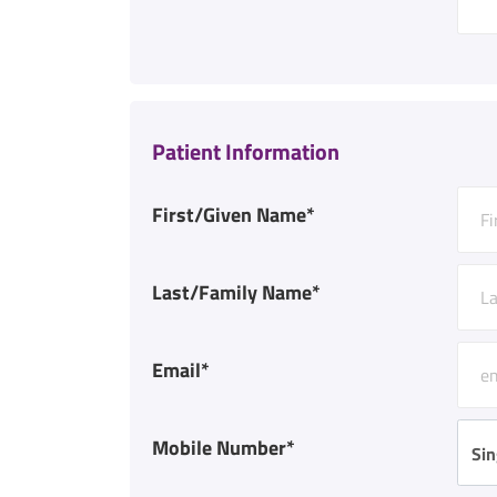
Patient Information
First/Given Name*
Last/Family Name*
Email*
Mobile Number*
Sin