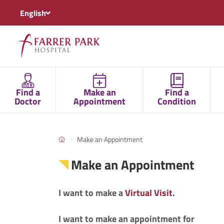
English
Find a
Make an
Find a
Doctor
Appointment
Condition
Make an Appointment
Make an Appointment
I want to make a
Virtual Visit
.
I want to make an appointment for