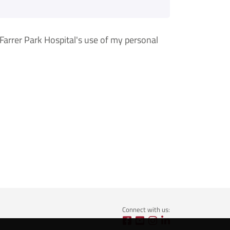
arrer Park Hospital's use of my personal
Connect with us: