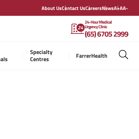
About Us
Contact Us
Careers
News
A+
A
A-
24-Hour Medical
Urgency Clinic
(65) 6705 2999
Specialty
FarrerHealth
nals
Centres