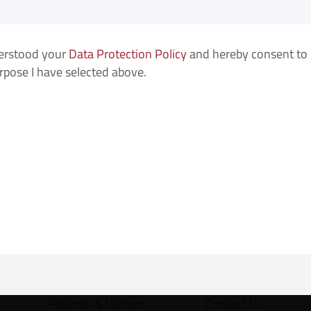
derstood your
Data Protection Policy
and hereby consent to F
urpose I have selected above.
Patients & Visitors
Contact Us