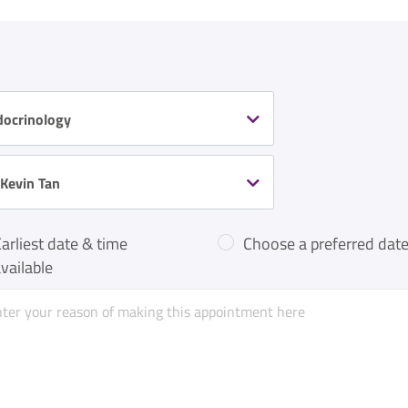
docrinology
 Kevin Tan
arliest date & time
Choose a preferred date
vailable